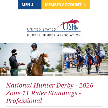
MENU
MEMBER ACCOUNT
National Hunter Derby - 2026
Zone 11 Rider Standings -
Professional