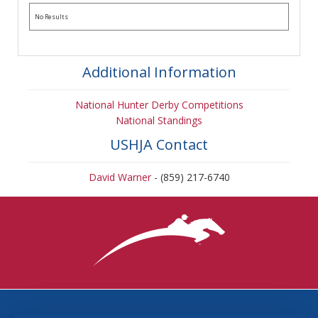
No Results
Additional Information
National Hunter Derby Competitions
National Standings
USHJA Contact
David Warner
- (859) 217-6740