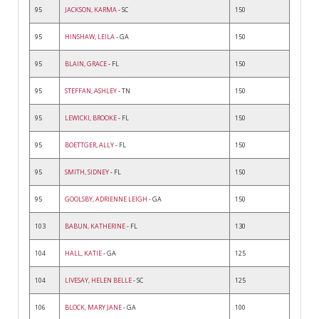
95
JACKSON, KARMA
- SC
150
95
HINSHAW, LEILA
- GA
150
95
BLAIN, GRACE
- FL
150
95
STEFFAN, ASHLEY
- TN
150
95
LEWICKI, BROOKE
- FL
150
95
BOETTGER, ALLY
- FL
150
95
SMITH, SIDNEY
- FL
150
95
GOOLSBY, ADRIENNE LEIGH
- GA
150
103
BABUN, KATHERINE
- FL
130
104
HALL, KATIE
- GA
125
104
LIVESAY, HELEN BELLE
- SC
125
106
BLOCK, MARY JANE
- GA
100