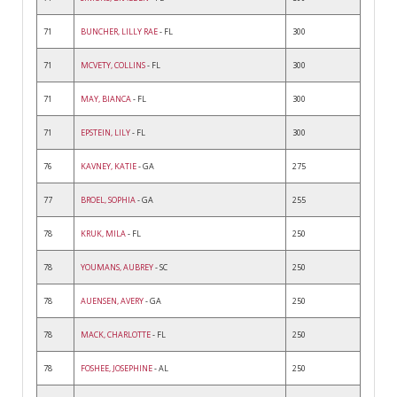
71
BUNCHER, LILLY RAE
- FL
300
71
MCVETY, COLLINS
- FL
300
71
MAY, BIANCA
- FL
300
71
EPSTEIN, LILY
- FL
300
76
KAVNEY, KATIE
- GA
275
77
BROEL, SOPHIA
- GA
255
78
KRUK, MILA
- FL
250
78
YOUMANS, AUBREY
- SC
250
78
AUENSEN, AVERY
- GA
250
78
MACK, CHARLOTTE
- FL
250
78
FOSHEE, JOSEPHINE
- AL
250