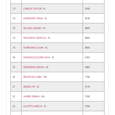
13
CAWLEY, TAYLOR
- FL
3100
14
GOODHART, NAVA
- FL
3076
15
SELLECK, NAOMI
- FL
3000
15
MCCARTHY, NATALIA
- FL
3000
15
BURNHAM, CLARA
- FL
3000
18
GONZALEZ-ELDER, KAYA
- FL
2342
19
SEGESMAN, SOPHIA
- SC
1800
20
ROTHFUSS, LIBBY
- TN
1750
21
BONDS, IVY
- SC
1675
22
HARRIS, EMMA
- GA
1550
22
ALLETTO, ADELLE
- FL
1550