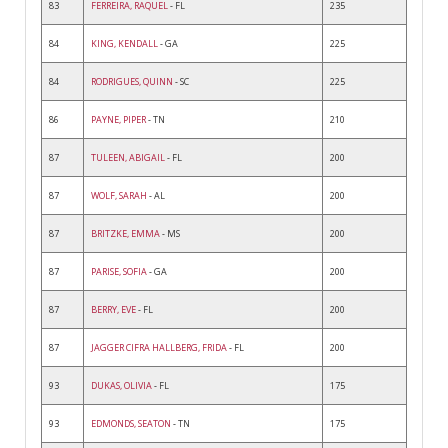
83
FERREIRA, RAQUEL
- FL
235
84
KING, KENDALL
- GA
225
84
RODRIGUES, QUINN
- SC
225
86
PAYNE, PIPER
- TN
210
87
TULEEN, ABIGAIL
- FL
200
87
WOLF, SARAH
- AL
200
87
BRITZKE, EMMA
- MS
200
87
PARISE, SOFIA
- GA
200
87
BERRY, EVE
- FL
200
87
JAGGER CIFRA HALLBERG, FRIDA
- FL
200
93
DUKAS, OLIVIA
- FL
175
93
EDMONDS, SEATON
- TN
175