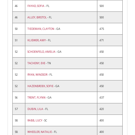
46
FAYAD, SOFIA
- FL
500
46
ALLEY, BRISTOL
- FL
500
50
TIEDEMAN, CLAYTON
- GA
475
51
KLIEWER, AMY
- FL
471
52
SCHOENFELD, AMELIA
- GA
450
52
TACHENY, EVE
- TN
450
52
RYAN, WINDSOR
- FL
450
52
HAZENBROEK, SOFIE
- GA
450
56
TRENT, FLYNN
- GA
437
57
DUBIN, LILA
- FL
420
58
RABB, LUCY
- SC
400
58
WHEELER, NATALIE
- FL
400