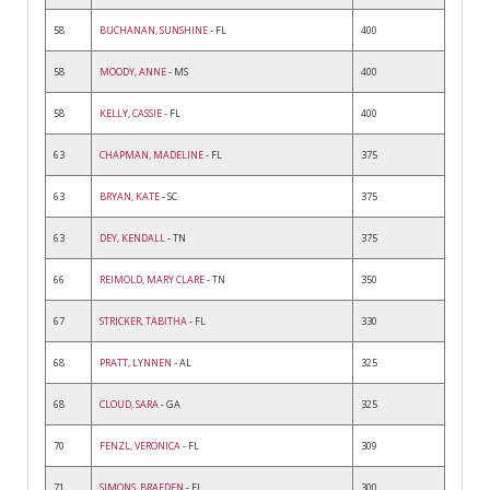
58
BUCHANAN, SUNSHINE
- FL
400
58
MOODY, ANNE
- MS
400
58
KELLY, CASSIE
- FL
400
63
CHAPMAN, MADELINE
- FL
375
63
BRYAN, KATE
- SC
375
63
DEY, KENDALL
- TN
375
66
REIMOLD, MARY CLARE
- TN
350
67
STRICKER, TABITHA
- FL
330
68
PRATT, LYNNEN
- AL
325
68
CLOUD, SARA
- GA
325
70
FENZL, VERONICA
- FL
309
71
SIMONS, BRAEDEN
- FL
300