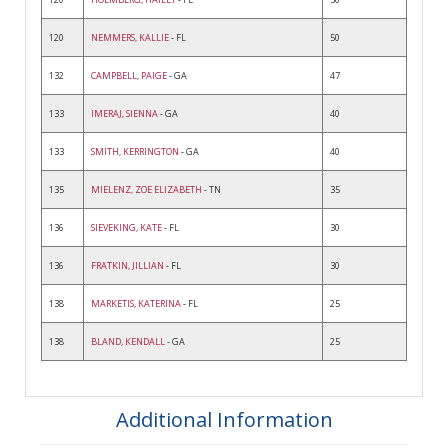
120
NEMMERS, KALLIE
- FL
50
132
CAMPBELL, PAIGE
- GA
47
133
IMERAJ, SIENNA
- GA
40
133
SMITH, KERRINGTON
- GA
40
135
MIELENZ, ZOE ELIZABETH
- TN
35
136
SIEVEKING, KATE
- FL
30
136
FRATKIN, JILLIAN
- FL
30
138
MARKETIS, KATERINA
- FL
25
138
BLAND, KENDALL
- GA
25
Additional Information