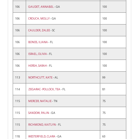
106
GAUDET, ANNABEL
- GA
100
106
CROUCH, MOLLY
- GA
100
106
CAULDER, ZALEE
- SC
100
106
BONDS, ILIANA
- FL
100
106
ISRAEL, OLIVIA
- FL
100
106
HERSH, SARAH
- FL
100
113
NORTHCUTT, KATE
- AL
99
114
ZEGARAC- POLLOCK, TEA
- FL
81
115
MERCER, NATALIE
- TN
75
115
SANDOW, PALIN
- GA
75
115
RICHMOND, KAITLYN
- FL
75
118
WESTERFIELD, CLARA
- GA
60