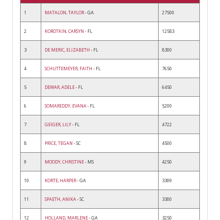
1
MATALON, TAYLOR
- GA
27500
2
KOROTKIN, CARSYN
- FL
12583
3
DE MERIC, ELIZABETH
- FL
8300
4
SCHUTTEMEYER, FAITH
- FL
7650
5
DEWAR, ADELE
- FL
6450
6
SOMAREDDY, EVANA
- FL
5200
7
GEIGER, LILY
- FL
4722
8
PRICE, TEGAN
- SC
4500
9
MOODY, CHRISTINE
- MS
4250
10
KORTE, HARPER
- GA
3309
11
SPAETH, ANIKA
- SC
3300
12
HOLLAND, MARLENE
- GA
3250