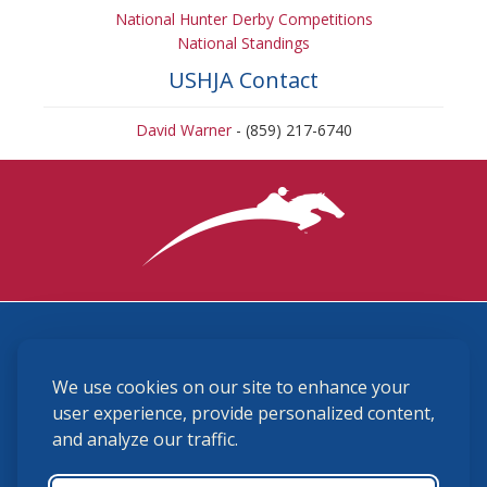
National Hunter Derby Competitions
National Standings
USHJA Contact
David Warner
- (859) 217-6740
3870 Cigar Lane, Lexington, KY 40511
We use cookies on our site to enhance your
(859) 225-6700
membership@ushja.org
user experience, provide personalized content,
and analyze our traffic.
USHJA Privacy Policy
Cookie Preferences