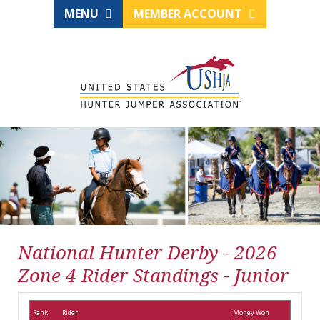
MENU
MEMBER ACCOUNT
National Hunter Derby - 2026
Zone 4 Rider Standings - Junior
Rank
Rider
Money Won