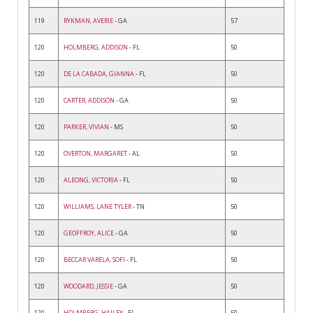
119
RYKMAN, AVERIE
- GA
57
120
HOLMBERG, ADDISON
- FL
50
120
DE LA CABADA, GIANNA
- FL
50
120
CARTER, ADDISON
- GA
50
120
PARKER, VIVIAN
- MS
50
120
OVERTON, MARGARET
- AL
50
120
ALEONG, VICTORIA
- FL
50
120
WILLIAMS, LANE TYLER
- TN
50
120
GEOFFROY, ALICE
- GA
50
120
BECCAR VARELA, SOFI
- FL
50
120
WOODARD, JESSIE
- GA
50
120
HOLMBERG, HAILEY
- FL
50