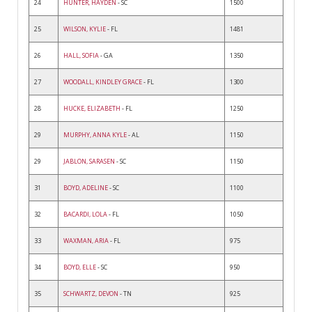
24
HUNTER, HAYDEN
- SC
1500
25
WILSON, KYLIE
- FL
1481
26
HALL, SOFIA
- GA
1350
27
WOODALL, KINDLEY GRACE
- FL
1300
28
HUCKE, ELIZABETH
- FL
1250
29
MURPHY, ANNA KYLE
- AL
1150
29
JABLON, SARASEN
- SC
1150
31
BOYD, ADELINE
- SC
1100
32
BACARDI, LOLA
- FL
1050
33
WAXMAN, ARIA
- FL
975
34
BOYD, ELLE
- SC
950
35
SCHWARTZ, DEVON
- TN
925