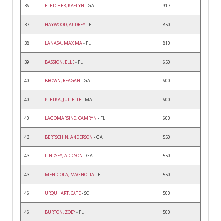
36
FLETCHER, KAELYN
- GA
917
37
HAYWOOD, AUDREY
- FL
850
38
LANASA, MAXIMA
- FL
810
39
BASSION, ELLE
- FL
650
40
BROWN, REAGAN
- GA
600
40
PLETKA, JULIETTE
- MA
600
40
LAGOMARSINO, CAMRYN
- FL
600
43
BERTSCHIN, ANDERSON
- GA
550
43
LINDSEY, ADDISON
- GA
550
43
MENDIOLA, MAGNOLIA
- FL
550
46
URQUHART, CATE
- SC
500
46
BURTON, ZOEY
- FL
500