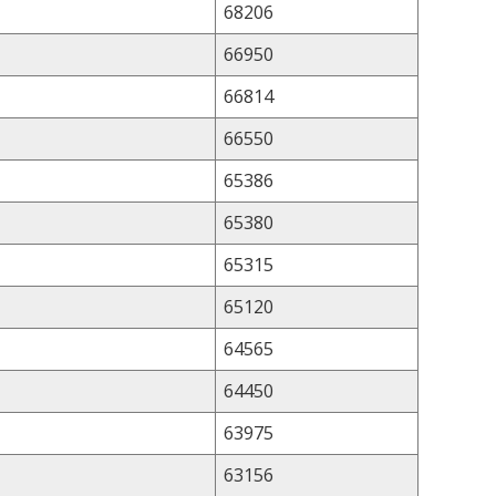
68206
66950
66814
66550
65386
65380
65315
65120
64565
64450
63975
63156