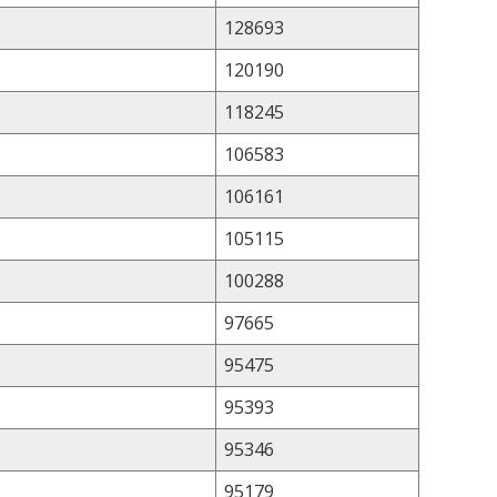
128693
120190
118245
106583
106161
105115
100288
97665
95475
95393
95346
95179