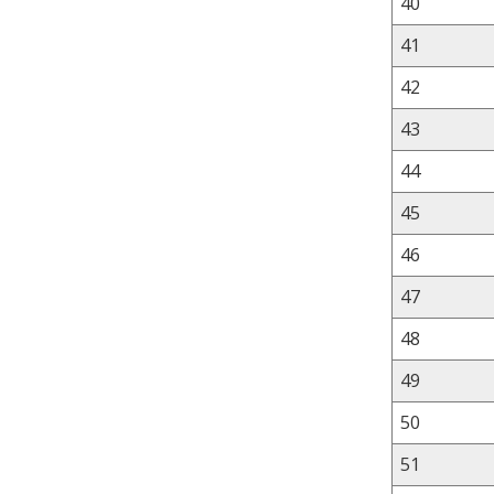
40
41
42
43
44
45
46
47
48
49
50
51