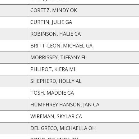
CORETZ, MINDY OK
CURTIN, JULIE GA
ROBINSON, HALIE CA
BRITT-LEON, MICHAEL GA
MORRISSEY, TIFFANY FL
PHLIPOT, KIERA MI
SHEPHERD, HOLLY AL
TOSH, MADDIE GA
HUMPHREY HANSON, JAN CA
WIREMAN, SKYLAR CA
DEL GRECO, MICHAELLA OH