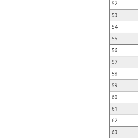
52
53
54
55
56
57
58
59
60
61
62
63