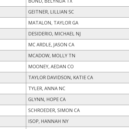
BOND, BELYNDA TX
GEITNER, LILLIAN SC
MATALON, TAYLOR GA
DESIDERIO, MICHAEL NJ
MC ARDLE, JASON CA
MCADOW, MOLLY TN
MOONEY, AEDAN CO
TAYLOR DAVIDSON, KATIE CA
TYLER, ANNA NC
GLYNN, HOPE CA
SCHROEDER, SIMON CA
ISOP, HANNAH NY