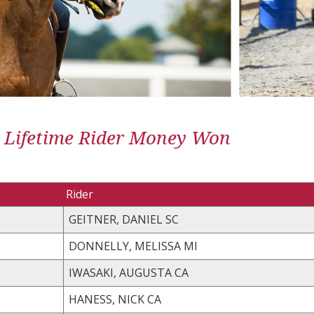
 Lifetime Rider Money Won
Rider
GEITNER, DANIEL SC
DONNELLY, MELISSA MI
IWASAKI, AUGUSTA CA
HANESS, NICK CA