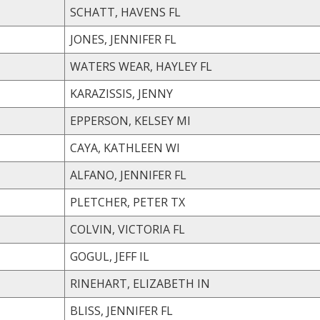
SCHATT, HAVENS FL
JONES, JENNIFER FL
WATERS WEAR, HAYLEY FL
KARAZISSIS, JENNY
EPPERSON, KELSEY MI
CAYA, KATHLEEN WI
ALFANO, JENNIFER FL
PLETCHER, PETER TX
COLVIN, VICTORIA FL
GOGUL, JEFF IL
RINEHART, ELIZABETH IN
BLISS, JENNIFER FL