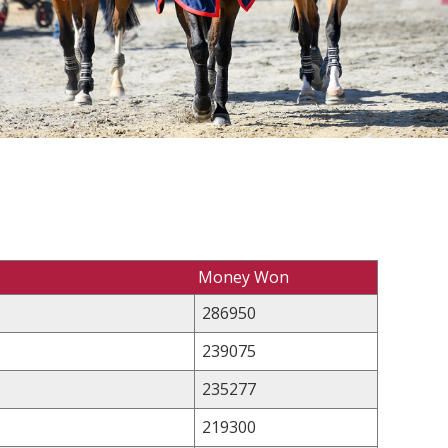
Money Won
286950
239075
235277
219300