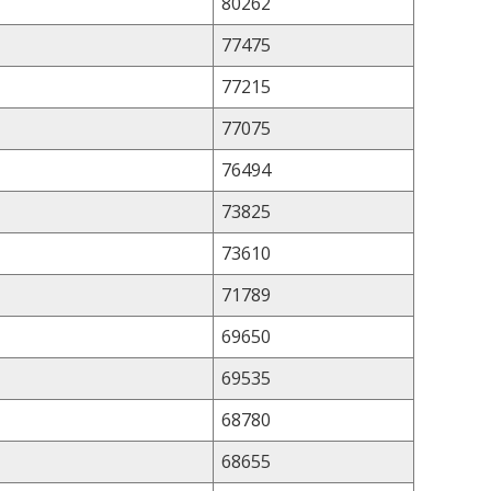
80262
77475
77215
77075
76494
73825
73610
71789
69650
69535
68780
68655