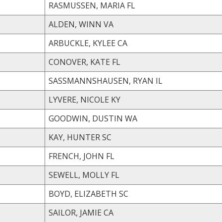
RASMUSSEN, MARIA FL
ALDEN, WINN VA
ARBUCKLE, KYLEE CA
CONOVER, KATE FL
SASSMANNSHAUSEN, RYAN IL
LYVERE, NICOLE KY
GOODWIN, DUSTIN WA
KAY, HUNTER SC
FRENCH, JOHN FL
SEWELL, MOLLY FL
BOYD, ELIZABETH SC
SAILOR, JAMIE CA