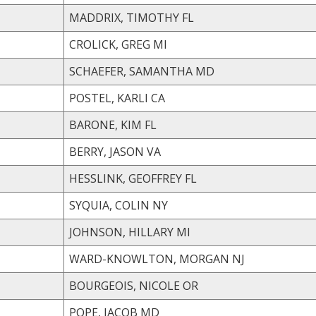
MADDRIX, TIMOTHY FL
CROLICK, GREG MI
SCHAEFER, SAMANTHA MD
POSTEL, KARLI CA
BARONE, KIM FL
BERRY, JASON VA
HESSLINK, GEOFFREY FL
SYQUIA, COLIN NY
JOHNSON, HILLARY MI
WARD-KNOWLTON, MORGAN NJ
BOURGEOIS, NICOLE OR
POPE, JACOB MD