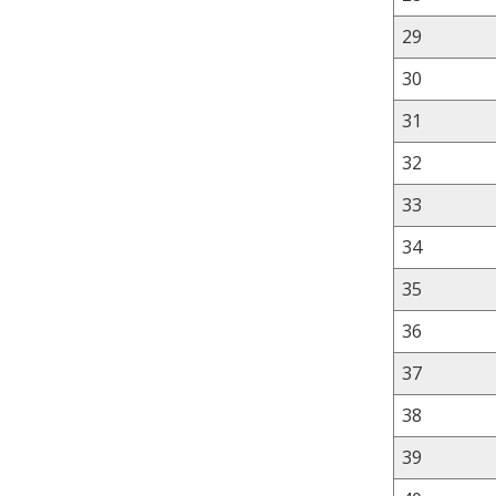
29
30
31
32
33
34
35
36
37
38
39