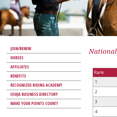
JOIN/RENEW
National
HORSES
AFFILIATES
Rank
BENEFITS
1
RECOGNIZED RIDING ACADEMY
2
USHJA BUSINESS DIRECTORY
3
MAKE YOUR POINTS COUNT!
4