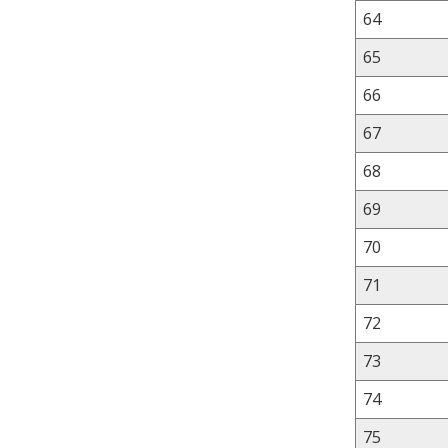
64
65
66
67
68
69
70
71
72
73
74
75