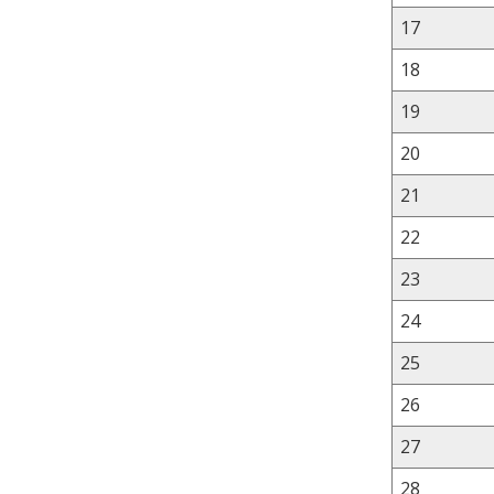
17
18
19
20
21
22
23
24
25
26
27
28