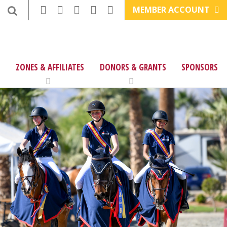
MEMBER ACCOUNT
ZONES & AFFILIATES
DONORS & GRANTS
SPONSORS