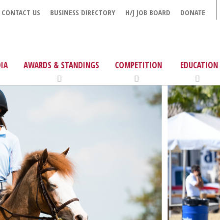
CONTACT US
BUSINESS DIRECTORY
H/J JOB BOARD
DONATE
IA
AWARDS & STANDINGS
COMPETITION
EDUCATION