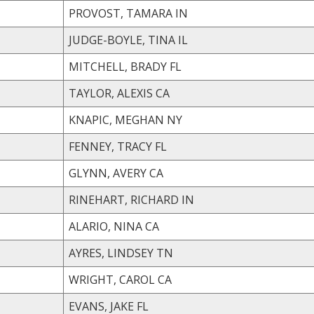
PROVOST, TAMARA IN
JUDGE-BOYLE, TINA IL
MITCHELL, BRADY FL
TAYLOR, ALEXIS CA
KNAPIC, MEGHAN NY
FENNEY, TRACY FL
GLYNN, AVERY CA
RINEHART, RICHARD IN
ALARIO, NINA CA
AYRES, LINDSEY TN
WRIGHT, CAROL CA
EVANS, JAKE FL