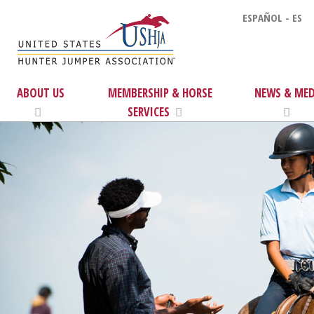
ESPAÑOL - ES
ABOUT US
MEMBERSHIP & HORSE
NEWS & MED
SERVICES