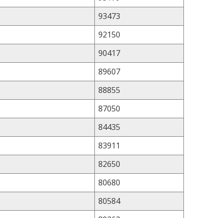
93473
92150
90417
89607
88855
87050
84435
83911
82650
80680
80584