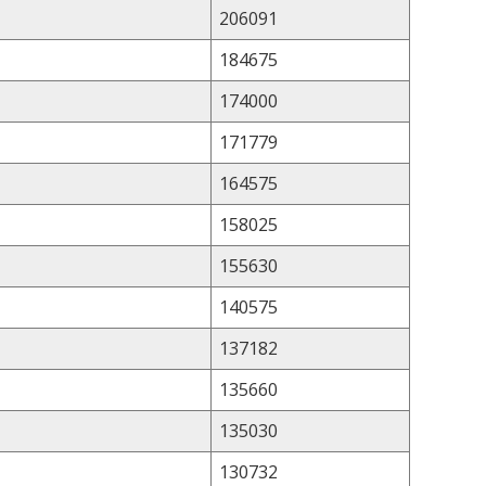
206091
184675
174000
171779
164575
158025
155630
140575
137182
135660
135030
130732