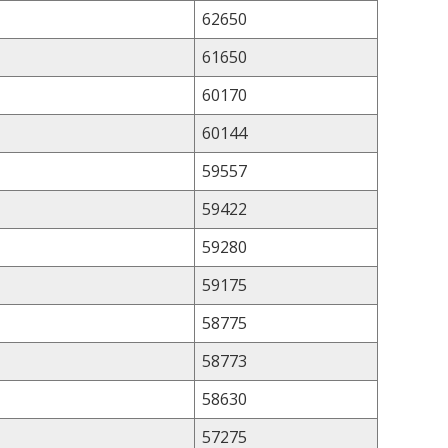
62650
61650
60170
60144
59557
59422
59280
59175
58775
58773
58630
57275