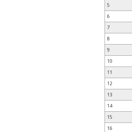
5
6
7
8
9
10
11
12
13
14
15
16