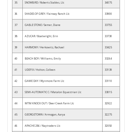
35
SNOWBIRD / Roberts Stables, Llc
34075
36
SHADES OF GREY / Fairway Ranch Llc
33900
37
GABLE STONE / Semer, Diane
33755
38
AZUCAR / Boatwright, Erin
33730
39
HARMONY / Herkowitz, Rachael
33425
40
BEACH BOY / Williams, Emily
33264
41
UDEFIX / Holton, Colleen
33139
42
GAME DAY / Wynmore Farm Llc
33110
43
SEMI-AUTOMATIC C / Matalon Equestrian Llc
33015
44
MTM KNOCK OUT / Deer Creek Farm Llc
32922
45
GEORGETOWN / Armogan, Aarya
32275
46
APACHE 286 / Naytraders Llc
32050