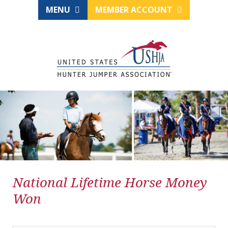
MENU
MEMBER ACCOUNT
National Lifetime Horse Money
Won