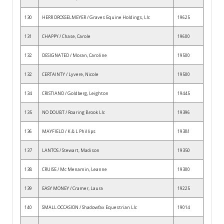
130
HERR DROSSELMEYER / Graves Equine Holdings, Llc
19625
131
CHAPPY / Chase, Carole
19600
132
DESIGNATED / Moran, Caroline
19500
132
CERTAINTY / Lyvere, Nicole
19500
134
CRISTIANO / Goldberg, Leighton
19445
135
NO DOUBT / Roaring Brook Llc
19396
136
MAYFIELD / K & L Phillips
19381
137
LANTOS / Stewart, Madison
19350
138
CRUISE / Mc Menamin, Leanne
19300
139
EASY MONEY / Cramer, Laura
19225
140
SMALL OCCASION / Shadowfax Equestrian Llc
19014