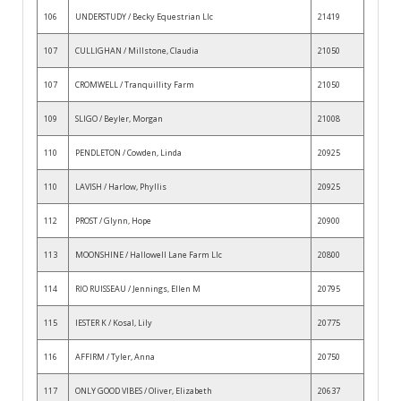
106
UNDERSTUDY / Becky Equestrian Llc
21419
107
CULLIGHAN / Millstone, Claudia
21050
107
CROMWELL / Tranquillity Farm
21050
109
SLIGO / Beyler, Morgan
21008
110
PENDLETON / Cowden, Linda
20925
110
LAVISH / Harlow, Phyllis
20925
112
PROST / Glynn, Hope
20900
113
MOONSHINE / Hallowell Lane Farm Llc
20800
114
RIO RUISSEAU / Jennings, Ellen M
20795
115
IESTER K / Kosal, Lily
20775
116
AFFIRM / Tyler, Anna
20750
117
ONLY GOOD VIBES / Oliver, Elizabeth
20637