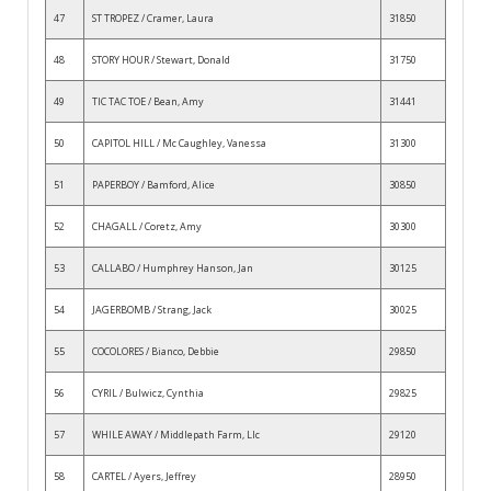
47
ST TROPEZ / Cramer, Laura
31850
48
STORY HOUR / Stewart, Donald
31750
49
TIC TAC TOE / Bean, Amy
31441
50
CAPITOL HILL / Mc Caughley, Vanessa
31300
51
PAPERBOY / Bamford, Alice
30850
52
CHAGALL / Coretz, Amy
30300
53
CALLABO / Humphrey Hanson, Jan
30125
54
JAGERBOMB / Strang, Jack
30025
55
COCOLORES / Bianco, Debbie
29850
56
CYRIL / Bulwicz, Cynthia
29825
57
WHILE AWAY / Middlepath Farm, Llc
29120
58
CARTEL / Ayers, Jeffrey
28950