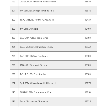
199
CATWOMAN / Millennium Farm Inc
16650
201
UNDENIABLE / Hope Town Farms
16618
202
REPUTATION / Heffner Gray, Kalli
16450
203
MY STYLE / Pec Llc
16400
203
CALIGUA / Stevenson, Janie
16400
205
CALL ME COOL / Bradstreet, Cody
16342
206
CAN DO THIS VA / Fox, Cindy
16300
206
JAGUAR / Rinehart, Richard
16300
206
BELLE GLOS / Emo Stables
16300
209
QUE SERA / Providence Hill Farm, Llc
16275
210
SHAMELESS / Domenicone, Kim
16250
211
TALK / Rossetter, Charlotte
16225