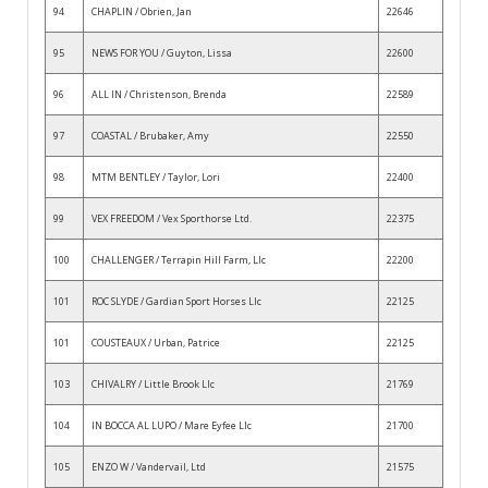
94
CHAPLIN / Obrien, Jan
22646
95
NEWS FOR YOU / Guyton, Lissa
22600
96
ALL IN / Christenson, Brenda
22589
97
COASTAL / Brubaker, Amy
22550
98
MTM BENTLEY / Taylor, Lori
22400
99
VEX FREEDOM / Vex Sporthorse Ltd.
22375
100
CHALLENGER / Terrapin Hill Farm, Llc
22200
101
ROC SLYDE / Gardian Sport Horses Llc
22125
101
COUSTEAUX / Urban, Patrice
22125
103
CHIVALRY / Little Brook Llc
21769
104
IN BOCCA AL LUPO / Mare Eyfee Llc
21700
105
ENZO W / Vandervail, Ltd
21575