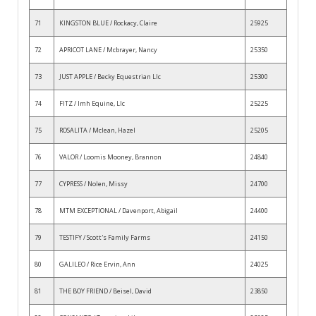
71
KINGSTON BLUE / Rockacy, Claire
25925
72
APRICOT LANE / Mcbrayer, Nancy
25350
73
JUST APPLE / Becky Equestrian Llc
25300
74
FITZ / Imh Equine, Llc
25225
75
ROSALITA / Mclean, Hazel
25205
76
VALOR / Loomis Mooney, Brannon
24840
77
CYPRESS / Nolen, Missy
24700
78
MTM EXCEPTIONAL / Davenport, Abigail
24400
79
TESTIFY / Scott's Family Farms
24150
80
GALILEO / Rice Ervin, Ann
24025
81
THE BOY FRIEND / Beisel, David
23850