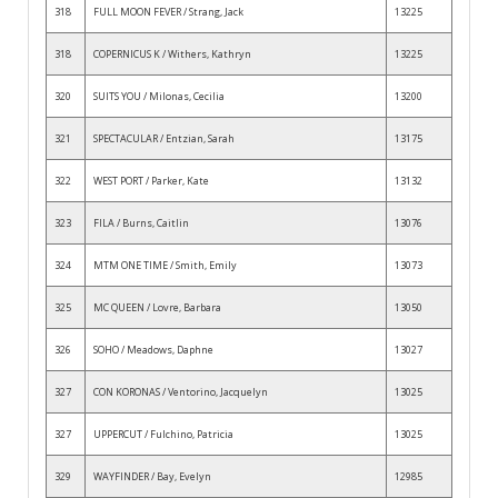
318
FULL MOON FEVER / Strang, Jack
13225
318
COPERNICUS K / Withers, Kathryn
13225
320
SUITS YOU / Milonas, Cecilia
13200
321
SPECTACULAR / Entzian, Sarah
13175
322
WEST PORT / Parker, Kate
13132
323
FILA / Burns, Caitlin
13076
324
MTM ONE TIME / Smith, Emily
13073
325
MC QUEEN / Lovre, Barbara
13050
326
SOHO / Meadows, Daphne
13027
327
CON KORONAS / Ventorino, Jacquelyn
13025
327
UPPERCUT / Fulchino, Patricia
13025
329
WAYFINDER / Bay, Evelyn
12985