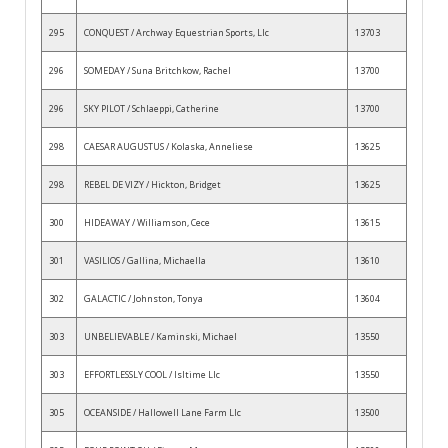
295
CONQUEST / Archway Equestrian Sports, Llc
13703
296
SOMEDAY / Suna Britchkow, Rachel
13700
296
SKY PILOT / Schlaeppi, Catherine
13700
298
CAESAR AUGUSTUS / Kolaska, Anneliese
13625
298
REBEL DE VIZY / Hickton, Bridget
13625
300
HIDEAWAY / Williamson, Cece
13615
301
VASILIOS / Gallina, Michaella
13610
302
GALACTIC / Johnston, Tonya
13604
303
UNBELIEVABLE / Kaminski, Michael
13550
303
EFFORTLESSLY COOL / Isltime Llc
13550
305
OCEANSIDE / Hallowell Lane Farm Llc
13500