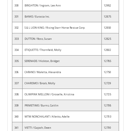
330
BRIGHTON / Ingram, Lee Ann
12982
331
BANKS / Eurasia Inc.
12875
332
S & L LION KING / Rising Starr Horse Rescue Corp.
12850
333
DUTTON / Ross, Susan
12825
334
ETIQUETTE / Thornfield, Molly
12802
335
SERENADE / Hickton, Bridget
12785
336
CARANO / Maletta, Alexandra
12750
337
CHARISMO / Brock, Molly
12729
338
OLIMPINK MELLONI / Groselle, Kristina
12725
339
PRIMETIME / Burns, Caitlin
12708
340
MTM NONCHALANT / Alletto, Adelle
12703
341
VIETTI / Gajoch, Owen
12700