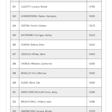
341
LUGATTI / Lyvere, Nicole
12700
343
SUMMER SONG / Baker, Hampton
12690
344
CASTON / Smith, Colleen
12675
345
DIATENDRO / Corrigan, Kelley
12625
346
CANDID / Bifano, Ellen
12620
347
LEGOLAS / Wilber, Beth
12605
348
CHORUS / Wheeler, Catherine
12600
348
RAVELLO / Hirt, Melissa
12600
348
SUEDE / Reick, Zoe
12600
351
SIMPLY SPECTACULAR / Sims, Kelly
12590
352
BRUGH'S MILL / Alberti, Joan
12580
353
INSPIRATION / Carreja, Mindy
12575