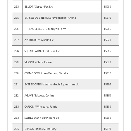
223
ELLIOT / Copper Fox Llc
15700
225
EXPRESS DE B'NEVILLE / Svenkesen, Anona
15675
226
HH EAGLE SCOUT / Morlynn Farm
15665
227
APERTURE / Skybells Llc
15620
228
SQUARE WON / First Blue Llc
15566
229
VERONA / Clark, Eloise
15520
230
COSMO COOL / Lee-Meillon, Claudia
15515
231
EVER SO OFTEN / Walkenbach Equestrian Llc
15387
232
AGAVE / Mcvety, Collins
15350
233
CARSON / Winegard, Rainie
15300
233
SWING EASY / Big Picture Llc
15300
235
BRAVO / Hensley, Mallory
15270