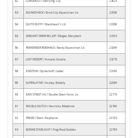
82
CONSANTO / Toensing, Lily
23625
83
SOUNDCHECK / Brick City Equestrian Llc
23550
84
QUITE RUFFY / Blackheart's Llc
23350
85
SERGANT DREW WU JOF / Mcgee, Marybeth
23315
86
REMEMBER ROMANCE / Becky Equestrian Llc
23290
87
JUST DESSERT / Kincaid, Cesalie
23275
88
EINSTEIN / Dyckerhoff, Isabel
23190
89
SUPERLATIVE / Ansley, Blakely
22999
90
EASY STREET HU / Double Down Farm, Llc
22775
91
DOUBLE DUTCH / Henricks, Madeline
22760
92
PRADO / Keen, Stephanie
22725
93
BONNE STARLIGHT / Frog Pond Stables
22705