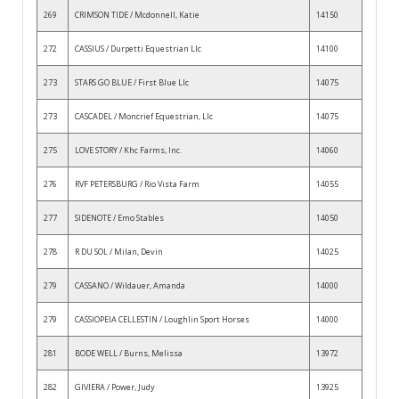
269
CRIMSON TIDE / Mcdonnell, Katie
14150
272
CASSIUS / Durpetti Equestrian Llc
14100
273
STARS GO BLUE / First Blue Llc
14075
273
CASCADEL / Moncrief Equestrian, Llc
14075
275
LOVE STORY / Khc Farms, Inc.
14060
276
RVF PETERSBURG / Rio Vista Farm
14055
277
SIDENOTE / Emo Stables
14050
278
R DU SOL / Milan, Devin
14025
279
CASSANO / Wildauer, Amanda
14000
279
CASSIOPEIA CELLESTIN / Loughlin Sport Horses
14000
281
BODE WELL / Burns, Melissa
13972
282
GIVIERA / Power, Judy
13925