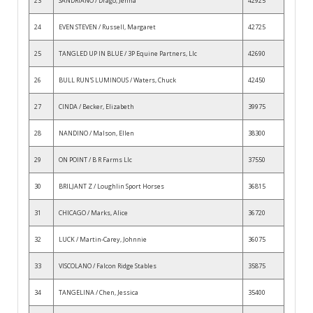
23
SANDRIANO / Drago, Jenna
42925
24
EVEN STEVEN / Russell, Margaret
42725
25
TANGLED UP IN BLUE / 3P Equine Partners, Llc
42690
26
BULL RUN'S LUMINOUS / Waters, Chuck
42450
27
CINDA / Becker, Elizabeth
39975
28
NANDINO / Malson, Ellen
38300
29
ON POINT / B R Farms Llc
37550
30
BRILJANT Z / Loughlin Sport Horses
36815
31
CHICAGO / Marks, Alice
36720
32
LUCK / Martin-Carey, Johnnie
36075
33
VISCOLANO / Falcon Ridge Stables
35875
34
TANGELINA / Chen, Jessica
35400