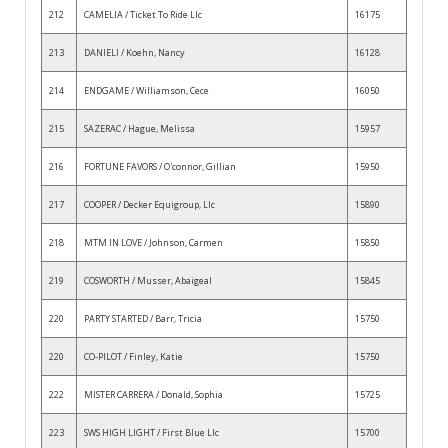
212
CAMELIA / Ticket To Ride Llc
16175
213
DANIELI / Koehn, Nancy
16128
214
ENDGAME / Williamson, Cece
16050
215
SAZERAC / Hague, Melissa
15957
216
FORTUNE FAVORS / O'connor, Gillian
15950
217
COOPER / Decker Equigroup, Llc
15890
218
MTM IN LOVE / Johnson, Carmen
15850
219
COSWORTH / Musser, Abaigeal
15845
220
PARTY STARTED / Barr, Tricia
15750
220
CO-PILOT / Finley, Katie
15750
222
MISTER CARRERA / Donald, Sophia
15725
223
SWS HIGH LIGHT / First Blue Llc
15700