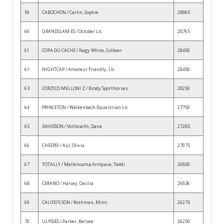
59
CABOCHON / Carlin, Sophie
28895
60
GRANDSLAM ES / October Llc
28765
61
COPA DU CACHE / Nagy White, Colleen
28450
61
NIGHTCAP / Amateur Friendly, Llc
28450
63
CORZICO MELLONI Z / Brody Sporthorses
28250
64
PRINCETON / Walkenbach Equestrian Llc
27750
65
DAVIDSON / Vollbracht, Dana
27285
66
CHEERS! / Aul, Olivia
27075
67
TOTALLY / Mellencamp Arroyave, Teddi
26850
68
CERANO / Halsey, Cecilia
26836
69
CALIDO'S SON / Rothman, Mimi
26275
70
ULYSSES / Parker, Betsee
26250