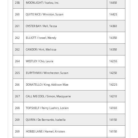
258
MOONLIGHT / Isalou, Inc.
14450
260
QUITE NICE / Winston, Susan
14425
261
OYSTER BAY / Pell, Tessa
14360
262
ELLIOTT / Israel, Wendy
14350
262
CANDOR / Hirt, Melissa
14350
264
WESTLEY / Cho, Laura
14255
265
EURYTHMIX / Winchester, Susan
14250
266
DONATELLO / King, Addison Mae
14225
267
CALL ME COOL / Simon, Macquarie
14210
268
TOP SHELF / Parry Luehrs, Lorien
14160
269
QUIRIN / De Bernardo, Isabella
14150
269
HOBBS LANE / Hamel, Kristen
14150