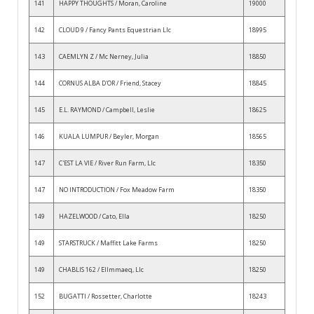
141
HAPPY THOUGHTS / Moran, Caroline
19000
142
CLOUD 9 / Fancy Pants Equestrian Llc
18995
143
CAEMLYN Z / Mc Nerney, Julia
18850
144
CORNUS ALBA D'OR / Friend, Stacey
18845
145
E.L. RAYMOND / Campbell, Leslie
18625
146
KUALA LUMPUR / Beyler, Morgan
18565
147
C'EST LA VIE / River Run Farm, Llc
18350
147
NO INTRODUCTION / Fox Meadow Farm
18350
149
HAZELWOOD / Cato, Ella
18250
149
STARSTRUCK / Maffitt Lake Farms
18250
149
CHABLIS 162 / Ellmmaeq, Llc
18250
152
BUGATTI / Rossetter, Charlotte
18243