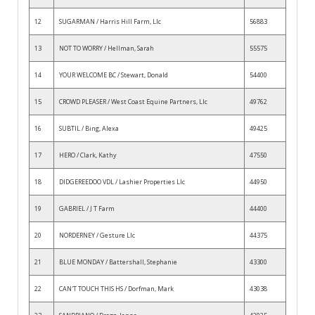
12
SUGARMAN / Harris Hill Farm, Llc
56883
13
NOT TO WORRY / Hellman, Sarah
55575
14
YOUR WELCOME BC / Stewart, Donald
54400
15
CROWD PLEASER / West Coast Equine Partners, Llc
49762
16
SUBTIL / Bing, Alexa
49425
17
HERO / Clark, Kathy
47550
18
DIDGEREEDOO VDL / Lashier Properties Llc
44950
19
GABRIEL / J T Farm
44400
20
NORDERNEY / Gesture Llc
44375
21
BLUE MONDAY / Battershall, Stephanie
43300
22
CAN'T TOUCH THIS HS / Dorfman, Mark
43038