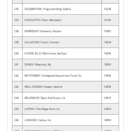
236
CELEBRATION / Augustenborg, Sophia
15236
237
CHICOLETTO / Flett, Mercedes
15150
238
EXPRESSIVE / Schwartz, Kaylen
15081
239
CALLESTINO / Conti, Frances
15054
240
CUPIDO ZG Z / Morimura, Sachiyo
15050
241
DISNEY / Maestas, Mj
15000
242
MF STARBOY / Collegiate Equestrian Fund, Inc
14950
242
WELL CHOSEN / Cooper, Valerie
14950
244
BELAMOUR / Bays And Grays, Llc
14910
245
LATOYA / The Ridge Farm Llc
14905
246
LASKANO / Isalou, Inc.
14900