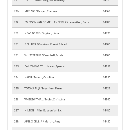
247
TO THE BANK / Largura, Whitney
14875
248
MISS MO / Kasper, Chelsea
14864
249
EMERSON VAN DE MEULENBERG Z / Leventhal, Doris
14788
250
NEWS TO ME / Guyton, Lissa
14775
251
E DI LUCA / Garrison Forest School
14700
251
SHUTTERBUG / Campbell, Sarah
14700
253
DAILY NEWS / Turnblacer, Spencer
14655
254
HAKU / Moran, Caroline
14650
255
TOTOKA FUJI / Ingenium Farm
14623
256
WHEREWITHAL / Mohr, Christina
14540
257
HILTON II / Km Equestrian Llc
14480
258
AFELIX DELL' A / Martin, Amy
14450