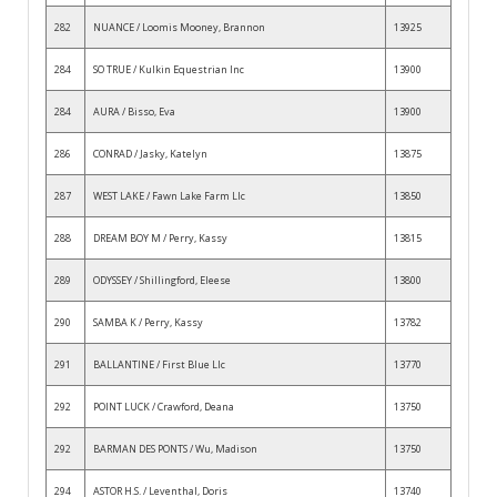
282
NUANCE / Loomis Mooney, Brannon
13925
284
SO TRUE / Kulkin Equestrian Inc
13900
284
AURA / Bisso, Eva
13900
286
CONRAD / Jasky, Katelyn
13875
287
WEST LAKE / Fawn Lake Farm Llc
13850
288
DREAM BOY M / Perry, Kassy
13815
289
ODYSSEY / Shillingford, Eleese
13800
290
SAMBA K / Perry, Kassy
13782
291
BALLANTINE / First Blue Llc
13770
292
POINT LUCK / Crawford, Deana
13750
292
BARMAN DES PONTS / Wu, Madison
13750
294
ASTOR H.S. / Leventhal, Doris
13740