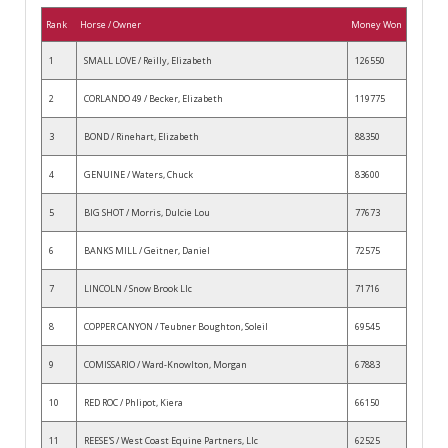
Rank
Horse / Owner
Money Won
1
SMALL LOVE / Reilly, Elizabeth
126550
2
CORLANDO 49 / Becker, Elizabeth
119775
3
BOND / Rinehart, Elizabeth
88350
4
GENUINE / Waters, Chuck
83600
5
BIG SHOT / Morris, Dulcie Lou
77673
6
BANKS MILL / Geitner, Daniel
72575
7
LINCOLN / Snow Brook Llc
71716
8
COPPER CANYON / Teubner Boughton, Soleil
69545
9
COMISSARIO / Ward-Knowlton, Morgan
67883
10
RED ROC / Phlipot, Kiera
66150
11
REESE'S / West Coast Equine Partners, Llc
62525