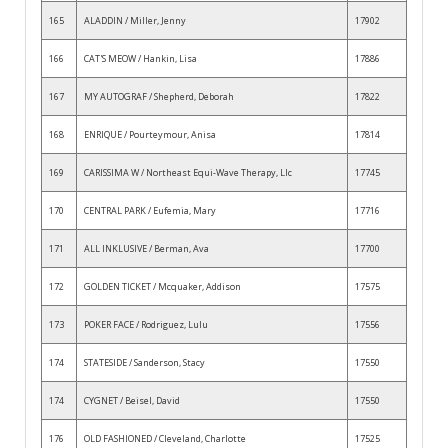
165
ALADDIN / Miller, Jenny
17902
166
CAT'S MEOW / Hankin, Lisa
17886
167
MY AUTOGRAF / Shepherd, Deborah
17822
168
ENRIQUE / Pourteymour, Anisa
17814
169
CARISSIMA W / Northeast Equi-Wave Therapy, Llc
17745
170
CENTRAL PARK / Eufemia, Mary
17716
171
ALL INKLUSIVE / Berman, Ava
17700
172
GOLDEN TICKET / Mcquaker, Addison
17575
173
POKER FACE / Rodriguez, Lulu
17556
174
STATESIDE / Sanderson, Stacy
17550
174
CYGNET / Beisel, David
17550
176
OLD FASHIONED / Cleveland, Charlotte
17525