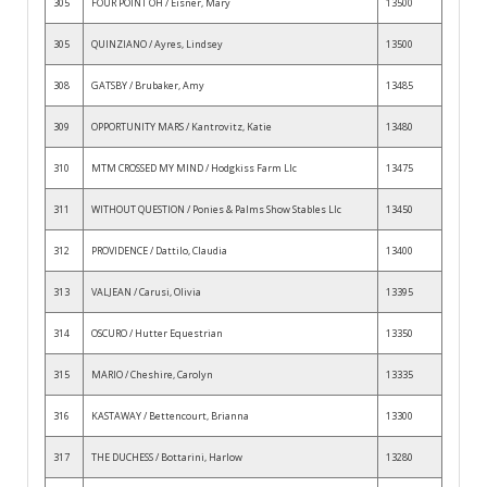
305
FOUR POINT OH / Eisner, Mary
13500
305
QUINZIANO / Ayres, Lindsey
13500
308
GATSBY / Brubaker, Amy
13485
309
OPPORTUNITY MARS / Kantrovitz, Katie
13480
310
MTM CROSSED MY MIND / Hodgkiss Farm Llc
13475
311
WITHOUT QUESTION / Ponies & Palms Show Stables Llc
13450
312
PROVIDENCE / Dattilo, Claudia
13400
313
VALJEAN / Carusi, Olivia
13395
314
OSCURO / Hutter Equestrian
13350
315
MARIO / Cheshire, Carolyn
13335
316
KASTAWAY / Bettencourt, Brianna
13300
317
THE DUCHESS / Bottarini, Harlow
13280