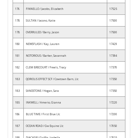
176
FINNELLO / Jacobs, Elizabeth
17525
178
SULTAN / Iacono, Katie
17500
178
OVERRULED / Berry, Jason
17500
180
NEWSFLASH / Kay, Lauren
17429
181
NOTORIOUS / Barker, Savannah
17394
182
CLEM BRECOURT / Freels, Tracy
17370
183
QORIOLIS EFFECT SCF / Cowtown Barn, Llc
17350
183
SANDSTONE / Hogan, Sara
17350
185
INKWELL / Amerio, Gianna
17220
186
BLUE TIME / First Blue Llc
17200
187
OCEAN ROAD / Gw Equine Llc
17050
188
DIACASIR / Griffin, Isabella
17025