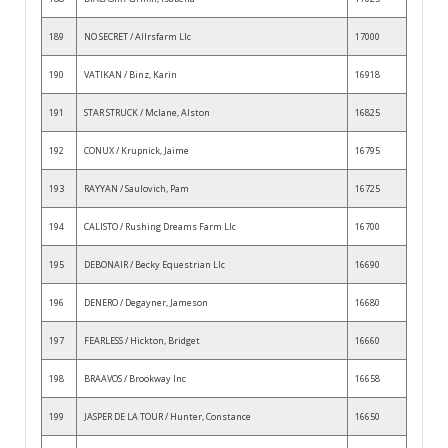
189
NO SECRET / Allrsfarm Llc
17000
190
VATIKAN / Binz, Karin
16918
191
STAR STRUCK / Mclane, Alston
16825
192
CONUX / Krupnick, Jaime
16795
193
RAYYAN / Saulovich, Pam
16725
194
CALISTO / Rushing Dreams Farm Llc
16700
195
DEBONAIR / Becky Equestrian Llc
16690
196
DENERO / Degayner, Jameson
16680
197
FEARLESS / Hickton, Bridget
16660
198
BRAAVOS / Brookway Inc
16658
199
JASPER DE LA TOUR / Hunter, Constance
16650