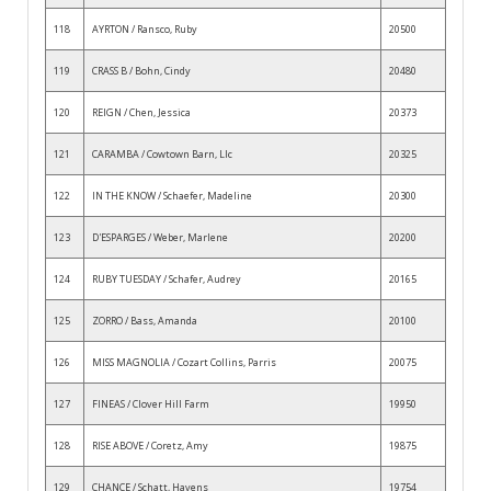
118
AYRTON / Ransco, Ruby
20500
119
CRASS B / Bohn, Cindy
20480
120
REIGN / Chen, Jessica
20373
121
CARAMBA / Cowtown Barn, Llc
20325
122
IN THE KNOW / Schaefer, Madeline
20300
123
D'ESPARGES / Weber, Marlene
20200
124
RUBY TUESDAY / Schafer, Audrey
20165
125
ZORRO / Bass, Amanda
20100
126
MISS MAGNOLIA / Cozart Collins, Parris
20075
127
FINEAS / Clover Hill Farm
19950
128
RISE ABOVE / Coretz, Amy
19875
129
CHANCE / Schatt, Havens
19754