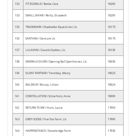
153
FITZGERALD / Botke, Cora
18200
153
SMALL SAFARI / Reilly, Elizabeth
18200
155
TRADEMARK / Shadowfax Equestrian Llc
18175
155
SANTANA / Gesture Llc
18175
157
LULAVANI / Cavallo Stables, Llc
18150
158
EMERALD SILVER / Opening Bell Sporthorses, Llc
18050
159
SILENT PARTNER / Tremblay, Marcy
18025
160
BALDEUR / Muzzy, Lillian
18024
161
CONSTELLATION / Schierholz, Anna
18000
162
RETURN TO ME / Hunt, Laura
17995
163
GREY GOOSE / Five Fox Farm, Llc
17990
164
HAPPENSTANCE / Stonebridge Farm
17950