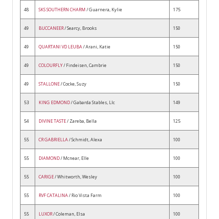
48
SKS SOUTHERN CHARM
/ Guarnera, Kylie
175
49
BUCCANEER
/ Searcy, Brooks
150
49
QUARTANI VD LEUBA
/ Arani, Katie
150
49
COLOURFLY
/ Findeisen, Cambrie
150
49
STALLONE
/ Cocke, Suzy
150
53
KING EDMOND
/ Gabarda Stables, Llc
149
54
DIVINE TASTE
/ Zareba, Bella
125
55
CR GABRIELLA
/ Schmidt, Alexa
100
55
DIAMOND
/ Mcnear, Elle
100
55
CARIGE
/ Whitworth, Wesley
100
55
RVF CATALINA
/ Rio Vista Farm
100
55
LUXOR
/ Coleman, Elsa
100