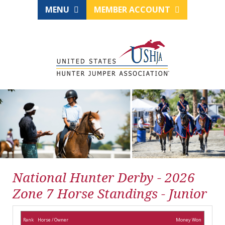
MENU
MEMBER ACCOUNT
National Hunter Derby - 2026
Zone 7 Horse Standings - Junior
Rank
Horse / Owner
Money Won