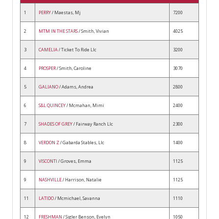
1
PERRY
/ Maestas, Mj
7200
2
MTM IN THE STARS
/ Smith, Vivian
4025
3
CAMELIA
/ Ticket To Ride Llc
3200
4
PROSPER
/ Smith, Caroline
3070
5
GALIANO
/ Adams, Andrea
2800
6
S&L QUINCEY
/ Mcmahan, Mimi
2400
7
SHADES OF GREY
/ Fairway Ranch Llc
2300
8
VERDON Z
/ Gabarda Stables, Llc
1400
9
VISCONTI
/ Groves, Emma
1125
9
NASHVILLE
/ Harrison, Natalie
1125
11
LATIDO
/ Mcmichael, Savanna
1110
12
FRESHMAN
/ Sigler Benson, Evelyn
1050