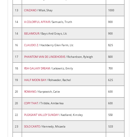
13
CINZANO
/ Mlak, Shay
1000
14
A COLORFUL AFFAIR
/ Samuels, Truth
900
14
BELAMOUR
/ Bays And Grays, Llc
900
16
CLAUDIO Z
/ Hackberry Glen Farm, Llc
825
17
PHANTOM VAN DE LINDEHOEVE
/ Richardson, Ryleigh
800
18
RSH GALAXY DREAM
/ Lebowitz, Emily
700
19
HALF MOON BAY
/ Rohweder, Rachel
625
20
ROMANO
/ Karpowich, Catie
600
20
COPY THAT
/ Tribble, Amberlea
600
22
PLEASANT VALLEY SUNDAY
/ Aadland, Kinsley
550
23
SOLO CANTO
/ Kennedy, Micaela
533