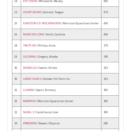
24
KITT KHAN
/ Whitworth, Wesley
500
25
COUNT ON ME
/ Johnson, Teagan
475
26
KINGSTON V.D. PEELVENHOEVE
/ Morrison Equestrian Center
450
26
MADE YOU LOOK
/ Smith, Caroline
450
28
TRAITS IVO
/ Phillips, Anna
375
29
CALISINNI
/ Gregory, Brooke
330
30
DAEDALUS
/ Capron, Allison
325
30
UDON THANI S
/ October Hill Farm Inc.
325
32
CLARISSA
/ Spann, Brittany
300
32
MEMPHIS
/ Morrison Equestrian Center
300
32
NADAL Z
/ Castelluccio, Cate
300
35
PEREGRINE
/ Bowen, Ellyanna
280