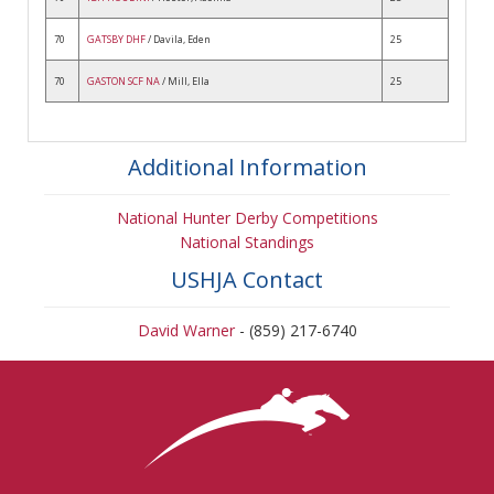
70
GATSBY DHF
/ Davila, Eden
25
70
GASTON SCF NA
/ Mill, Ella
25
Additional Information
National Hunter Derby Competitions
National Standings
USHJA Contact
David Warner
- (859) 217-6740