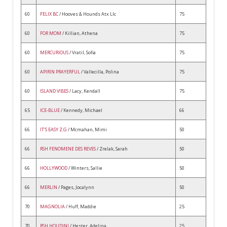
60
FELIX BC
/ Hooves & Hounds Atx Llc
75
60
FOR MOM
/ Killian, Athena
75
60
MERCURIOUS
/ Vratil, Sofia
75
60
APIRIN PRAYERFUL
/ Vallecilla, Polina
75
60
ISLAND VIBES
/ Lacy, Kendall
75
65
ICE-BLUE
/ Kennedy, Michael
66
66
IT'S EASY Z.G
/ Mcmahan, Mimi
50
66
RSH FENOMENE DES REVES
/ Zrelak, Sarah
50
66
HOLLYWOOD
/ Winters, Sallie
50
66
MERLIN
/ Pages, Jocalynn
50
70
MAGNOLIA
/ Huff, Maddie
25
70
RSH HOUDINI
/ Hester, Adelina
25