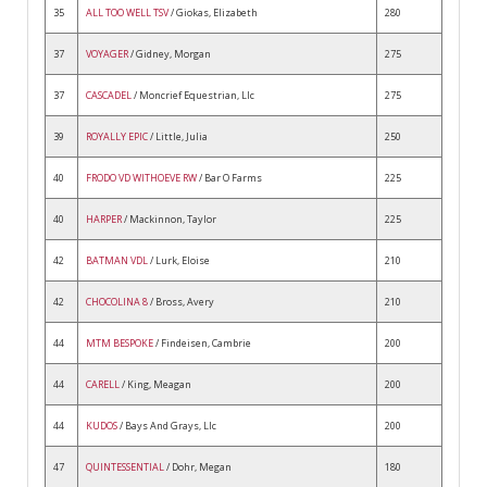
35
ALL TOO WELL TSV
/ Giokas, Elizabeth
280
37
VOYAGER
/ Gidney, Morgan
275
37
CASCADEL
/ Moncrief Equestrian, Llc
275
39
ROYALLY EPIC
/ Little, Julia
250
40
FRODO VD WITHOEVE RW
/ Bar O Farms
225
40
HARPER
/ Mackinnon, Taylor
225
42
BATMAN VDL
/ Lurk, Eloise
210
42
CHOCOLINA 8
/ Bross, Avery
210
44
MTM BESPOKE
/ Findeisen, Cambrie
200
44
CARELL
/ King, Meagan
200
44
KUDOS
/ Bays And Grays, Llc
200
47
QUINTESSENTIAL
/ Dohr, Megan
180