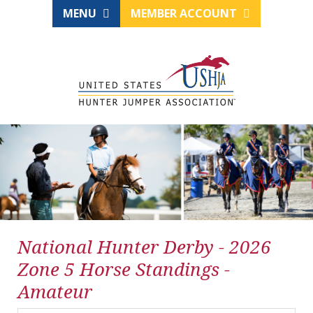
MENU
MEMBER ACCOUNT
National Hunter Derby - 2026
Zone 5 Horse Standings -
Amateur