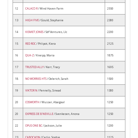
12
CALACO R
/ Wind Haven Farm
2550
13
HIGH FIVE
/ Gould, Stephanie
2300
14
KISMET JONES
/ Sdf Ventures, Llc
2200
15
RED ROC
/ Phlipot, Kiera
2125
16
QUA-Z
/ Kneipp, Maria
1875
17
TRUSTED ALLY
/ Kerr, Tracy
1695
18
NO WORRIES HTS
/ Oelerich, Sarah
1500
19
VIKTOR N
/ Fennelly, Sinead
1300
20
COSWORTH
/ Musser, Abaigeal
1250
20
EXPRESS DE B'NEVILLE
/ Svenkesen, Anona
1250
22
OPUS ONE BC
/ Jackson, Julie
1200
23
CABOCHON
/ Carlin, Sophie
1125