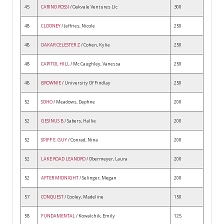
45
CARINO ROSSI
/ Oakvale Ventures Llc
300
48
CLOONEY
/ Jeffries, Nicole
250
48
DAKAR CELESTER Z
/ Cohen, Kylie
250
48
CAPITOL HILL
/ Mc Caughley, Vanessa
250
48
BROWNIE
/ University Of Findlay
250
52
SOHO
/ Meadows, Daphne
200
52
GESINUS B
/ Sabers, Hallie
200
52
SPIFF E. GUY
/ Conrad, Nina
200
52
LAKE ROAD LEANDRO
/ Obermeyer, Laura
200
52
AFTER MIDNIGHT
/ Selinger, Megan
200
57
CONQUEST
/ Cooley, Madeline
150
58
FUNDAMENTAL
/ Kowalchik, Emily
125