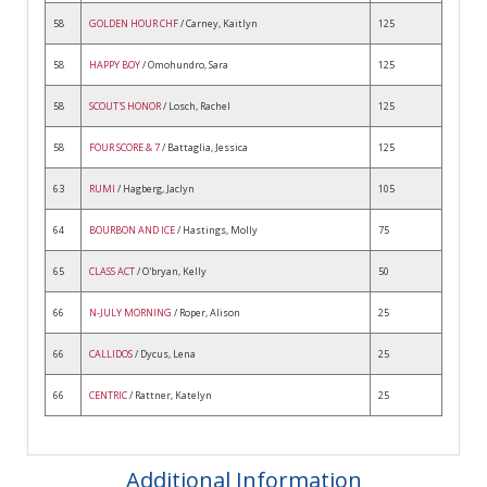
58
GOLDEN HOUR CHF
/ Carney, Kaitlyn
125
58
HAPPY BOY
/ Omohundro, Sara
125
58
SCOUT'S HONOR
/ Losch, Rachel
125
58
FOUR SCORE & 7
/ Battaglia, Jessica
125
63
RUMI
/ Hagberg, Jaclyn
105
64
BOURBON AND ICE
/ Hastings, Molly
75
65
CLASS ACT
/ O'bryan, Kelly
50
66
N-JULY MORNING
/ Roper, Alison
25
66
CALLIDOS
/ Dycus, Lena
25
66
CENTRIC
/ Rattner, Katelyn
25
Additional Information