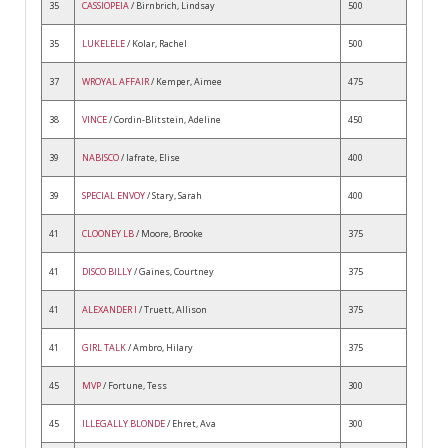
35
CASSIOPEIA
/ Birnbrich, Lindsay
500
35
LUKELELE
/ Kolar, Rachel
500
37
WROYAL AFFAIR
/ Kemper, Aimee
475
38
VINCE
/ Cordin-Blitstein, Adeline
450
39
NABISCO
/ Iafrate, Elise
400
39
SPECIAL ENVOY
/ Stary, Sarah
400
41
CLOONEY LB
/ Moore, Brooke
375
41
DISCO BILLY
/ Gaines, Courtney
375
41
ALEXANDER I
/ Truett, Allison
375
41
GIRL TALK
/ Ambro, Hilary
375
45
MVP
/ Fortune, Tess
300
45
ILLEGALLY BLONDE
/ Ehret, Ava
300