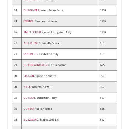
24
OLLIVANDER
/ Wind Haven Farm
1100
24
CORINO
/ Chaconas, Victoria
1100
26
TMHT DOUGIE
/ Jones Livingston, Abby
1000
27
ALLURE DVE
/ Fennelly, Sinead
950
27
C'EST BLUE
/ Lucibello, Emily
950
29
QUICON WINDSOR Z
/ Carlin, Sophie
875
30
ELOUAN
/ Spicker, Annette
750
30
KIFLI
/ Roberts, Abigail
750
32
QUILLAN
/ Darmanin, Ruby
650
33
DUNBAR
/ Beller, Jaime
625
34
BUZZWORD
/ Maple Lane Llc
600