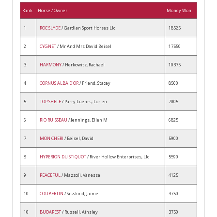
Rank
Horse / Owner
Money Won
1
ROC SLYDE
/ Gardian Sport Horses Llc
18525
2
CYGNET
/ Mr And Mrs David Beisel
17550
3
HARMONY
/ Herkowitz, Rachael
10375
4
CORNUS ALBA D'OR
/ Friend, Stacey
8500
5
TOP SHELF
/ Parry Luehrs, Lorien
7005
6
RIO RUISSEAU
/ Jennings, Ellen M
6825
7
MON CHERI
/ Beisel, David
5900
8
HYPERION DU STIQUOT
/ River Hollow Enterprises, Llc
5590
9
PEACEFUL
/ Mazzoli, Vanessa
4125
10
COUBERTIN
/ Sisskind, Jaime
3750
10
BUDAPEST
/ Russell, Ainsley
3750