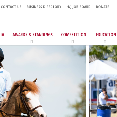
CONTACT US
BUSINESS DIRECTORY
H/J JOB BOARD
DONATE
IA
AWARDS & STANDINGS
COMPETITION
EDUCATION