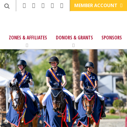
MEMBER ACCOUNT
ZONES & AFFILIATES
DONORS & GRANTS
SPONSORS