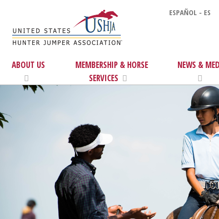
ESPAÑOL - ES
ABOUT US
MEMBERSHIP & HORSE
NEWS & MED
SERVICES