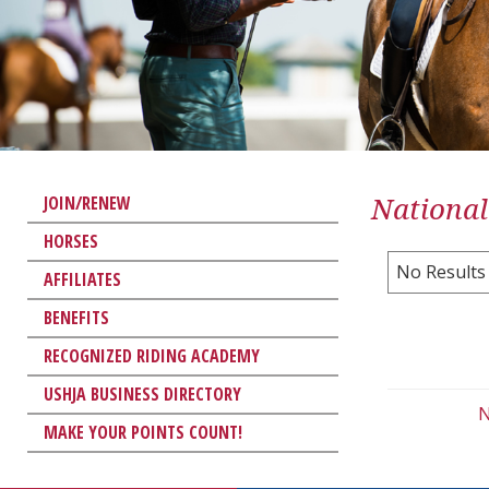
National
JOIN/RENEW
HORSES
No Results
AFFILIATES
BENEFITS
RECOGNIZED RIDING ACADEMY
USHJA BUSINESS DIRECTORY
N
MAKE YOUR POINTS COUNT!