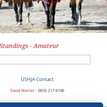
 Standings - Amateur
USHJA Contact
David Warner
- (859) 217-6740