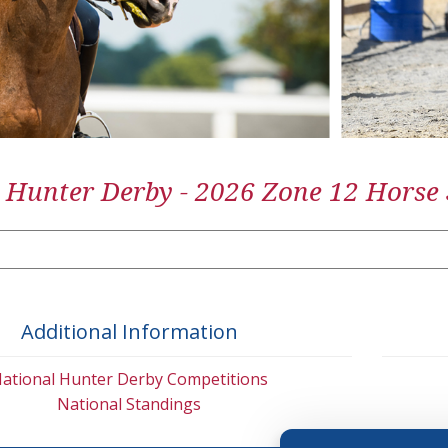
 Hunter Derby - 2026 Zone 12 Horse
Additional Information
ational Hunter Derby Competitions
National Standings