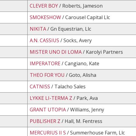
CLEVER BOY
/ Roberts, Jameson
SMOKESHOW
/ Carousel Capital Llc
NIKITA
/ Gn Equestrian, Llc
A.N. CASSIUS
/ Socks, Avery
MISTER UNO DI LOMA
/ Karolyi Partners
IMPERATORE
/ Cangiano, Kate
THEO FOR YOU
/ Goto, Alisha
CATNISS
/ Talacho Sales
LYKKE LI-TERMA Z
/ Park, Ava
GRANT UTOPIA
/ Williams, Jenny
PUBLISHER Z
/ Hall, M. Fentress
MERCURIUS II S
/ Summerhouse Farm, Llc