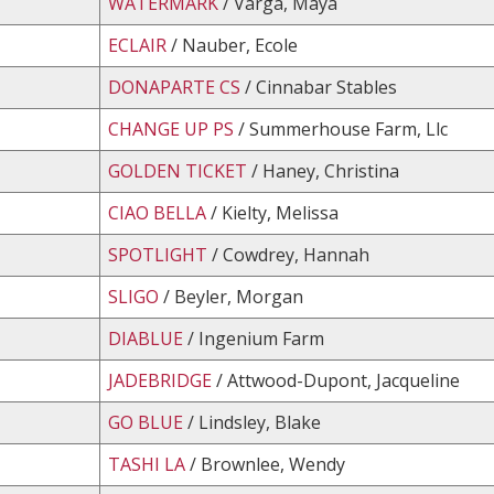
WATERMARK
/ Varga, Maya
ECLAIR
/ Nauber, Ecole
DONAPARTE CS
/ Cinnabar Stables
CHANGE UP PS
/ Summerhouse Farm, Llc
GOLDEN TICKET
/ Haney, Christina
CIAO BELLA
/ Kielty, Melissa
SPOTLIGHT
/ Cowdrey, Hannah
SLIGO
/ Beyler, Morgan
DIABLUE
/ Ingenium Farm
JADEBRIDGE
/ Attwood-Dupont, Jacqueline
GO BLUE
/ Lindsley, Blake
TASHI LA
/ Brownlee, Wendy