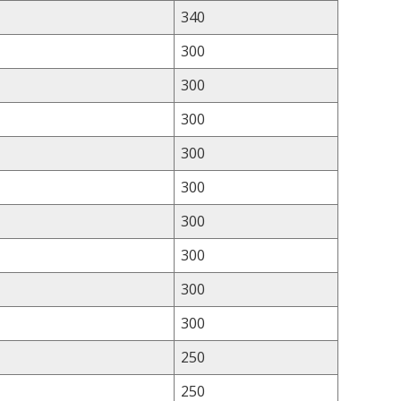
340
300
300
300
300
300
300
300
300
300
250
250