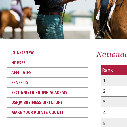
National
JOIN/RENEW
HORSES
Rank
AFFILIATES
1
BENEFITS
2
RECOGNIZED RIDING ACADEMY
3
USHJA BUSINESS DIRECTORY
MAKE YOUR POINTS COUNT!
4
5