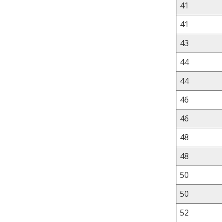
41
41
43
44
44
46
46
48
48
50
50
52