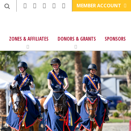
MEMBER ACCOUNT
ZONES & AFFILIATES
DONORS & GRANTS
SPONSORS