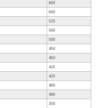
600
600
525
500
500
450
450
425
425
400
400
350