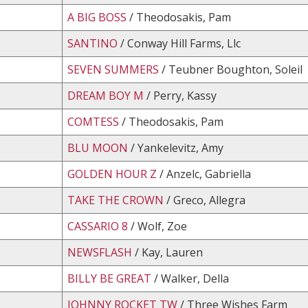
A BIG BOSS
/ Theodosakis, Pam
SANTINO
/ Conway Hill Farms, Llc
SEVEN SUMMERS
/ Teubner Boughton, Soleil
DREAM BOY M
/ Perry, Kassy
COMTESS
/ Theodosakis, Pam
BLU MOON
/ Yankelevitz, Amy
GOLDEN HOUR Z
/ Anzelc, Gabriella
TAKE THE CROWN
/ Greco, Allegra
CASSARIO 8
/ Wolf, Zoe
NEWSFLASH
/ Kay, Lauren
BILLY BE GREAT
/ Walker, Della
JOHNNY ROCKET TW
/ Three Wishes Farm