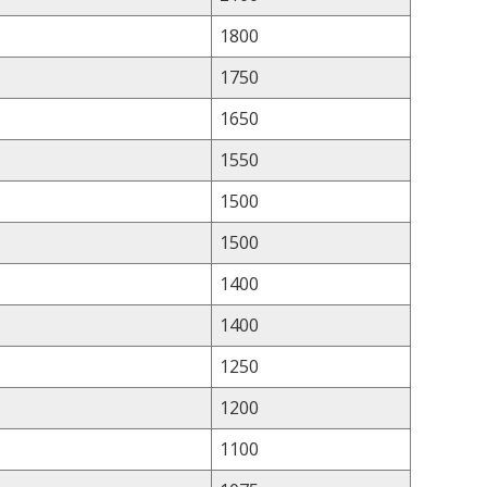
1800
1750
1650
1550
1500
1500
1400
1400
1250
1200
1100