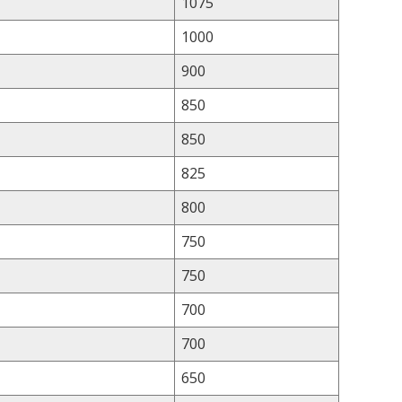
1075
1000
900
850
850
825
800
750
750
700
700
650