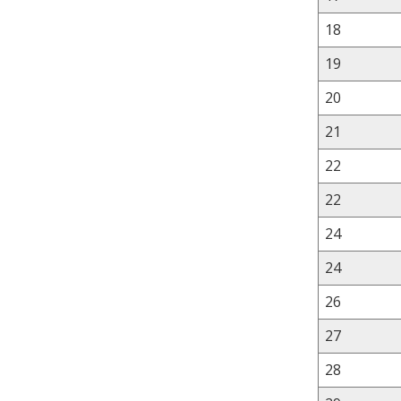
18
19
20
21
22
22
24
24
26
27
28