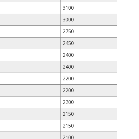
3100
3000
2750
2450
2400
2400
2200
2200
2200
2150
2150
2100