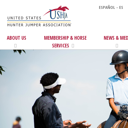
ESPAÑOL - ES
ABOUT US
MEMBERSHIP & HORSE
NEWS & MED
SERVICES