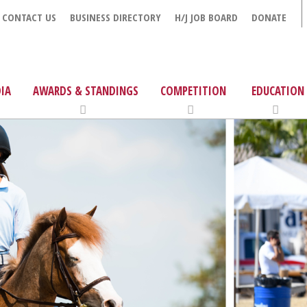
CONTACT US
BUSINESS DIRECTORY
H/J JOB BOARD
DONATE
IA
AWARDS & STANDINGS
COMPETITION
EDUCATION