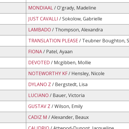
MONDIAAL
/ O'grady, Madeline
JUST CAVALLI
/ Sokolow, Gabrielle
LAMBADO
/ Thompson, Alexandra
TRANSLATION PLEASE
/ Teubner Boughton, S
FIONA
/ Patel, Ayaan
DEVOTED
/ Mcgibben, Mollie
NOTEWORTHY KF
/ Hensley, Nicole
DYLANO Z
/ Bergstedt, Lisa
LUCIANO
/ Bauer, Victoria
GUSTAV Z
/ Wilson, Emily
CADIZ M
/ Alexander, Beaux
CALIDRIO
/ Attwood-Dupont, Jacqueline