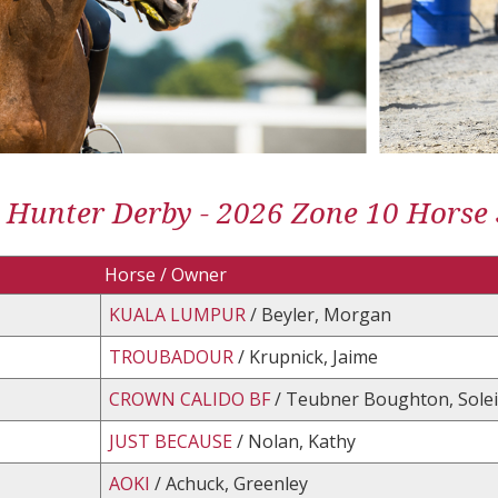
 Hunter Derby - 2026 Zone 10 Horse
Horse / Owner
KUALA LUMPUR
/ Beyler, Morgan
TROUBADOUR
/ Krupnick, Jaime
CROWN CALIDO BF
/ Teubner Boughton, Solei
JUST BECAUSE
/ Nolan, Kathy
AOKI
/ Achuck, Greenley