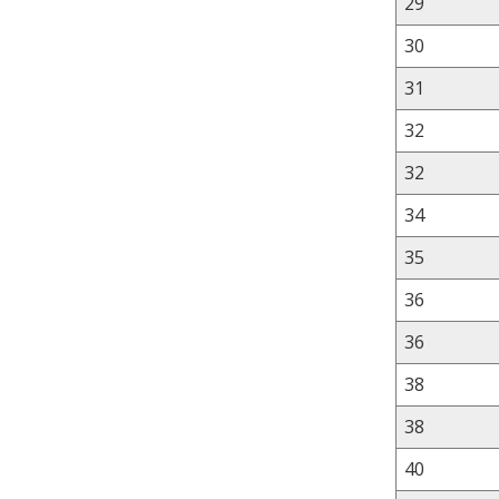
29
30
31
32
32
34
35
36
36
38
38
40