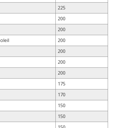
225
200
200
oleil
200
200
200
200
175
170
150
150
150