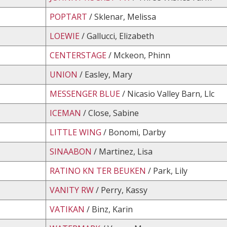
POPTART
/ Sklenar, Melissa
LOEWIE
/ Gallucci, Elizabeth
CENTERSTAGE
/ Mckeon, Phinn
UNION
/ Easley, Mary
MESSENGER BLUE
/ Nicasio Valley Barn, Llc
ICEMAN
/ Close, Sabine
LITTLE WING
/ Bonomi, Darby
SINAABON
/ Martinez, Lisa
RATINO KN TER BEUKEN
/ Park, Lily
VANITY RW
/ Perry, Kassy
VATIKAN
/ Binz, Karin