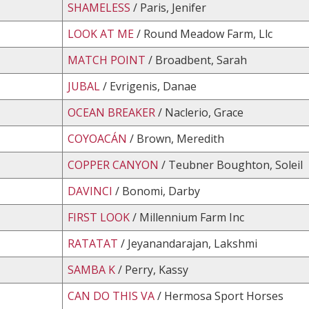
SHAMELESS
/ Paris, Jenifer
LOOK AT ME
/ Round Meadow Farm, Llc
MATCH POINT
/ Broadbent, Sarah
JUBAL
/ Evrigenis, Danae
OCEAN BREAKER
/ Naclerio, Grace
COYOACÁN
/ Brown, Meredith
COPPER CANYON
/ Teubner Boughton, Soleil
DAVINCI
/ Bonomi, Darby
FIRST LOOK
/ Millennium Farm Inc
RATATAT
/ Jeyanandarajan, Lakshmi
SAMBA K
/ Perry, Kassy
CAN DO THIS VA
/ Hermosa Sport Horses