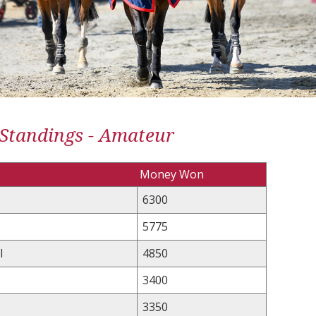
 Standings - Amateur
Money Won
6300
5775
l
4850
3400
3350