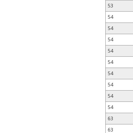
53
54
54
54
54
54
54
54
54
54
63
63