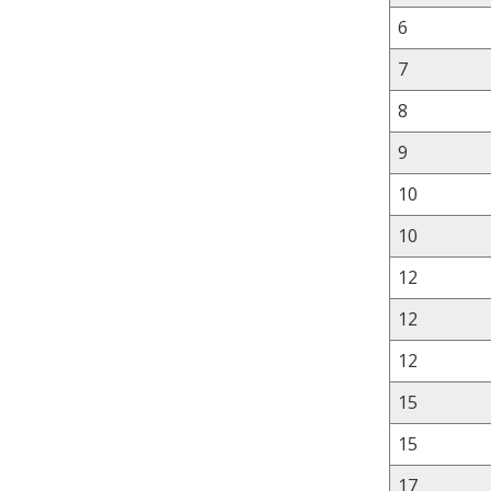
6
7
8
9
10
10
12
12
12
15
15
17