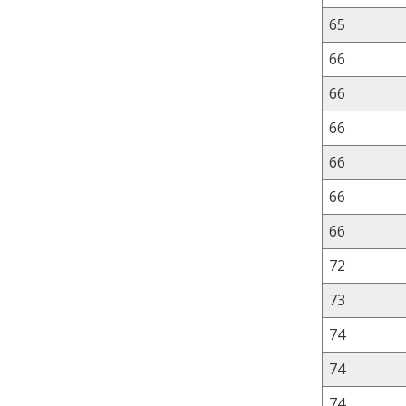
65
66
66
66
66
66
66
72
73
74
74
74