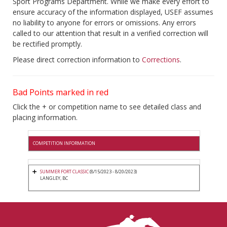
Sport Programs Department. While we make every effort to
ensure accuracy of the information displayed, USEF assumes
no liability to anyone for errors or omissions. Any errors
called to our attention that result in a verified correction will
be rectified promptly.
Please direct correction information to
Corrections
.
Bad Points marked in red
Click the + or competition name to see detailed class and
placing information.
COMPETITION INFORMATION
SUMMER FORT CLASSIC
(8/15/2023 - 8/20/2023)
LANGLEY, BC