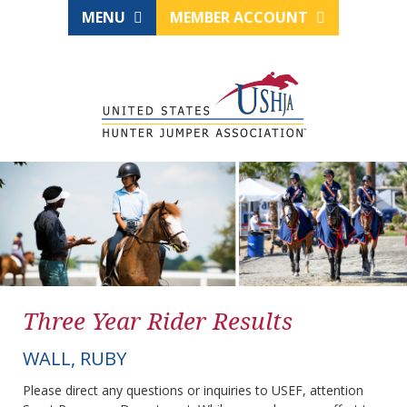
MENU
MEMBER ACCOUNT
Three Year Rider Results
WALL, RUBY
Please direct any questions or inquiries to USEF, attention