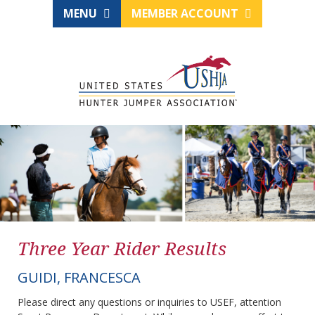
MENU
MEMBER ACCOUNT
Three Year Rider Results
GUIDI, FRANCESCA
Please direct any questions or inquiries to USEF, attention