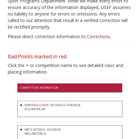
Sport Programs Department. While we make every effort to
ensure accuracy of the information displayed, USEF assumes
no liability to anyone for errors or omissions. Any errors
called to our attention that result in a verified correction will
be rectified promptly.
Please direct correction information to
Corrections
.
Bad Points marked in red
Click the + or competition name to see detailed class and
placing information.
COMPETITION INFORMATION
SARATOGA CLASSIC I
(6/14/2023 - 6/18/2023)
STILLWATER, NY
WEF 9
(3/7/2023 - 3/12/2023)
WELLINGTON, FL