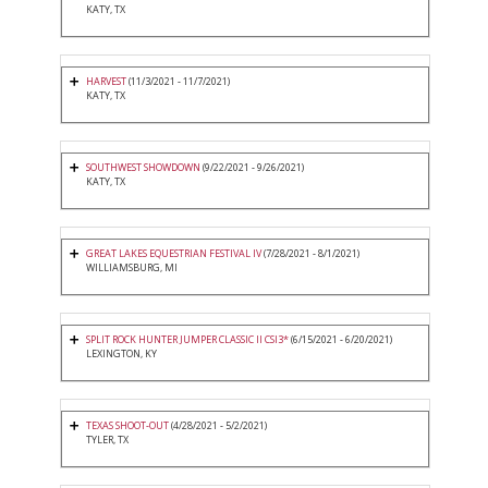
KATY, TX
HARVEST
(11/3/2021 - 11/7/2021)
KATY, TX
SOUTHWEST SHOWDOWN
(9/22/2021 - 9/26/2021)
KATY, TX
GREAT LAKES EQUESTRIAN FESTIVAL IV
(7/28/2021 - 8/1/2021)
WILLIAMSBURG, MI
SPLIT ROCK HUNTER JUMPER CLASSIC II CSI3*
(6/15/2021 - 6/20/2021)
LEXINGTON, KY
TEXAS SHOOT-OUT
(4/28/2021 - 5/2/2021)
TYLER, TX