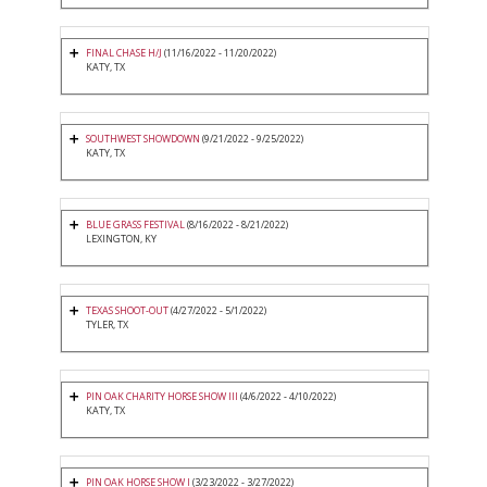
FINAL CHASE H/J
(11/16/2022 - 11/20/2022)
KATY, TX
SOUTHWEST SHOWDOWN
(9/21/2022 - 9/25/2022)
KATY, TX
BLUE GRASS FESTIVAL
(8/16/2022 - 8/21/2022)
LEXINGTON, KY
TEXAS SHOOT-OUT
(4/27/2022 - 5/1/2022)
TYLER, TX
PIN OAK CHARITY HORSE SHOW III
(4/6/2022 - 4/10/2022)
KATY, TX
PIN OAK HORSE SHOW I
(3/23/2022 - 3/27/2022)