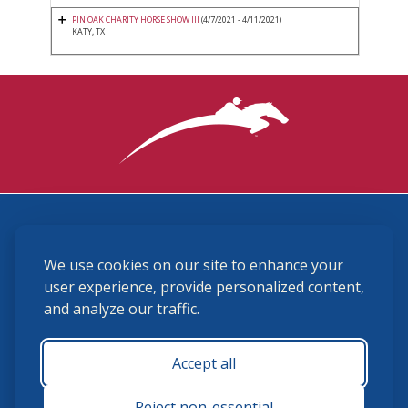
PIN OAK CHARITY HORSE SHOW III
(4/7/2021 - 4/11/2021)
KATY, TX
3870 Cigar Lane, Lexington, KY 40511
We use cookies on our site to enhance your
(859) 225-6700
membership@ushja.org
user experience, provide personalized content,
and analyze our traffic.
USHJA Privacy Policy
Cookie Preferences
Terms and Conditions
Accept all
Monday - Friday 8:30 a.m. - 5:00 p.m.
Reject non-essential