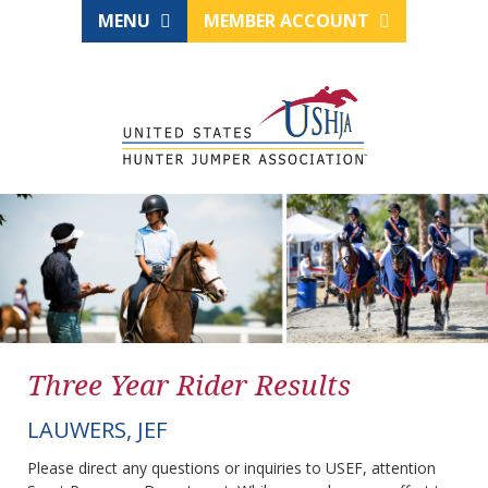
MENU
MEMBER ACCOUNT
Three Year Rider Results
LAUWERS, JEF
Please direct any questions or inquiries to USEF, attention