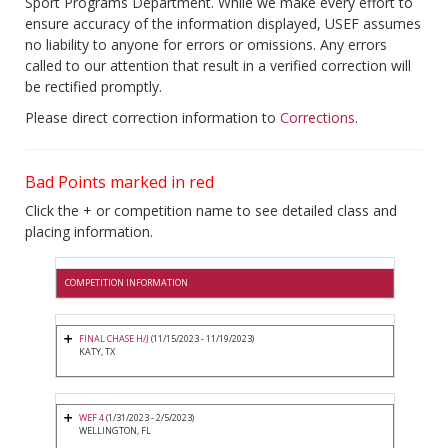
Sport Programs Department. While we make every effort to
ensure accuracy of the information displayed, USEF assumes
no liability to anyone for errors or omissions. Any errors
called to our attention that result in a verified correction will
be rectified promptly.
Please direct correction information to
Corrections
.
Bad Points marked in red
Click the + or competition name to see detailed class and
placing information.
COMPETITION INFORMATION
FINAL CHASE H/J
(11/15/2023 - 11/19/2023)
KATY, TX
WEF 4
(1/31/2023 - 2/5/2023)
WELLINGTON, FL