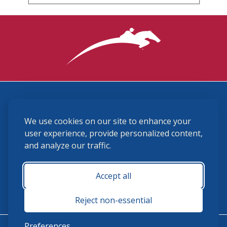
3870 Cigar Lane, Lexington, KY 40511
We use cookies on our site to enhance your
(859) 225-6700
membership@ushja.org
user experience, provide personalized content,
and analyze our traffic.
USHJA Privacy Policy
Cookie Preferences
Terms and Conditions
Accept all
Monday - Friday 8:30 a.m. - 5:00 p.m.
Reject non-essential
Preferences