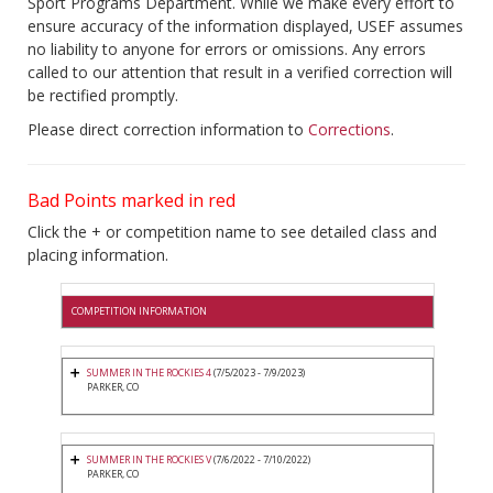
Sport Programs Department. While we make every effort to
ensure accuracy of the information displayed, USEF assumes
no liability to anyone for errors or omissions. Any errors
called to our attention that result in a verified correction will
be rectified promptly.
Please direct correction information to
Corrections
.
Bad Points marked in red
Click the + or competition name to see detailed class and
placing information.
COMPETITION INFORMATION
SUMMER IN THE ROCKIES 4
(7/5/2023 - 7/9/2023)
PARKER, CO
SUMMER IN THE ROCKIES V
(7/6/2022 - 7/10/2022)
PARKER, CO