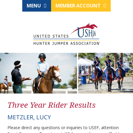
MENU
MEMBER ACCOUNT
Three Year Rider Results
METZLER, LUCY
Please direct any questions or inquiries to USEF, attention