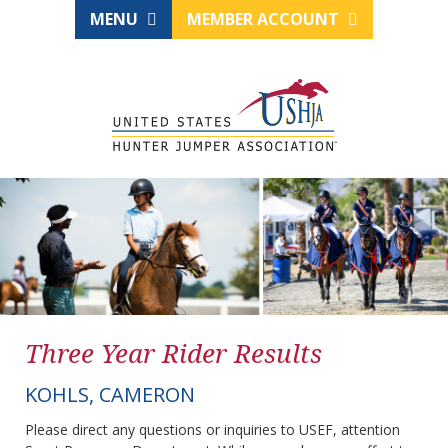
MENU
MEMBER ACCOUNT
Three Year Rider Results
KOHLS, CAMERON
Please direct any questions or inquiries to USEF, attention