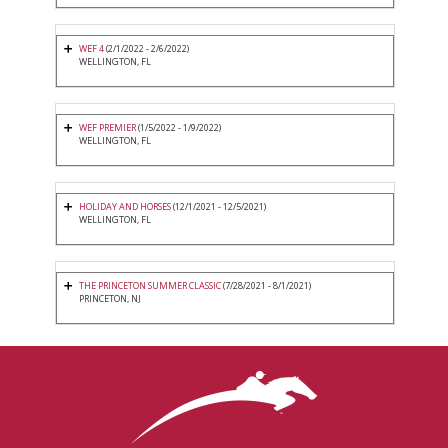
WEF 4
(2/1/2022 - 2/6/2022)
WELLINGTON, FL
WEF PREMIER
(1/5/2022 - 1/9/2022)
WELLINGTON, FL
HOLIDAY AND HORSES
(12/1/2021 - 12/5/2021)
WELLINGTON, FL
THE PRINCETON SUMMER CLASSIC
(7/28/2021 - 8/1/2021)
PRINCETON, NJ