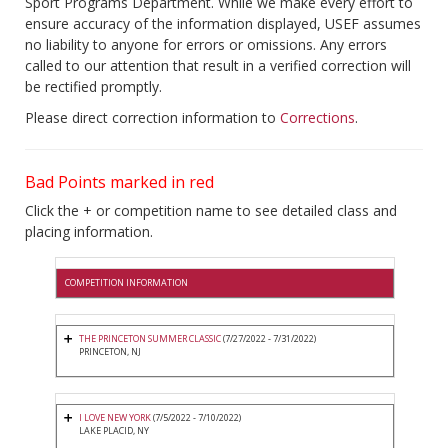
Sport Programs Department. While we make every effort to
ensure accuracy of the information displayed, USEF assumes
no liability to anyone for errors or omissions. Any errors
called to our attention that result in a verified correction will
be rectified promptly.
Please direct correction information to
Corrections
.
Bad Points marked in red
Click the + or competition name to see detailed class and
placing information.
COMPETITION INFORMATION
THE PRINCETON SUMMER CLASSIC
(7/27/2022 - 7/31/2022)
PRINCETON, NJ
I LOVE NEW YORK
(7/5/2022 - 7/10/2022)
LAKE PLACID, NY