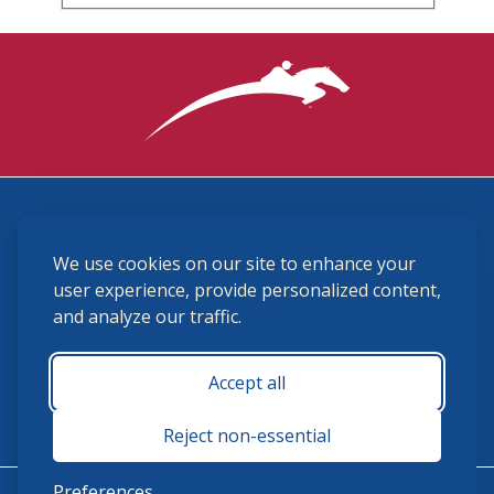
3870 Cigar Lane, Lexington, KY 40511
We use cookies on our site to enhance your
(859) 225-6700
membership@ushja.org
user experience, provide personalized content,
and analyze our traffic.
USHJA Privacy Policy
Cookie Preferences
Terms and Conditions
Accept all
Monday - Friday 8:30 a.m. - 5:00 p.m.
Reject non-essential
Preferences