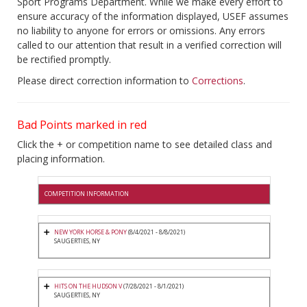
Sport Programs Department. While we make every effort to
ensure accuracy of the information displayed, USEF assumes
no liability to anyone for errors or omissions. Any errors
called to our attention that result in a verified correction will
be rectified promptly.
Please direct correction information to
Corrections
.
Bad Points marked in red
Click the + or competition name to see detailed class and
placing information.
COMPETITION INFORMATION
NEW YORK HORSE & PONY
(8/4/2021 - 8/8/2021)
SAUGERTIES, NY
HITS ON THE HUDSON V
(7/28/2021 - 8/1/2021)
SAUGERTIES, NY