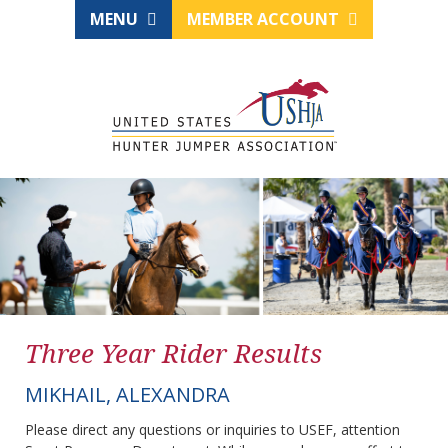
MENU
MEMBER ACCOUNT
Three Year Rider Results
MIKHAIL, ALEXANDRA
Please direct any questions or inquiries to USEF, attention