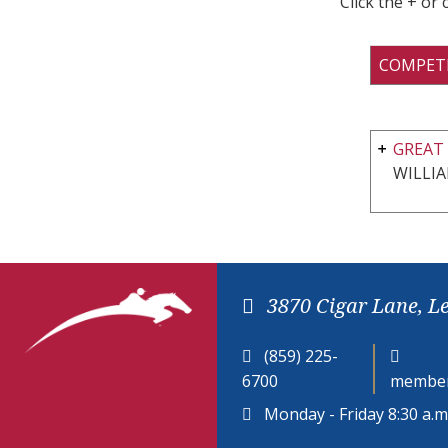
Click the + or
COMPET
GREAT 
WILLI
3870 Cigar Lane, L
(859) 225-
6700
member
Monday - Friday 8:30 a.m.