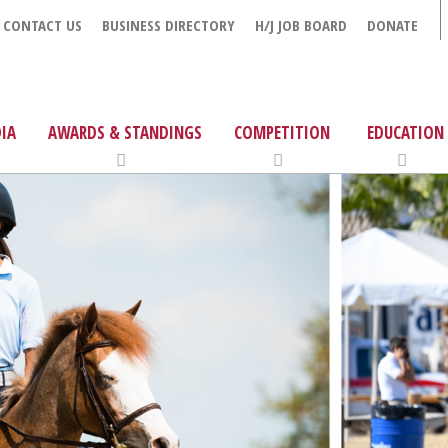
CONTACT US
BUSINESS DIRECTORY
H/J JOB BOARD
DONATE
IA
AWARDS & STANDINGS
COMPETITION
EDUCATION