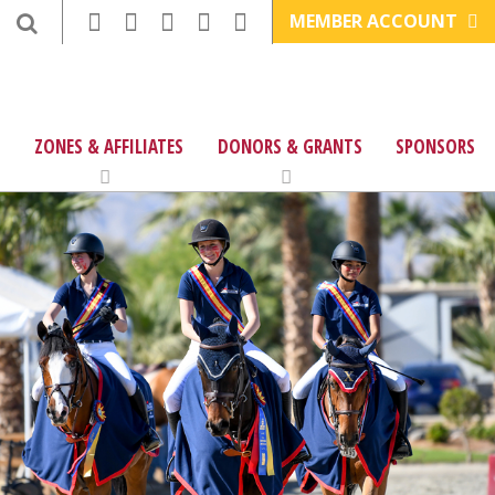
MEMBER ACCOUNT
ZONES & AFFILIATES
DONORS & GRANTS
SPONSORS