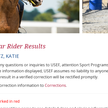
ar Rider Results
Z, KATIE
any questions or inquiries to USEF, attention Sport Progra
e information displayed, USEF assumes no liability to anyone
result in a verified correction will be rectified promptly.
correction information to
Corrections
.
rked in red