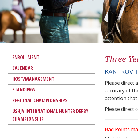
Three Ye
ENROLLMENT
CALENDAR
KANTROVIT
HOST/MANAGEMENT
Please direct 
STANDINGS
accuracy of th
attention that 
REGIONAL CHAMPIONSHIPS
Please direct 
USHJA INTERNATIONAL HUNTER DERBY
CHAMPIONSHIP
Bad Points ma