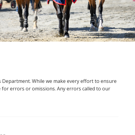
ms Department. While we make every effort to ensure
 for errors or omissions. Any errors called to our