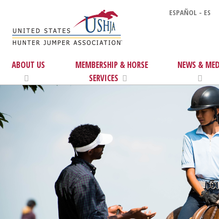
ESPAÑOL - ES
ABOUT US
MEMBERSHIP & HORSE
NEWS & MED
SERVICES