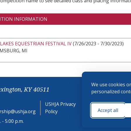
 competition name to see detailed class and placing informati
ITION INFORMATION
LAKES EQUESTRIAN FESTIVAL IV
(7/26/2023 - 7/30/2023)
AMSBURG, MI
We use cookies on
exington, KY 40511
personalized conte
USHJA Privacy
Cookie
Accept all
ship@ushja.org
Policy
Preferences
 - 5:00 p.m.