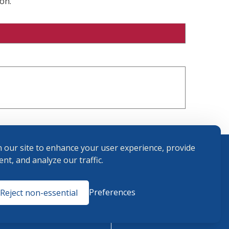
on.
 our site to enhance your user experience, provide
nt, and analyze our traffic.
Terms and
Preferences
Reject non-essential
Conditions