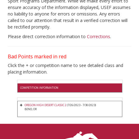
Sport Programs Department. While we make every effort to
ensure accuracy of the information displayed, USEF assumes
no liability to anyone for errors or omissions. Any errors
called to our attention that result in a verified correction will
be rectified promptly.
Please direct correction information to
Corrections
.
Bad Points marked in red
Click the + or competition name to see detailed class and
placing information.
COMPETITION INFORMATION
OREGON HIGH DESERT CLASSIC 2
(7/26/2023 - 7/30/2023)
BEND, OR