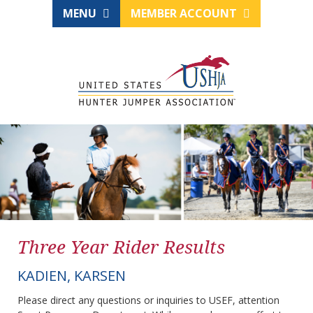
MENU
MEMBER ACCOUNT
Three Year Rider Results
KADIEN, KARSEN
Please direct any questions or inquiries to USEF, attention