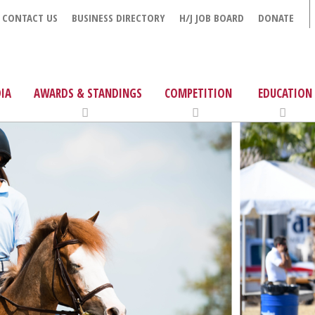
CONTACT US
BUSINESS DIRECTORY
H/J JOB BOARD
DONATE
IA
AWARDS & STANDINGS
COMPETITION
EDUCATION