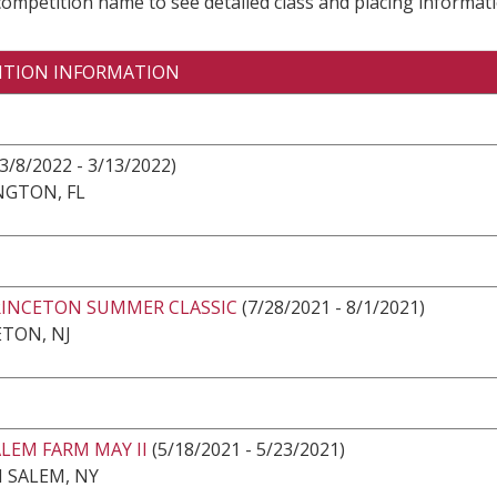
 competition name to see detailed class and placing informati
ITION INFORMATION
3/8/2022 - 3/13/2022)
NGTON, FL
RINCETON SUMMER CLASSIC
(7/28/2021 - 8/1/2021)
TON, NJ
LEM FARM MAY II
(5/18/2021 - 5/23/2021)
 SALEM, NY