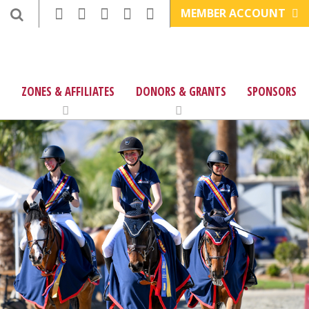
MEMBER ACCOUNT
ZONES & AFFILIATES
DONORS & GRANTS
SPONSORS