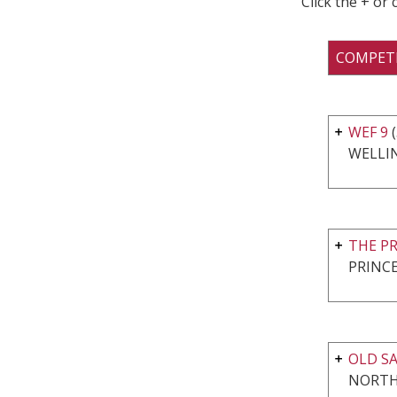
Click the + or
COMPET
WEF 9
(
WELLI
THE P
PRINCE
OLD SA
NORTH