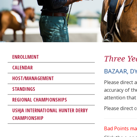
Three Ye
ENROLLMENT
CALENDAR
BAZAAR, D
HOST/MANAGEMENT
Please direct 
STANDINGS
accuracy of th
attention that 
REGIONAL CHAMPIONSHIPS
Please direct 
USHJA INTERNATIONAL HUNTER DERBY
CHAMPIONSHIP
Bad Points ma