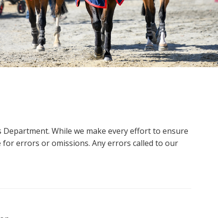
ms Department. While we make every effort to ensure
 for errors or omissions. Any errors called to our