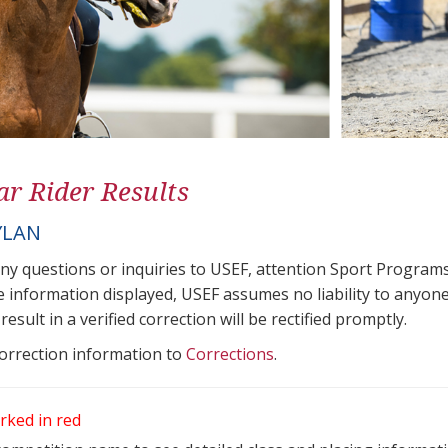
ar Rider Results
YLAN
any questions or inquiries to USEF, attention Sport Progra
e information displayed, USEF assumes no liability to anyone
result in a verified correction will be rectified promptly.
correction information to
Corrections
.
rked in red