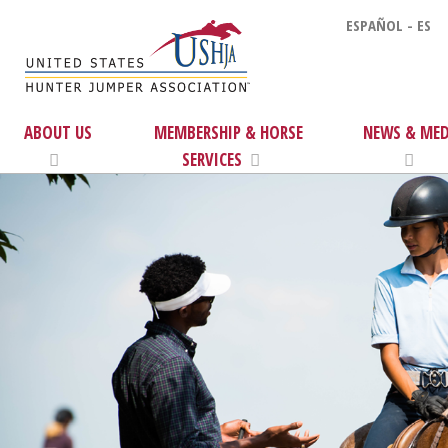
ESPAÑOL - ES
ABOUT US
MEMBERSHIP & HORSE
NEWS & MED
SERVICES