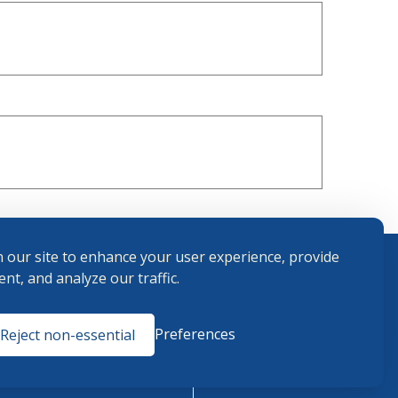
 our site to enhance your user experience, provide
nt, and analyze our traffic.
Terms and
Preferences
Reject non-essential
Conditions