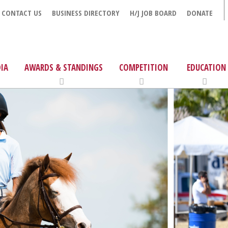
CONTACT US
BUSINESS DIRECTORY
H/J JOB BOARD
DONATE
IA
AWARDS & STANDINGS
COMPETITION
EDUCATION