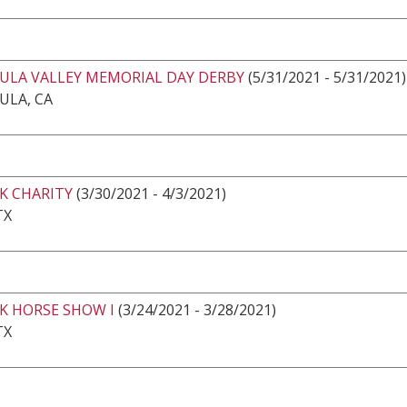
ULA VALLEY MEMORIAL DAY DERBY
(5/31/2021 - 5/31/2021)
ULA, CA
K CHARITY
(3/30/2021 - 4/3/2021)
TX
K HORSE SHOW I
(3/24/2021 - 3/28/2021)
TX