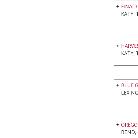
FINAL 
KATY, 
HARVE
KATY, 
BLUE G
LEXING
OREGON
BEND,