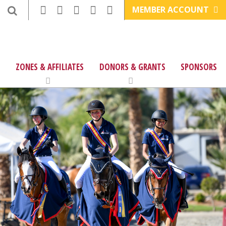
MEMBER ACCOUNT
ZONES & AFFILIATES
DONORS & GRANTS
SPONSORS