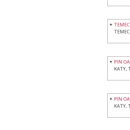
TEMEC
TEMEC
PIN OA
KATY, 
PIN OA
KATY, 