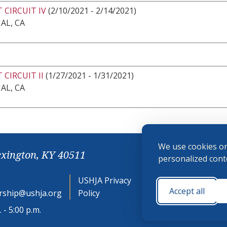
 CIRCUIT IV
(2/10/2021 - 2/14/2021)
AL, CA
 CIRCUIT II
(1/27/2021 - 1/31/2021)
AL, CA
We use cookies on
exington, KY 40511
personalized conte
USHJA Privacy
Cookie
Accept all
ship@ushja.org
Policy
Preferences
 - 5:00 p.m.