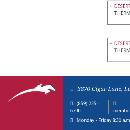
DESERT
THERM
DESERT
THERM
3870 Cigar Lane, L
(859) 225-
6700
member
Monday - Friday 8:30 a.m.