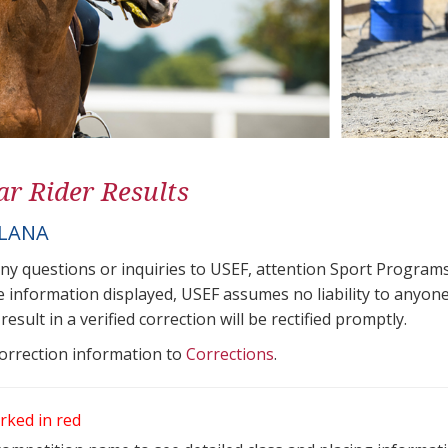
ar Rider Results
ILANA
any questions or inquiries to USEF, attention Sport Progra
e information displayed, USEF assumes no liability to anyone
result in a verified correction will be rectified promptly.
correction information to
Corrections
.
rked in red