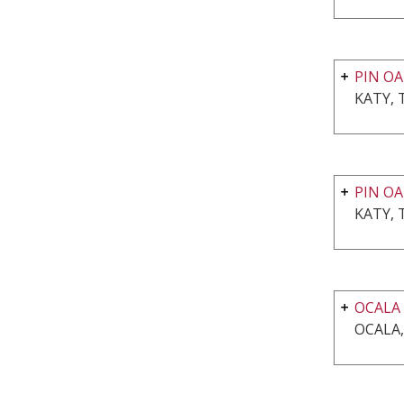
PIN OA
KATY, 
PIN OA
KATY, 
OCALA
OCALA,