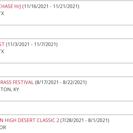
CHASE H/J
(11/16/2021 - 11/21/2021)
TX
ST
(11/3/2021 - 11/7/2021)
TX
RASS FESTIVAL
(8/17/2021 - 8/22/2021)
TON, KY
 HIGH DESERT CLASSIC 2
(7/28/2021 - 8/1/2021)
 OR