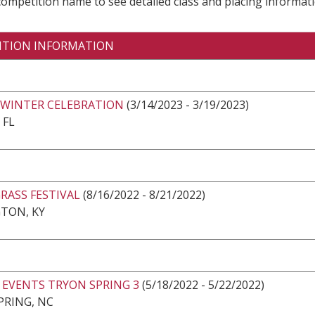
 competition name to see detailed class and placing informati
ITION INFORMATION
 WINTER CELEBRATION
(3/14/2023 - 3/19/2023)
 FL
RASS FESTIVAL
(8/16/2022 - 8/21/2022)
TON, KY
 EVENTS TRYON SPRING 3
(5/18/2022 - 5/22/2022)
PRING, NC