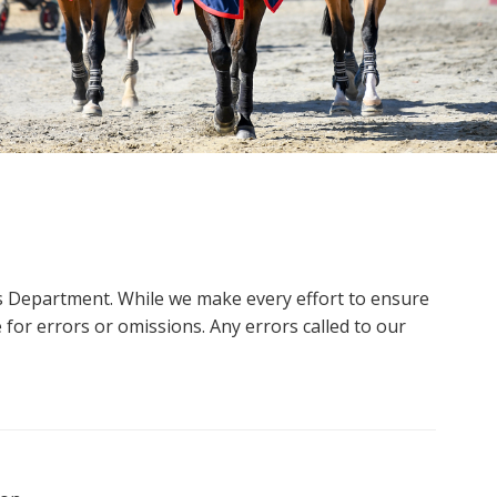
ms Department. While we make every effort to ensure
 for errors or omissions. Any errors called to our