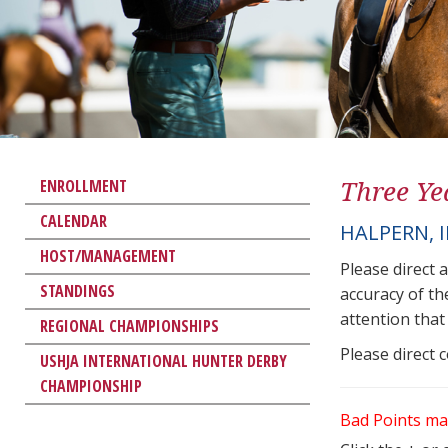
Three Ye
ENROLLMENT
CALENDAR
HALPERN, 
HOST/MANAGEMENT
Please direct 
STANDINGS
accuracy of th
attention that 
REGIONAL CHAMPIONSHIPS
Please direct 
USHJA INTERNATIONAL HUNTER DERBY
CHAMPIONSHIP
Bad Points ma