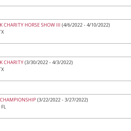
K CHARITY HORSE SHOW III
(4/6/2022 - 4/10/2022)
TX
K CHARITY
(3/30/2022 - 4/3/2022)
TX
 CHAMPIONSHIP
(3/22/2022 - 3/27/2022)
 FL