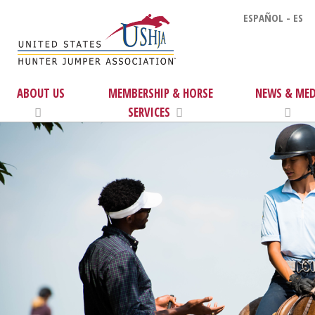
ESPAÑOL - ES
ABOUT US
MEMBERSHIP & HORSE
NEWS & MED
SERVICES