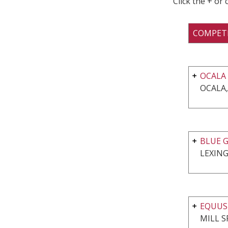
Click the + or
COMPET
OCALA
OCALA,
BLUE G
LEXING
EQUUS
MILL S