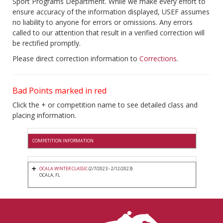
Sport Programs Department. While we make every effort to
ensure accuracy of the information displayed, USEF assumes
no liability to anyone for errors or omissions. Any errors
called to our attention that result in a verified correction will
be rectified promptly.
Please direct correction information to
Corrections
.
Bad Points marked in red
Click the + or competition name to see detailed class and
placing information.
COMPETITION INFORMATION
OCALA WINTER CLASSIC
(2/7/2023 - 2/12/2023)
OCALA, FL