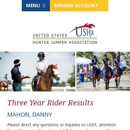
MENU
MEMBER ACCOUNT
Three Year Rider Results
MAHON, DANNY
Please direct any questions or inquiries to USEF, attention