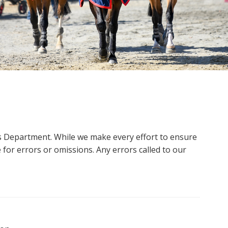
ms Department. While we make every effort to ensure
 for errors or omissions. Any errors called to our