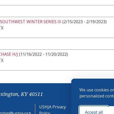
SOUTHWEST WINTER SERIES III
(2/15/2023 - 2/19/2023)
TX
CHASE H/J
(11/16/2022 - 11/20/2022)
TX
We use cookies on
exington, KY 40511
personalized conte
USHJA Privacy
Cookie
Accept all
ship@ushja.org
Policy
Preferences