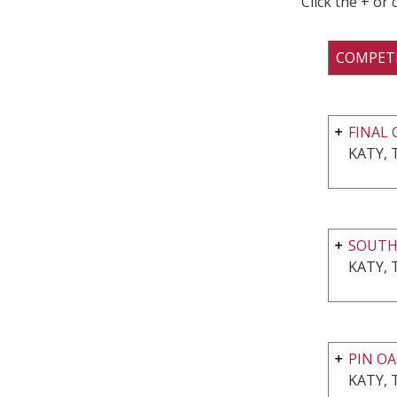
Click the + or
COMPET
FINAL 
KATY, 
SOUT
KATY, 
PIN OA
KATY, 