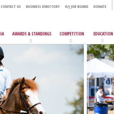
CONTACT US
BUSINESS DIRECTORY
H/J JOB BOARD
DONATE
IA
AWARDS & STANDINGS
COMPETITION
EDUCATION