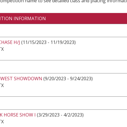
 competition name to see detailed class and placing informati
ITION INFORMATION
CHASE H/J
(11/15/2023 - 11/19/2023)
TX
HWEST SHOWDOWN
(9/20/2023 - 9/24/2023)
TX
K HORSE SHOW I
(3/29/2023 - 4/2/2023)
TX