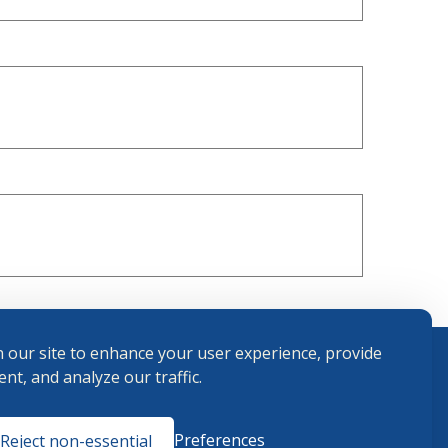
 our site to enhance your user experience, provide
nt, and analyze our traffic.
Terms and
Preferences
Reject non-essential
Conditions