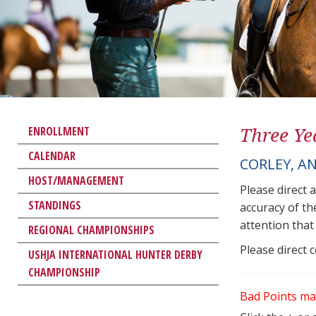
Three Ye
ENROLLMENT
CALENDAR
CORLEY, A
HOST/MANAGEMENT
Please direct 
STANDINGS
accuracy of th
attention that 
REGIONAL CHAMPIONSHIPS
Please direct 
USHJA INTERNATIONAL HUNTER DERBY
CHAMPIONSHIP
Bad Points ma