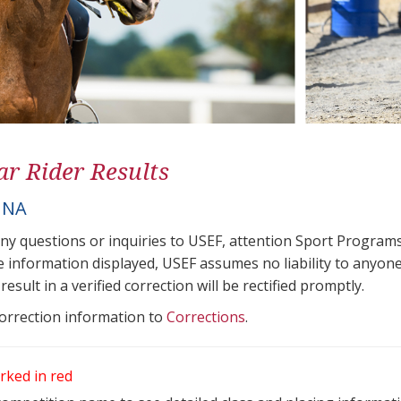
ar Rider Results
NNA
any questions or inquiries to USEF, attention Sport Progra
e information displayed, USEF assumes no liability to anyone
result in a verified correction will be rectified promptly.
correction information to
Corrections
.
rked in red