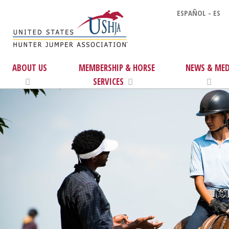
ESPAÑOL - ES
ABOUT US
MEMBERSHIP & HORSE
NEWS & MED
SERVICES