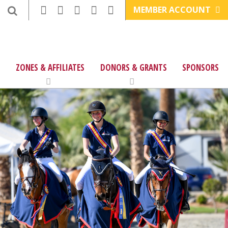
MEMBER ACCOUNT
ZONES & AFFILIATES
DONORS & GRANTS
SPONSORS