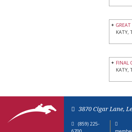
GREAT 
KATY, 
FINAL 
KATY, 
3870 Cigar Lane, L
(859) 225-
6700
member