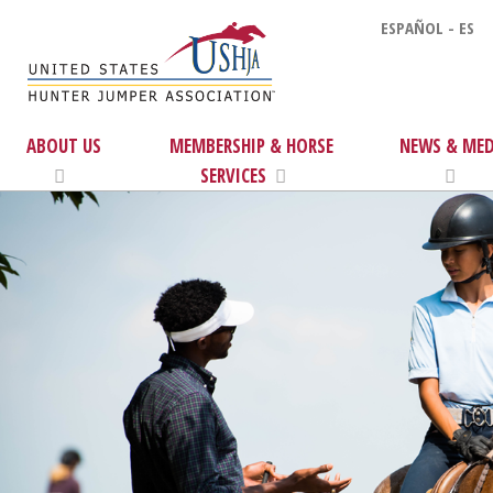
ESPAÑOL - ES
ABOUT US
MEMBERSHIP & HORSE
NEWS & MED
SERVICES