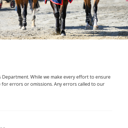
ms Department. While we make every effort to ensure
 for errors or omissions. Any errors called to our