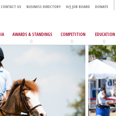
CONTACT US
BUSINESS DIRECTORY
H/J JOB BOARD
DONATE
IA
AWARDS & STANDINGS
COMPETITION
EDUCATION