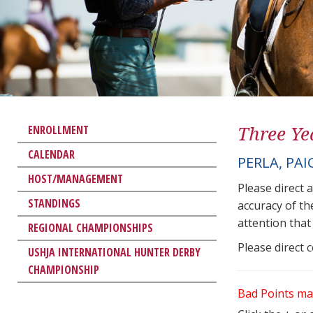
Three Ye
ENROLLMENT
CALENDAR
PERLA, PAI
HOST/MANAGEMENT
Please direct 
STANDINGS
accuracy of th
attention that 
REGIONAL CHAMPIONSHIPS
Please direct 
USHJA INTERNATIONAL HUNTER DERBY
CHAMPIONSHIP
Bad Points ma