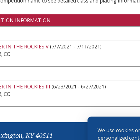
 competition name to see detailed class and placing informati
ITION INFORMATION
R IN THE ROCKIES V
(7/7/2021 - 7/11/2021)
, CO
 IN THE ROCKIES III
(6/23/2021 - 6/27/2021)
, CO
We use cookies on
exington, KY 40511
personalized conte