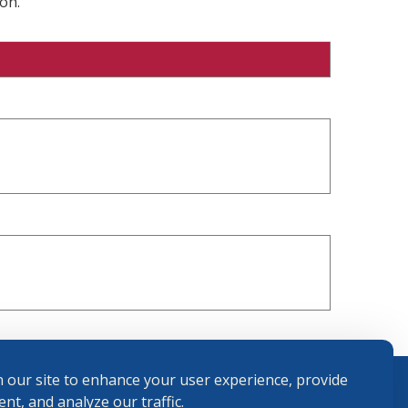
on.
 our site to enhance your user experience, provide
nt, and analyze our traffic.