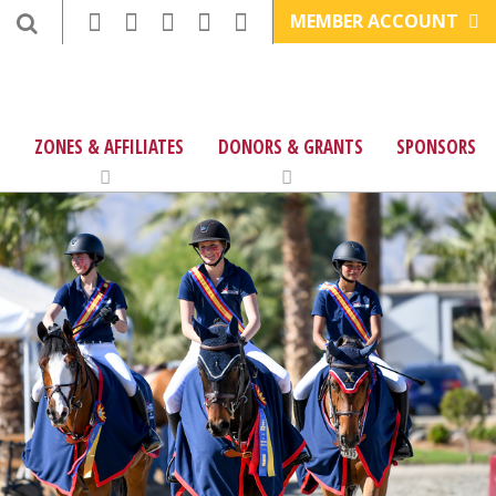
MEMBER ACCOUNT
ZONES & AFFILIATES
DONORS & GRANTS
SPONSORS