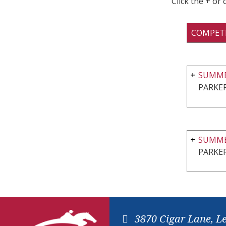
Click the + or
COMPET
SUMME
PARKER
SUMMER
PARKER
3870 Cigar Lane, L