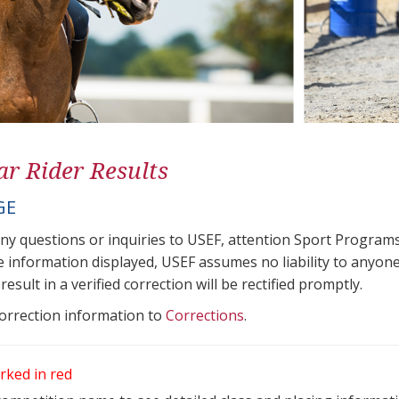
ar Rider Results
GE
any questions or inquiries to USEF, attention Sport Progra
e information displayed, USEF assumes no liability to anyone
result in a verified correction will be rectified promptly.
correction information to
Corrections
.
rked in red