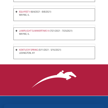
EQUIFEST II
(8/4/2021 - 8/8/2021)
WAYNE, IL
LAMPLIGHT SUMMERTIME III
(7/21/2021 - 7/25/2021)
WAYNE, IL
KENTUCKY SPRING
(5/11/2021 - 5/16/2021)
LEXINGTON, KY
3870 Cigar Lane, Lexington, KY 40511