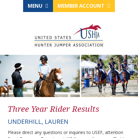
MENU
MEMBER ACCOUNT
Three Year Rider Results
UNDERHILL, LAUREN
Please direct any questions or inquiries to USEF, attention