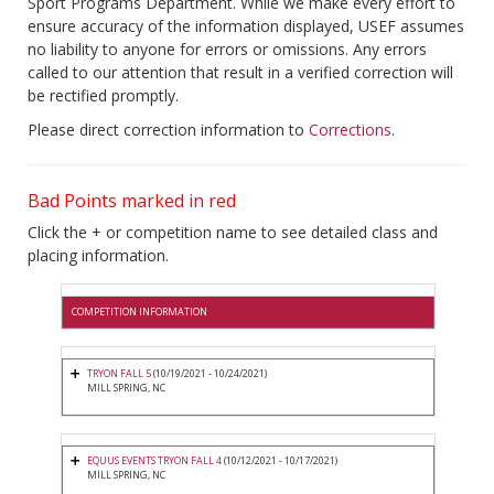
Sport Programs Department. While we make every effort to
ensure accuracy of the information displayed, USEF assumes
no liability to anyone for errors or omissions. Any errors
called to our attention that result in a verified correction will
be rectified promptly.
Please direct correction information to
Corrections
.
Bad Points marked in red
Click the + or competition name to see detailed class and
placing information.
COMPETITION INFORMATION
TRYON FALL 5
(10/19/2021 - 10/24/2021)
MILL SPRING, NC
EQUUS EVENTS TRYON FALL 4
(10/12/2021 - 10/17/2021)
MILL SPRING, NC