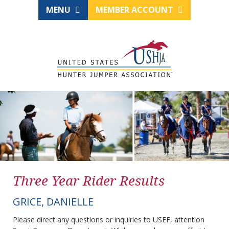
MENU
MEMBER ACCOUNT
Three Year Rider Results
GRICE, DANIELLE
Please direct any questions or inquiries to USEF, attention