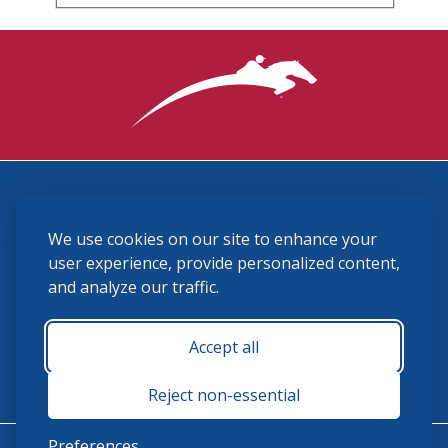
3870 Cigar Lane, Lexington, KY 40511
We use cookies on our site to enhance your
(859) 225-6700
membership@ushja.org
user experience, provide personalized content,
and analyze our traffic.
USHJA Privacy Policy
Cookie Preferences
Terms and Conditions
Accept all
Monday - Friday 8:30 a.m. - 5:00 p.m.
Reject non-essential
Preferences