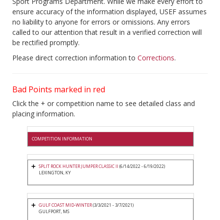
Sport Programs Department. While we make every effort to
ensure accuracy of the information displayed, USEF assumes
no liability to anyone for errors or omissions. Any errors
called to our attention that result in a verified correction will
be rectified promptly.
Please direct correction information to
Corrections
.
Bad Points marked in red
Click the + or competition name to see detailed class and
placing information.
COMPETITION INFORMATION
SPLIT ROCK HUNTER JUMPER CLASSIC II
(6/14/2022 - 6/19/2022)
LEXINGTON, KY
GULF COAST MID-WINTER
(3/3/2021 - 3/7/2021)
GULFPORT, MS