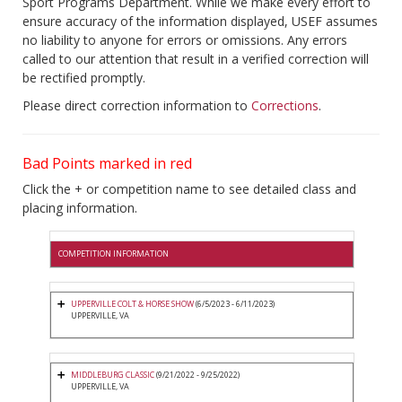
Sport Programs Department. While we make every effort to
ensure accuracy of the information displayed, USEF assumes
no liability to anyone for errors or omissions. Any errors
called to our attention that result in a verified correction will
be rectified promptly.
Please direct correction information to
Corrections
.
Bad Points marked in red
Click the + or competition name to see detailed class and
placing information.
COMPETITION INFORMATION
UPPERVILLE COLT & HORSE SHOW
(6/5/2023 - 6/11/2023)
UPPERVILLE, VA
MIDDLEBURG CLASSIC
(9/21/2022 - 9/25/2022)
UPPERVILLE, VA