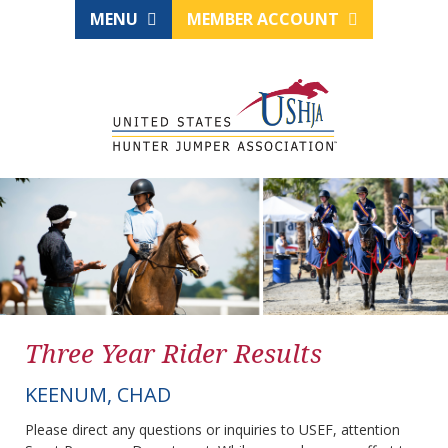
MENU
MEMBER ACCOUNT
Three Year Rider Results
KEENUM, CHAD
Please direct any questions or inquiries to USEF, attention