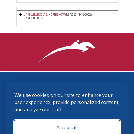
UPPERVILLE COLT & HORSE SHOW
(6/6/2022 - 6/12/2022)
UPPERVILLE, VA
3870 Cigar Lane, Lexington, KY 40511
We use cookies on our site to enhance your
(859) 225-6700
membership@ushja.org
user experience, provide personalized content,
and analyze our traffic.
USHJA Privacy Policy
Cookie Preferences
Terms and Conditions
Accept all