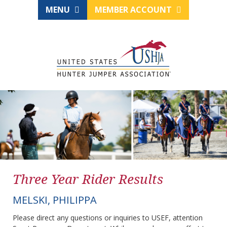
MENU
MEMBER ACCOUNT
Three Year Rider Results
MELSKI, PHILIPPA
Please direct any questions or inquiries to USEF, attention