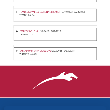
TEMECULA VALLEY NATIONAL PREMIER I
(4/19/2023 - 4/23/2023)
TEMECULA, CA
DESERT CIRCUIT VIII
(3/8/2023 - 3/12/2023)
THERMAL, CA
EARLY SUMMER H/J CLASSIC #2
(6/23/2021 - 6/27/2021)
WILSONVILLE, OR
3870 Cigar Lane, Lexington, KY 40511