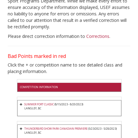
Sport Programs Department. While we make every effort to
ensure accuracy of the information displayed, USEF assumes
no liability to anyone for errors or omissions. Any errors
called to our attention that result in a verified correction will
be rectified promptly.
Please direct correction information to
Corrections
.
Bad Points marked in red
Click the + or competition name to see detailed class and
placing information.
COMPETITION INFORMATION
SUMMER FORT CLASSIC
(8/15/2023 - 8/20/2023)
LANGLEY, BC
THUNDERBIRD SHOW PARK CANADIAN PREMIERE
(5/23/2023 - 5/28/2023)
LANGLEY, BC