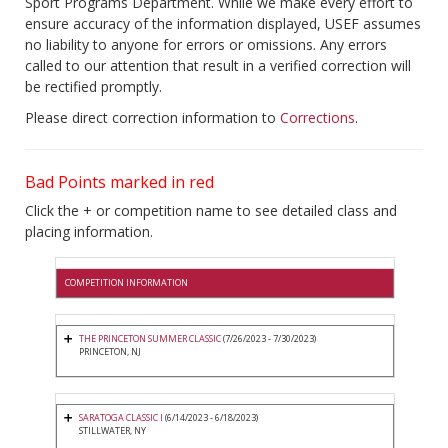
Sport Programs Department. While we make every effort to
ensure accuracy of the information displayed, USEF assumes
no liability to anyone for errors or omissions. Any errors
called to our attention that result in a verified correction will
be rectified promptly.
Please direct correction information to
Corrections
.
Bad Points marked in red
Click the + or competition name to see detailed class and
placing information.
COMPETITION INFORMATION
THE PRINCETON SUMMER CLASSIC
(7/26/2023 - 7/30/2023)
PRINCETON, NJ
SARATOGA CLASSIC I
(6/14/2023 - 6/18/2023)
STILLWATER, NY