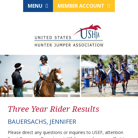
MENU
MEMBER ACCOUNT
Three Year Rider Results
BAUERSACHS, JENNIFER
Please direct any questions or inquiries to USEF, attention