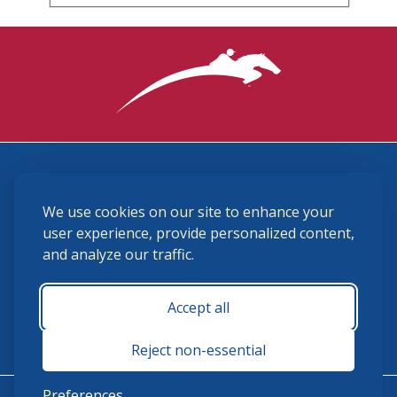
3870 Cigar Lane, Lexington, KY 40511
We use cookies on our site to enhance your
(859) 225-6700
membership@ushja.org
user experience, provide personalized content,
and analyze our traffic.
USHJA Privacy Policy
Cookie Preferences
Terms and Conditions
Accept all
Monday - Friday 8:30 a.m. - 5:00 p.m.
Reject non-essential
Preferences