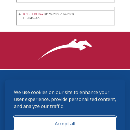
DESERT HOLIDAY I
(11/29/2022 - 12/4/2022)
THERMAL, CA
3870 Cigar Lane, Lexington, KY 40511
We use cookies on our site to enhance your
(859) 225-6700
membership@ushja.org
user experience, provide personalized content,
and analyze our traffic.
USHJA Privacy Policy
Cookie Preferences
Terms and Conditions
Accept all