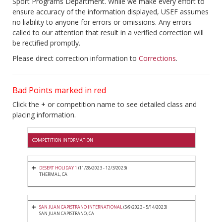
Sport Programs Department. While we make every effort to
ensure accuracy of the information displayed, USEF assumes
no liability to anyone for errors or omissions. Any errors
called to our attention that result in a verified correction will
be rectified promptly.
Please direct correction information to
Corrections
.
Bad Points marked in red
Click the + or competition name to see detailed class and
placing information.
COMPETITION INFORMATION
DESERT HOLIDAY 1
(11/28/2023 - 12/3/2023)
THERMAL, CA
SAN JUAN CAPISTRANO INTERNATIONAL
(5/9/2023 - 5/14/2023)
SAN JUAN CAPISTRANO, CA