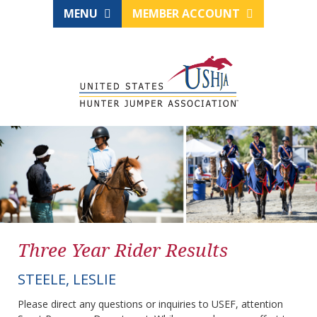
MENU
MEMBER ACCOUNT
Three Year Rider Results
STEELE, LESLIE
Please direct any questions or inquiries to USEF, attention