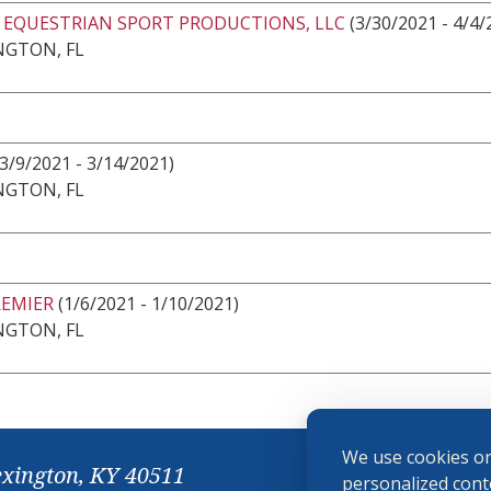
2 EQUESTRIAN SPORT PRODUCTIONS, LLC
(3/30/2021 - 4/4/
NGTON, FL
3/9/2021 - 3/14/2021)
NGTON, FL
REMIER
(1/6/2021 - 1/10/2021)
NGTON, FL
We use cookies on
exington, KY 40511
personalized conte