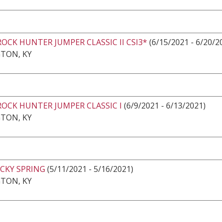
ROCK HUNTER JUMPER CLASSIC II CSI3*
(6/15/2021 - 6/20/2
TON, KY
ROCK HUNTER JUMPER CLASSIC I
(6/9/2021 - 6/13/2021)
TON, KY
CKY SPRING
(5/11/2021 - 5/16/2021)
TON, KY