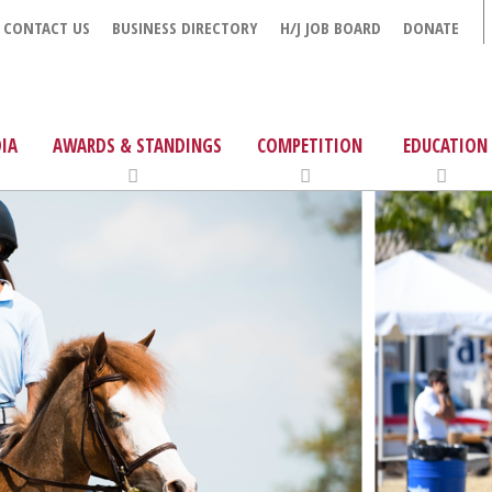
CONTACT US
BUSINESS DIRECTORY
H/J JOB BOARD
DONATE
IA
AWARDS & STANDINGS
COMPETITION
EDUCATION