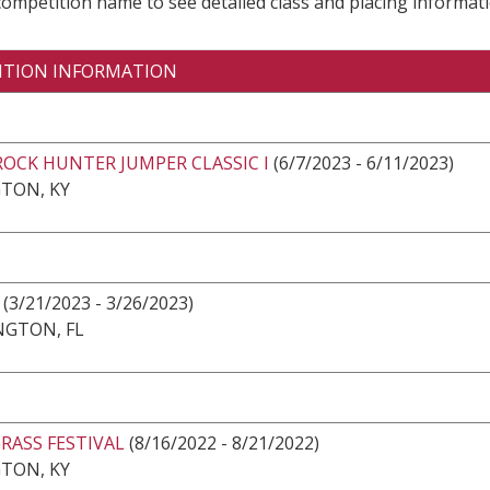
 competition name to see detailed class and placing informati
ITION INFORMATION
ROCK HUNTER JUMPER CLASSIC I
(6/7/2023 - 6/11/2023)
TON, KY
(3/21/2023 - 3/26/2023)
NGTON, FL
RASS FESTIVAL
(8/16/2022 - 8/21/2022)
TON, KY