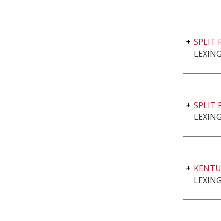
SPLIT 
LEXING
SPLIT 
LEXING
KENTU
LEXING