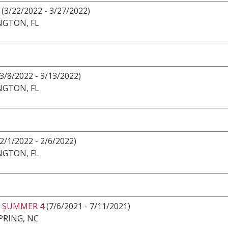
(3/22/2022 - 3/27/2022)
NGTON, FL
3/8/2022 - 3/13/2022)
NGTON, FL
2/1/2022 - 2/6/2022)
NGTON, FL
 SUMMER 4
(7/6/2021 - 7/11/2021)
PRING, NC