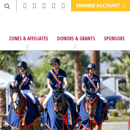
MEMBER ACCOUNT
ZONES & AFFILIATES
DONORS & GRANTS
SPONSORS