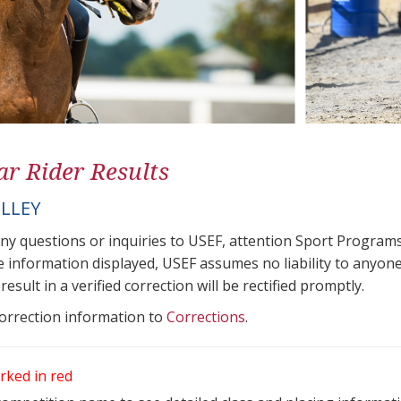
ar Rider Results
ELLEY
any questions or inquiries to USEF, attention Sport Progra
e information displayed, USEF assumes no liability to anyone
result in a verified correction will be rectified promptly.
correction information to
Corrections
.
rked in red