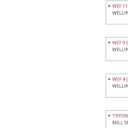
WEF 11
WELLI
WEF 9
(
WELLI
WEF 4
(
WELLI
TRYON
MILL S