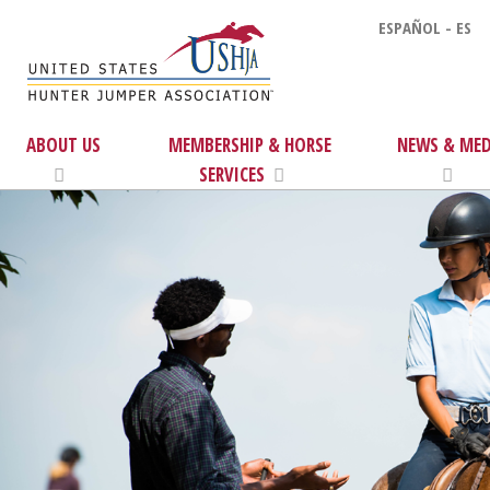
ESPAÑOL - ES
ABOUT US
MEMBERSHIP & HORSE
NEWS & MED
SERVICES