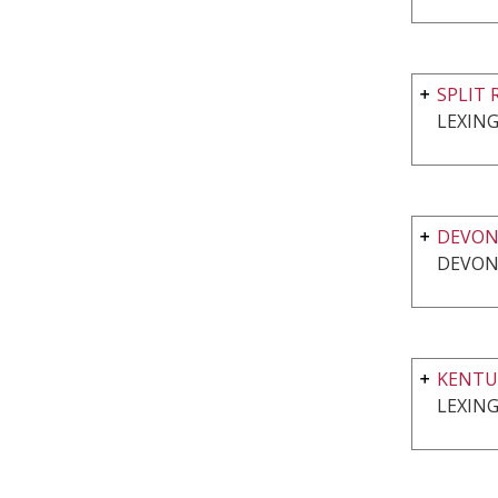
SPLIT 
LEXING
DEVO
DEVON
KENTU
LEXING