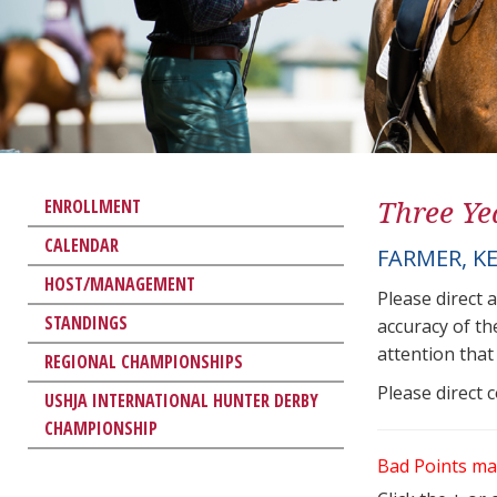
Three Ye
ENROLLMENT
CALENDAR
FARMER, K
HOST/MANAGEMENT
Please direct 
STANDINGS
accuracy of th
attention that 
REGIONAL CHAMPIONSHIPS
Please direct 
USHJA INTERNATIONAL HUNTER DERBY
CHAMPIONSHIP
Bad Points ma