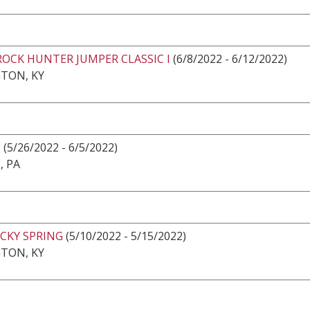
ROCK HUNTER JUMPER CLASSIC I
(6/8/2022 - 6/12/2022)
TON, KY
N
(5/26/2022 - 6/5/2022)
, PA
CKY SPRING
(5/10/2022 - 5/15/2022)
TON, KY