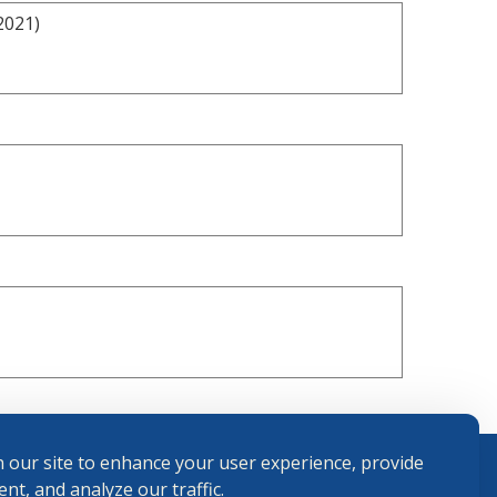
2021)
 our site to enhance your user experience, provide
nt, and analyze our traffic.