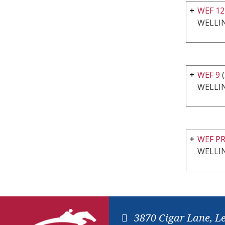
WEF 1
WELLI
WEF 9
(
WELLI
WEF P
WELLI
3870 Cigar Lane, L