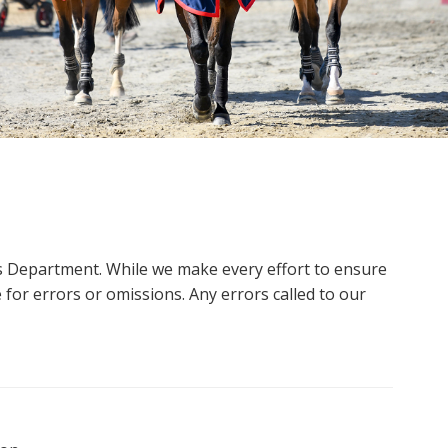
ms Department. While we make every effort to ensure
 for errors or omissions. Any errors called to our