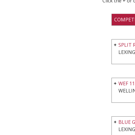
Click the + or
COMPET
SPLIT 
LEXING
WEF 11
WELLI
BLUE G
LEXING