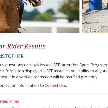
ar Rider Results
RISTOPHER
any questions or inquiries to USEF, attention Sport Progra
e information displayed, USEF assumes no liability to anyone
result in a verified correction will be rectified promptly.
correction information to
Corrections
.
rked in red