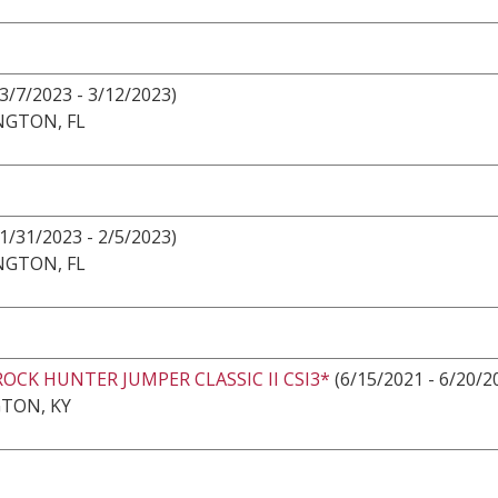
3/7/2023 - 3/12/2023)
NGTON, FL
1/31/2023 - 2/5/2023)
NGTON, FL
ROCK HUNTER JUMPER CLASSIC II CSI3*
(6/15/2021 - 6/20/2
TON, KY