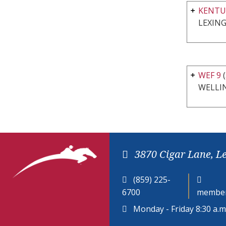
KENTU
LEXING
WEF 9
(
WELLI
3870 Cigar Lane, L
(859) 225-
6700
member
Monday - Friday 8:30 a.m.