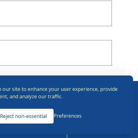
 our site to enhance your user experience, provide
nt, and analyze our traffic.
Terms and
Preferences
Reject non-essential
Conditions