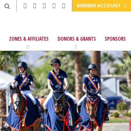
MEMBER ACCOUNT
ZONES & AFFILIATES
DONORS & GRANTS
SPONSORS