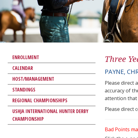
Three Ye
ENROLLMENT
CALENDAR
PAYNE, CH
HOST/MANAGEMENT
Please direct 
STANDINGS
accuracy of th
attention that 
REGIONAL CHAMPIONSHIPS
Please direct 
USHJA INTERNATIONAL HUNTER DERBY
CHAMPIONSHIP
Bad Points ma