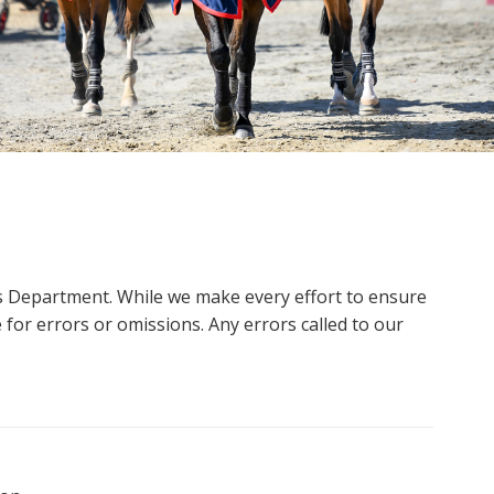
ms Department. While we make every effort to ensure
 for errors or omissions. Any errors called to our