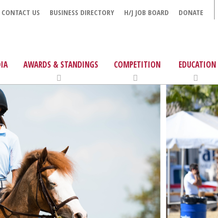
CONTACT US
BUSINESS DIRECTORY
H/J JOB BOARD
DONATE
IA
AWARDS & STANDINGS
COMPETITION
EDUCATION