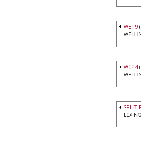
WEF 9
(
WELLI
WEF 4
(
WELLI
SPLIT 
LEXING