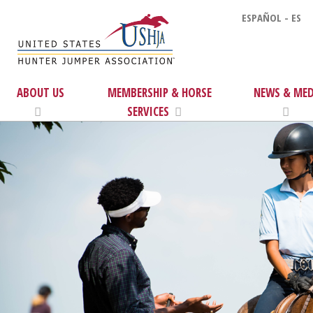
ESPAÑOL - ES
ABOUT US
MEMBERSHIP & HORSE
NEWS & MED
SERVICES