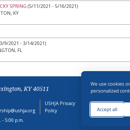
CKY SPRING
(5/11/2021 - 5/16/2021)
TON, KY
3/9/2021 - 3/14/2021)
NGTON, FL
We use cookies on
exington, KY 40511
personalized conte
USHJA Privacy
Cookie
Accept all
ship@ushja.org
Policy
Preferences
 - 5:00 p.m.