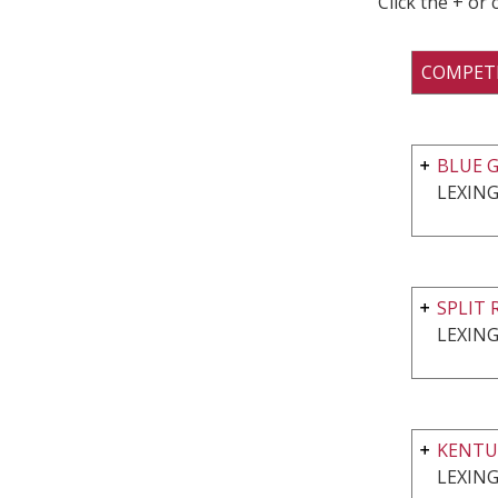
Click the + or
COMPET
BLUE G
LEXING
SPLIT 
LEXING
KENTU
LEXING