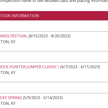
 competition name to see detailed class and placing informati
ITION INFORMATION
RASS FESTIVAL
(8/15/2023 - 8/20/2023)
TON, KY
ROCK HUNTER JUMPER CLASSIC I
(6/7/2023 - 6/11/2023)
TON, KY
CKY SPRING
(5/9/2023 - 5/14/2023)
TON, KY