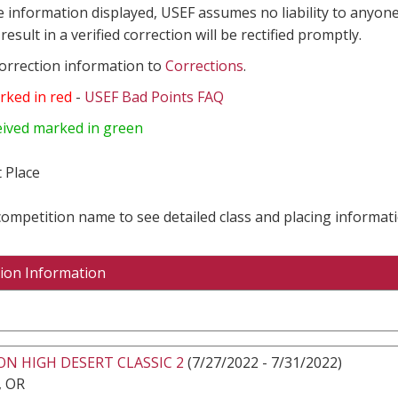
e information displayed, USEF assumes no liability to anyone
result in a verified correction will be rectified promptly.
correction information to
Corrections
.
rked in red
-
USEF Bad Points FAQ
eived marked in green
 Place
 competition name to see detailed class and placing informati
ion Information
N HIGH DESERT CLASSIC 2
(7/27/2022 - 7/31/2022)
 OR