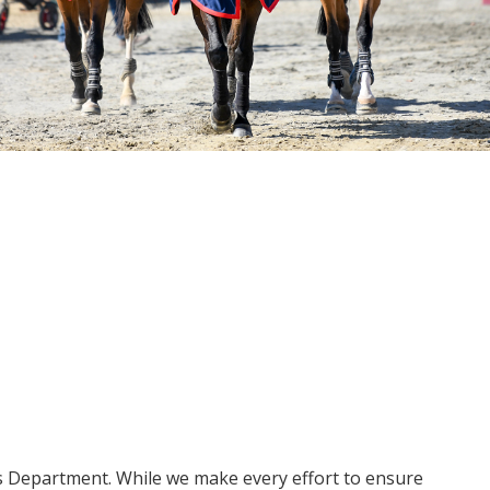
ms Department. While we make every effort to ensure