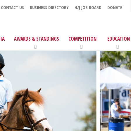
CONTACT US
BUSINESS DIRECTORY
H/J JOB BOARD
DONATE
IA
AWARDS & STANDINGS
COMPETITION
EDUCATION