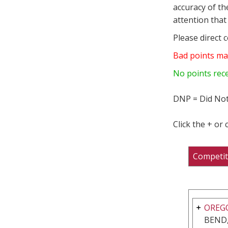
accuracy of th
attention that 
Please direct 
Bad points ma
No points rec
DNP = Did Not
Click the + or
Competit
OREGO
BEND,