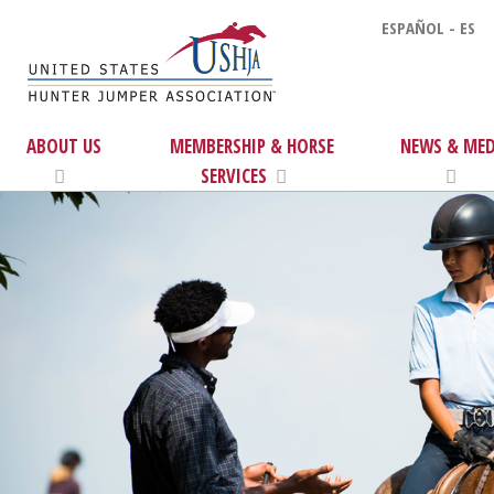
ESPAÑOL - ES
ABOUT US
MEMBERSHIP & HORSE
NEWS & MED
SERVICES