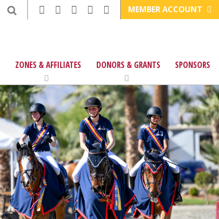
MEMBER ACCOUNT
ZONES & AFFILIATES
DONORS & GRANTS
SPONSORS