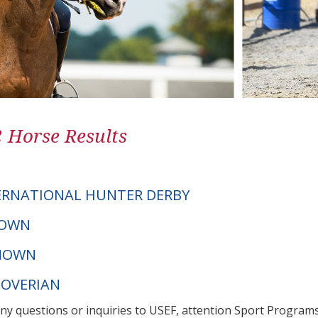
2 Horse Results
ERNATIONAL HUNTER DERBY
NOWN
NOWN
NOVERIAN
any questions or inquiries to USEF, attention Sport Progra