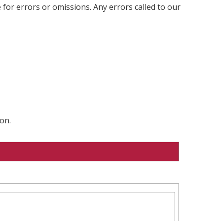
 for errors or omissions. Any errors called to our
on.