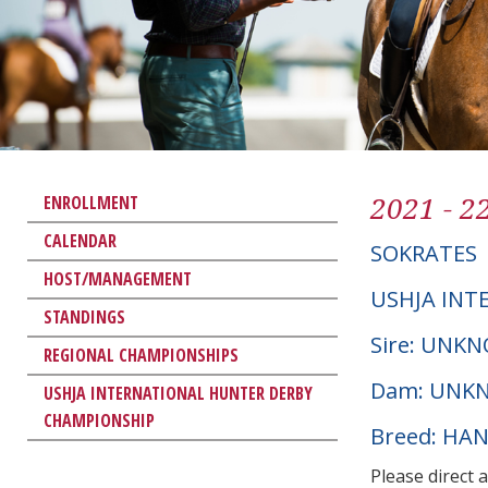
2021 - 2
ENROLLMENT
CALENDAR
SOKRATES
HOST/MANAGEMENT
USHJA INT
STANDINGS
Sire: UNK
REGIONAL CHAMPIONSHIPS
Dam: UNK
USHJA INTERNATIONAL HUNTER DERBY
CHAMPIONSHIP
Breed: HA
Please direct 