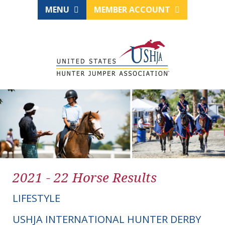
MENU
MEMBER ACCOUNT
2021 - 22 Horse Results
LIFESTYLE
USHJA INTERNATIONAL HUNTER DERBY