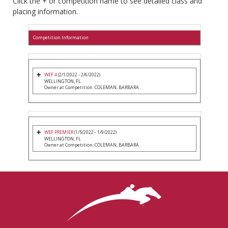
Click the + or competition name to see detailed class and
placing information.
Competition Information
WEF 4
(2/1/2022 - 2/6/2022)
WELLINGTON, FL
Owner at Competition: COLEMAN, BARBARA
WEF PREMIER
(1/5/2022 - 1/9/2022)
WELLINGTON, FL
Owner at Competition: COLEMAN, BARBARA