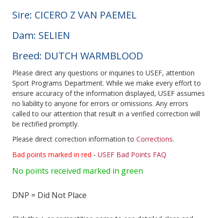
Sire: CICERO Z VAN PAEMEL
Dam: SELIEN
Breed: DUTCH WARMBLOOD
Please direct any questions or inquiries to USEF, attention
Sport Programs Department. While we make every effort to
ensure accuracy of the information displayed, USEF assumes
no liability to anyone for errors or omissions. Any errors
called to our attention that result in a verified correction will
be rectified promptly.
Please direct correction information to
Corrections
.
Bad points marked in red
-
USEF Bad Points FAQ
No points received marked in green
DNP = Did Not Place