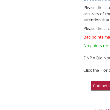
Please direct 
accuracy of th
attention that 
Please direct 
Bad points ma
No points rec
DNP = Did Not
Click the + or
Competit