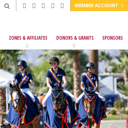
MEMBER ACCOUNT
ZONES & AFFILIATES
DONORS & GRANTS
SPONSORS