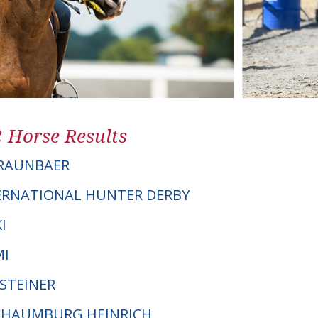
2 Horse Results
BRAUNBAER
ERNATIONAL HUNTER DERBY
I
MI
LSTEINER
SCHAUMBURG HEINRICH