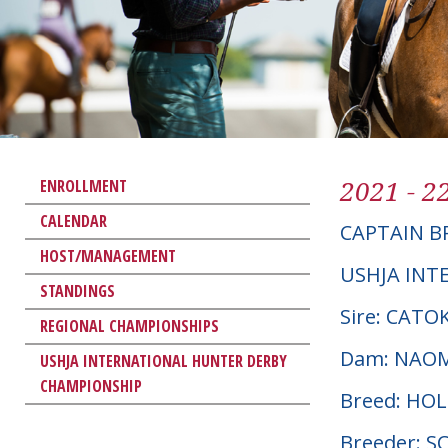
2021 - 2
ENROLLMENT
CALENDAR
CAPTAIN 
HOST/MANAGEMENT
USHJA INT
STANDINGS
Sire: CATOK
REGIONAL CHAMPIONSHIPS
Dam: NAO
USHJA INTERNATIONAL HUNTER DERBY
CHAMPIONSHIP
Breed: HO
Breeder: 