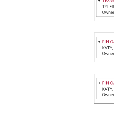
TEXA
TYLER
Owner
PIN O
KATY,
Owner
PIN O
KATY,
Owner