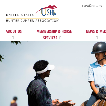
ESPAÑOL - ES
ABOUT US
MEMBERSHIP & HORSE
NEWS & MED
SERVICES