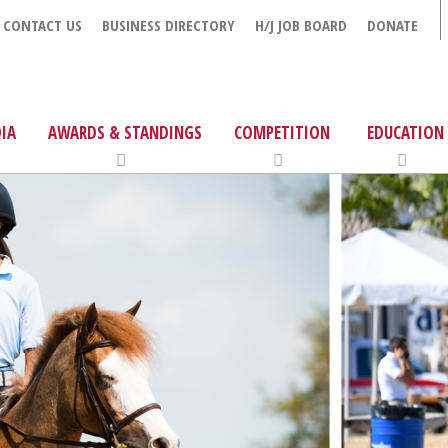
CONTACT US
BUSINESS DIRECTORY
H/J JOB BOARD
DONATE
IA
AWARDS & STANDINGS
COMPETITION
EDUCATION