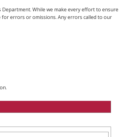
ms Department. While we make every effort to ensure
 for errors or omissions. Any errors called to our
on.