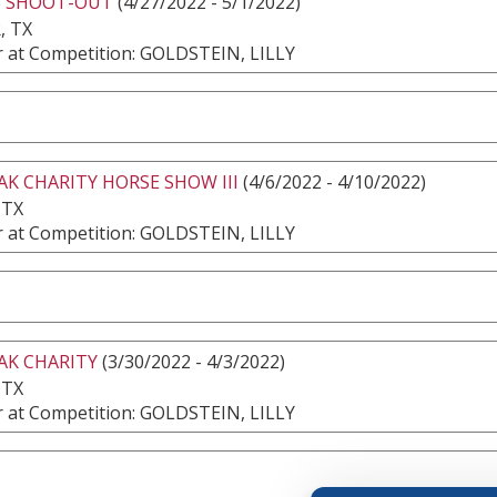
S SHOOT-OUT
(4/27/2022 - 5/1/2022)
, TX
 at Competition: GOLDSTEIN, LILLY
AK CHARITY HORSE SHOW III
(4/6/2022 - 4/10/2022)
 TX
 at Competition: GOLDSTEIN, LILLY
AK CHARITY
(3/30/2022 - 4/3/2022)
 TX
 at Competition: GOLDSTEIN, LILLY