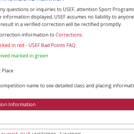
any questions or inquiries to USEF, attention Sport Progra
e information displayed, USEF assumes no liability to anyone
result in a verified correction will be rectified promptly.
correction information to
Corrections
.
rked in red
-
USEF Bad Points FAQ
eived marked in green
 Place
 competition name to see detailed class and placing informati
ion Information