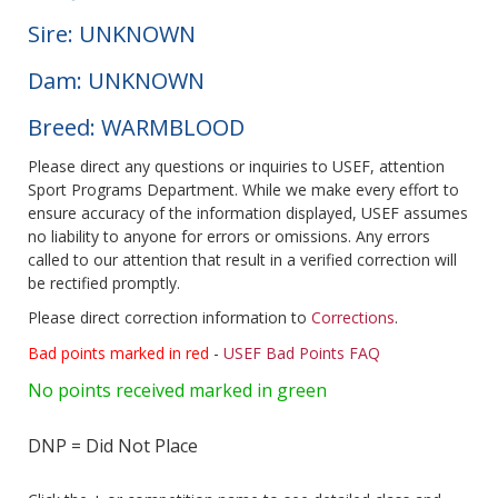
Sire: UNKNOWN
Dam: UNKNOWN
Breed: WARMBLOOD
Please direct any questions or inquiries to USEF, attention
Sport Programs Department. While we make every effort to
ensure accuracy of the information displayed, USEF assumes
no liability to anyone for errors or omissions. Any errors
called to our attention that result in a verified correction will
be rectified promptly.
Please direct correction information to
Corrections
.
Bad points marked in red
-
USEF Bad Points FAQ
No points received marked in green
DNP = Did Not Place