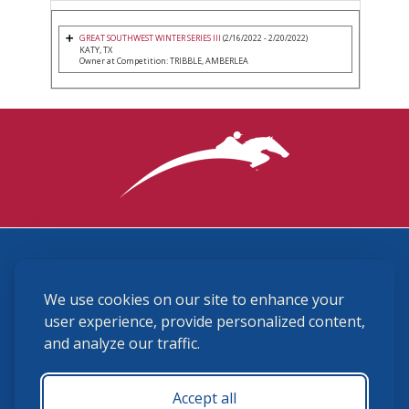
GREAT SOUTHWEST WINTER SERIES III
(2/16/2022 - 2/20/2022)
KATY, TX
Owner at Competition: TRIBBLE, AMBERLEA
3870 Cigar Lane, Lexington, KY 40511
We use cookies on our site to enhance your
(859) 225-6700
membership@ushja.org
user experience, provide personalized content,
and analyze our traffic.
USHJA Privacy Policy
Cookie Preferences
Terms and Conditions
Accept all