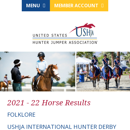
MENU
MEMBER ACCOUNT
2021 - 22 Horse Results
FOLKLORE
USHJA INTERNATIONAL HUNTER DERBY