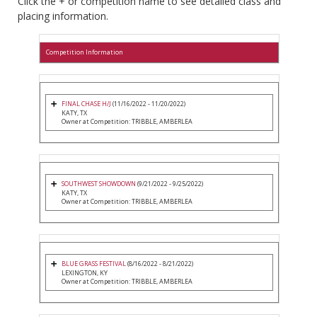
Click the + or competition name to see detailed class and
placing information.
Competition Information
FINAL CHASE H/J
(11/16/2022 - 11/20/2022)
KATY, TX
Owner at Competition: TRIBBLE, AMBERLEA
SOUTHWEST SHOWDOWN
(9/21/2022 - 9/25/2022)
KATY, TX
Owner at Competition: TRIBBLE, AMBERLEA
BLUE GRASS FESTIVAL
(8/16/2022 - 8/21/2022)
LEXINGTON, KY
Owner at Competition: TRIBBLE, AMBERLEA