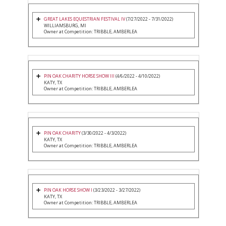
GREAT LAKES EQUESTRIAN FESTIVAL IV
(7/27/2022 - 7/31/2022)
WILLIAMSBURG, MI
Owner at Competition: TRIBBLE, AMBERLEA
PIN OAK CHARITY HORSE SHOW III
(4/6/2022 - 4/10/2022)
KATY, TX
Owner at Competition: TRIBBLE, AMBERLEA
PIN OAK CHARITY
(3/30/2022 - 4/3/2022)
KATY, TX
Owner at Competition: TRIBBLE, AMBERLEA
PIN OAK HORSE SHOW I
(3/23/2022 - 3/27/2022)
KATY, TX
Owner at Competition: TRIBBLE, AMBERLEA