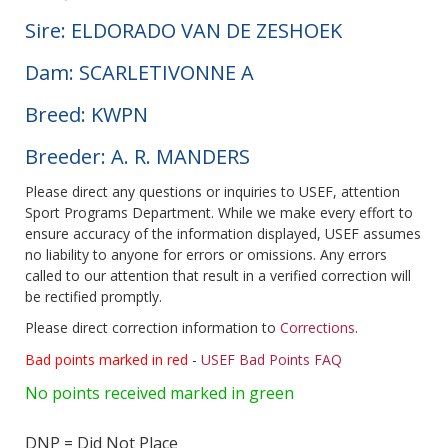
Sire: ELDORADO VAN DE ZESHOEK
Dam: SCARLETIVONNE A
Breed: KWPN
Breeder: A. R. MANDERS
Please direct any questions or inquiries to USEF, attention
Sport Programs Department. While we make every effort to
ensure accuracy of the information displayed, USEF assumes
no liability to anyone for errors or omissions. Any errors
called to our attention that result in a verified correction will
be rectified promptly.
Please direct correction information to
Corrections
.
Bad points marked in red
-
USEF Bad Points FAQ
No points received marked in green
DNP = Did Not Place