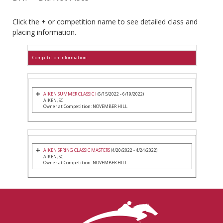
Click the + or competition name to see detailed class and
placing information.
Competition Information
AIKEN SUMMER CLASSIC I
(6/15/2022 - 6/19/2022)
AIKEN, SC
Owner at Competition: NOVEMBER HILL
AIKEN SPRING CLASSIC MASTERS
(4/20/2022 - 4/24/2022)
AIKEN, SC
Owner at Competition: NOVEMBER HILL