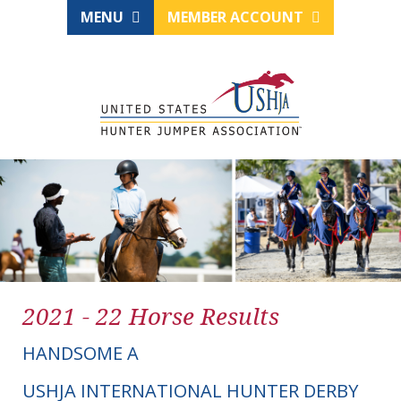
MENU
MEMBER ACCOUNT
2021 - 22 Horse Results
HANDSOME A
USHJA INTERNATIONAL HUNTER DERBY