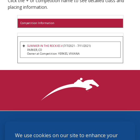
Click the + or competition name to see detailed class and
placing information.
Competition Information
SUMMER IN THE ROCKIES V
(7/7/2021 - 7/11/2021)
PARKER, CO
Owner at Competition: YERKES, VIVIANA
3870 Cigar Lane, Lexington, KY 40511
We use cookies on our site to enhance your