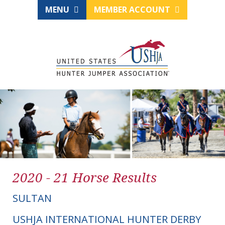
MENU
MEMBER ACCOUNT
2020 - 21 Horse Results
SULTAN
USHJA INTERNATIONAL HUNTER DERBY