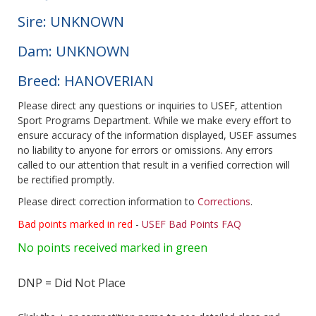
Sire: UNKNOWN
Dam: UNKNOWN
Breed: HANOVERIAN
Please direct any questions or inquiries to USEF, attention
Sport Programs Department. While we make every effort to
ensure accuracy of the information displayed, USEF assumes
no liability to anyone for errors or omissions. Any errors
called to our attention that result in a verified correction will
be rectified promptly.
Please direct correction information to
Corrections
.
Bad points marked in red
-
USEF Bad Points FAQ
No points received marked in green
DNP = Did Not Place