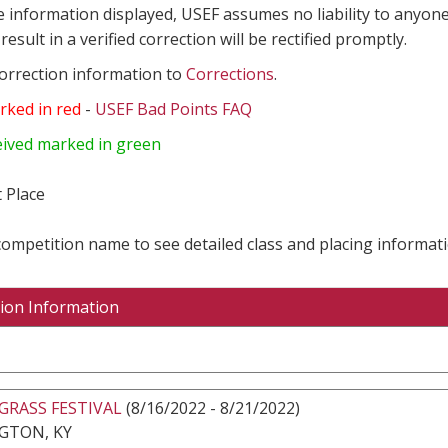
e information displayed, USEF assumes no liability to anyone
result in a verified correction will be rectified promptly.
correction information to
Corrections
.
rked in red
-
USEF Bad Points FAQ
eived marked in green
 Place
 competition name to see detailed class and placing informati
ion Information
GRASS FESTIVAL
(8/16/2022 - 8/21/2022)
GTON, KY