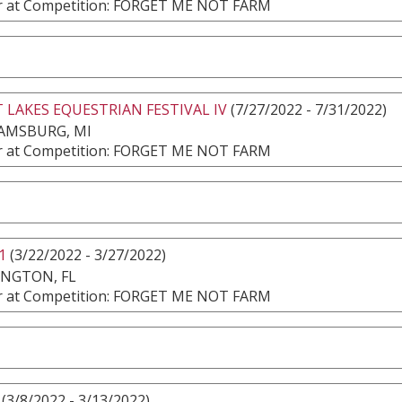
 at Competition: FORGET ME NOT FARM
 LAKES EQUESTRIAN FESTIVAL IV
(7/27/2022 - 7/31/2022)
AMSBURG, MI
 at Competition: FORGET ME NOT FARM
1
(3/22/2022 - 3/27/2022)
INGTON, FL
 at Competition: FORGET ME NOT FARM
(3/8/2022 - 3/13/2022)