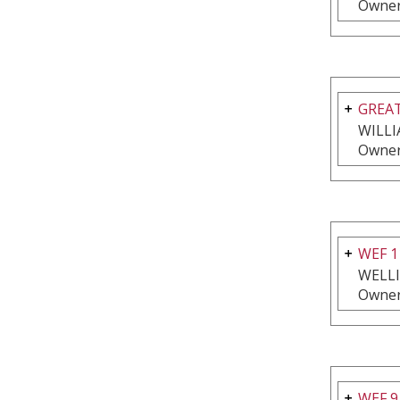
Owner
GREAT
WILLI
Owner
WEF 1
WELL
Owner
WEF 9