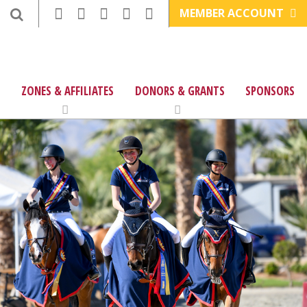
MEMBER ACCOUNT
ZONES & AFFILIATES
DONORS & GRANTS
SPONSORS