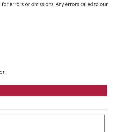
 for errors or omissions. Any errors called to our
on.