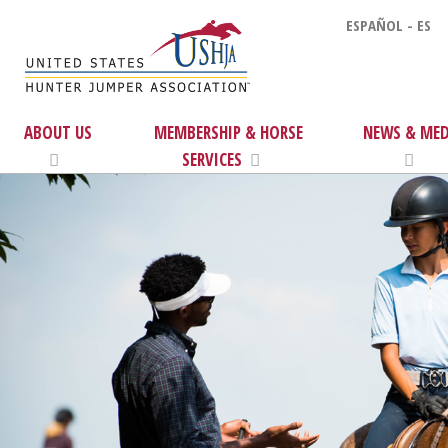
ESPAÑOL - ES
ABOUT US
MEMBERSHIP & HORSE
NEWS & MED
SERVICES