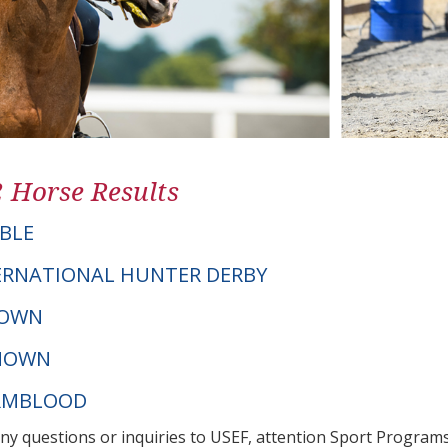
2 Horse Results
BLE
ERNATIONAL HUNTER DERBY
NOWN
NOWN
ARMBLOOD
any questions or inquiries to USEF, attention Sport Progra