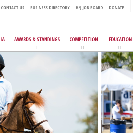
CONTACT US
BUSINESS DIRECTORY
H/J JOB BOARD
DONATE
IA
AWARDS & STANDINGS
COMPETITION
EDUCATION