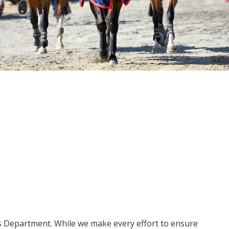
ms Department. While we make every effort to ensure