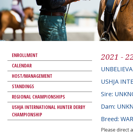
2021 - 2
ENROLLMENT
CALENDAR
UNBELIEVA
HOST/MANAGEMENT
USHJA INT
STANDINGS
Sire: UNK
REGIONAL CHAMPIONSHIPS
Dam: UNK
USHJA INTERNATIONAL HUNTER DERBY
CHAMPIONSHIP
Breed: W
Please direct 