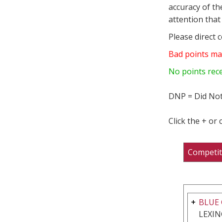
accuracy of th
attention that 
Please direct 
Bad points ma
No points rec
DNP = Did Not
Click the + or
Competit
BLUE 
LEXIN