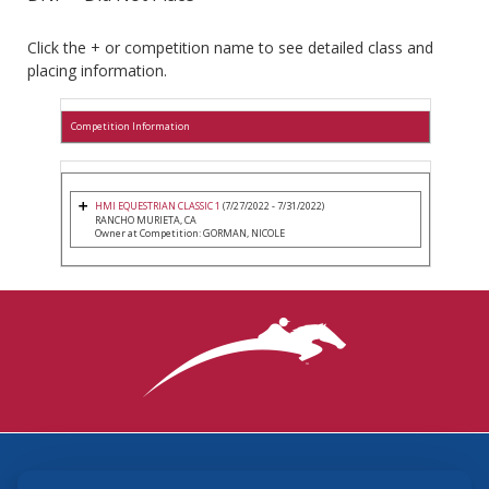
Click the + or competition name to see detailed class and
placing information.
Competition Information
HMI EQUESTRIAN CLASSIC 1
(7/27/2022 - 7/31/2022)
RANCHO MURIETA, CA
Owner at Competition: GORMAN, NICOLE
3870 Cigar Lane, Lexington, KY 40511