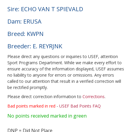
Sire: ECHO VAN T SPIEVALD
Dam: ERUSA
Breed: KWPN
Breeder: E. REYRJNK
Please direct any questions or inquiries to USEF, attention
Sport Programs Department. While we make every effort to
ensure accuracy of the information displayed, USEF assumes
no liability to anyone for errors or omissions. Any errors
called to our attention that result in a verified correction will
be rectified promptly.
Please direct correction information to
Corrections
.
Bad points marked in red
-
USEF Bad Points FAQ
No points received marked in green
DNP = Did Not Place