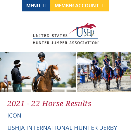
MENU
MEMBER ACCOUNT
2021 - 22 Horse Results
ICON
USHJA INTERNATIONAL HUNTER DERBY