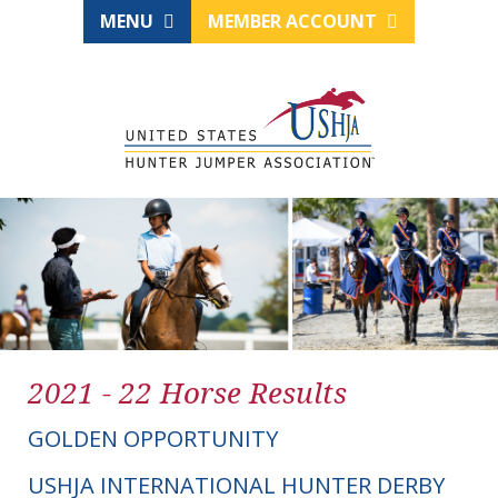
MENU
MEMBER ACCOUNT
2021 - 22 Horse Results
GOLDEN OPPORTUNITY
USHJA INTERNATIONAL HUNTER DERBY