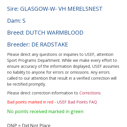
Sire: GLASGOW-W- VH MERELSNEST
Dam: S
Breed: DUTCH WARMBLOOD
Breeder: DE RADSTAKE
Please direct any questions or inquiries to USEF, attention
Sport Programs Department. While we make every effort to
ensure accuracy of the information displayed, USEF assumes
no liability to anyone for errors or omissions. Any errors
called to our attention that result in a verified correction will
be rectified promptly.
Please direct correction information to
Corrections
.
Bad points marked in red
-
USEF Bad Points FAQ
No points received marked in green
DNP = Did Not Place