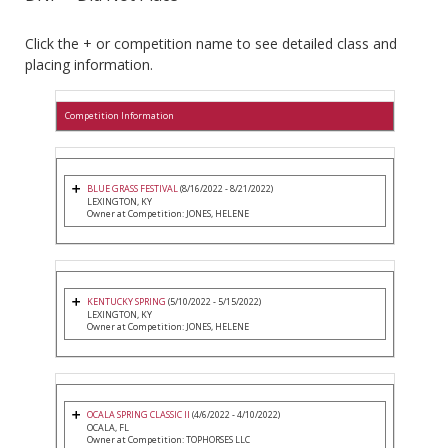
Click the + or competition name to see detailed class and
placing information.
Competition Information
BLUE GRASS FESTIVAL
(8/16/2022 - 8/21/2022)
LEXINGTON, KY
Owner at Competition: JONES, HELENE
KENTUCKY SPRING
(5/10/2022 - 5/15/2022)
LEXINGTON, KY
Owner at Competition: JONES, HELENE
OCALA SPRING CLASSIC II
(4/6/2022 - 4/10/2022)
OCALA, FL
Owner at Competition: TOPHORSES LLC