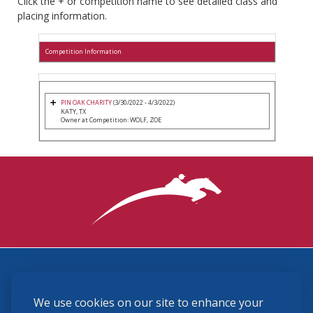
Click the + or competition name to see detailed class and
placing information.
Competition Information
PIN OAK CHARITY
(3/30/2022 - 4/3/2022)
KATY, TX
Owner at Competition: WOLF, ZOE
3870 Cigar Lane, Lexington, KY 40511
We use cookies on our site to enhance your