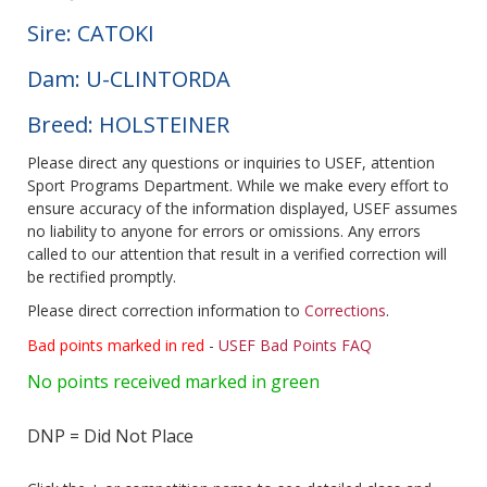
Sire: CATOKI
Dam: U-CLINTORDA
Breed: HOLSTEINER
Please direct any questions or inquiries to USEF, attention
Sport Programs Department. While we make every effort to
ensure accuracy of the information displayed, USEF assumes
no liability to anyone for errors or omissions. Any errors
called to our attention that result in a verified correction will
be rectified promptly.
Please direct correction information to
Corrections
.
Bad points marked in red
-
USEF Bad Points FAQ
No points received marked in green
DNP = Did Not Place