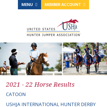
MENU
MEMBER ACCOUNT
2021 - 22 Horse Results
CATOON
USHJA INTERNATIONAL HUNTER DERBY