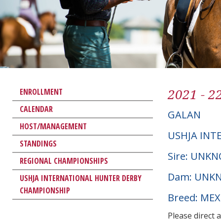
2021 - 2
ENROLLMENT
CALENDAR
GALAN
HOST/MANAGEMENT
USHJA INT
STANDINGS
Sire: UNK
REGIONAL CHAMPIONSHIPS
Dam: UNK
USHJA INTERNATIONAL HUNTER DERBY
CHAMPIONSHIP
Breed: ME
Please direct 