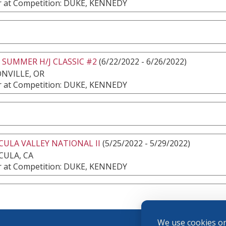
 at Competition: DUKE, KENNEDY
 SUMMER H/J CLASSIC #2
(6/22/2022 - 6/26/2022)
NVILLE, OR
 at Competition: DUKE, KENNEDY
ULA VALLEY NATIONAL II
(5/25/2022 - 5/29/2022)
CULA, CA
 at Competition: DUKE, KENNEDY
We use cookies on