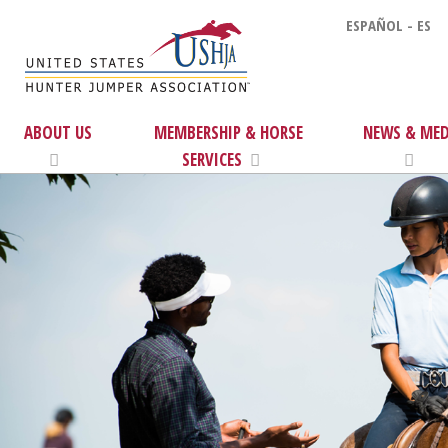
ESPAÑOL - ES
ABOUT US
MEMBERSHIP & HORSE
NEWS & MED
SERVICES