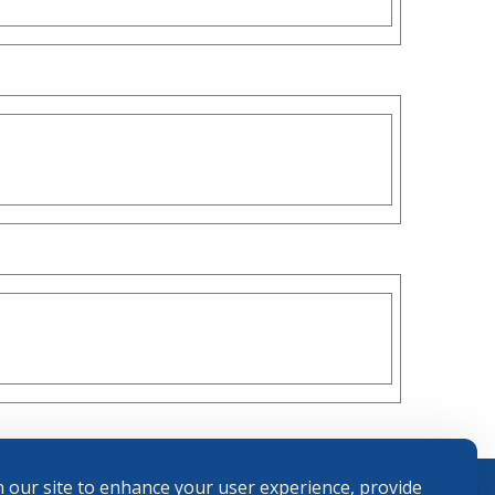
 our site to enhance your user experience, provide