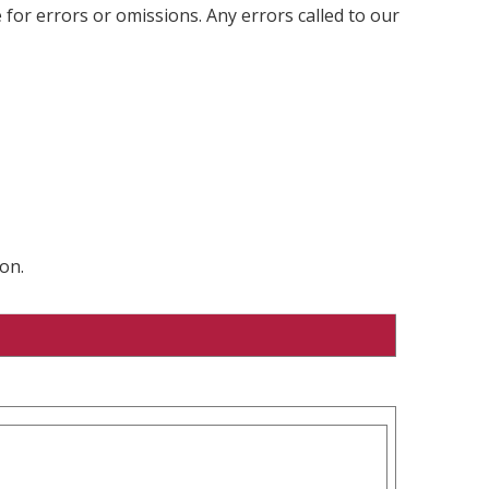
 for errors or omissions. Any errors called to our
on.