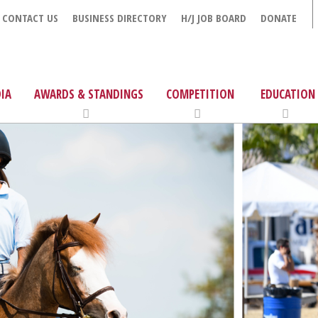
CONTACT US
BUSINESS DIRECTORY
H/J JOB BOARD
DONATE
IA
AWARDS & STANDINGS
COMPETITION
EDUCATION