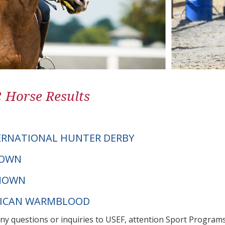
2 Horse Results
ERNATIONAL HUNTER DERBY
NOWN
NOWN
XICAN WARMBLOOD
any questions or inquiries to USEF, attention Sport Progra