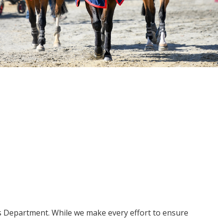
ms Department. While we make every effort to ensure