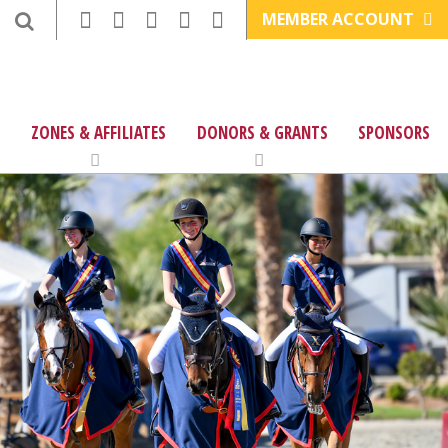
MEMBER ACCOUNT
ZONES & AFFILIATES
DONORS & GRANTS
SPONSORS