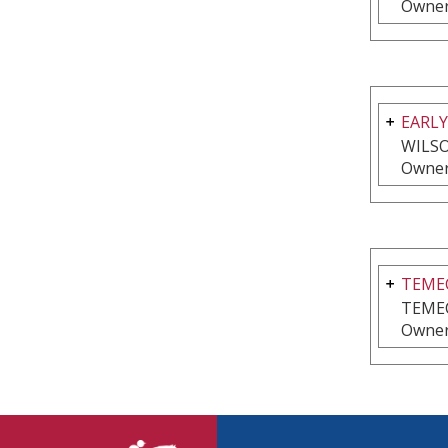
Owner
EARLY
WILSO
Owner
TEMEC
TEME
Owner