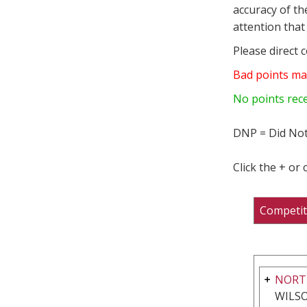
accuracy of th
attention that 
Please direct 
Bad points ma
No points rec
DNP = Did Not
Click the + or
Competit
NORT
WILSO