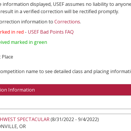
e information displayed, USEF assumes no liability to anyone
result in a verified correction will be rectified promptly.
correction information to
Corrections
.
rked in red
-
USEF Bad Points FAQ
eived marked in green
 Place
 competition name to see detailed class and placing informati
ion Information
HWEST SPECTACULAR
(8/31/2022 - 9/4/2022)
NVILLE, OR