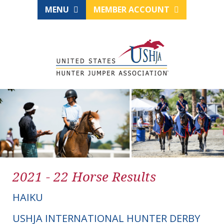
MENU
MEMBER ACCOUNT
2021 - 22 Horse Results
HAIKU
USHJA INTERNATIONAL HUNTER DERBY