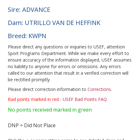
Sire: ADVANCE
Dam: UTRILLO VAN DE HEFFINK
Breed: KWPN
Please direct any questions or inquiries to USEF, attention
Sport Programs Department. While we make every effort to
ensure accuracy of the information displayed, USEF assumes
no liability to anyone for errors or omissions. Any errors
called to our attention that result in a verified correction will
be rectified promptly.
Please direct correction information to
Corrections
.
Bad points marked in red
-
USEF Bad Points FAQ
No points received marked in green
DNP = Did Not Place