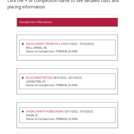
Click the + or competition name to see detailed class and
placing information.
Competition Information
EQUUS EVENTS TRYON FALL 4
(10/11/2022 - 10/16/2022)
MILL SPRING, NC
Owner at Competition: FORMAN, JO ANN
BLUE GRASS FESTIVAL
(8/16/2022 - 8/21/2022)
LEXINGTON, KY
Owner at Competition: FORMAN, JO ANN
AIKEN CHARITY HORSE SHOW II
(5/11/2022 - 5/15/2022)
AIKEN, SC
Owner at Competition: FORMAN, JO ANN