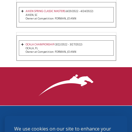
AIKEN SPRING CLASSIC MASTERS
(4/20/2022 - 4/24/2022)
AIKEN, SC
Owner at Competition: FORMAN, JO ANN
OCALA CHAMPIONSHIP
(3/22/2022 - 3/27/2022)
OCALA, FL
Owner at Competition: FORMAN, JO ANN
3870 Cigar Lane, Lexington, KY 40511
We use cookies on our site to enhance your