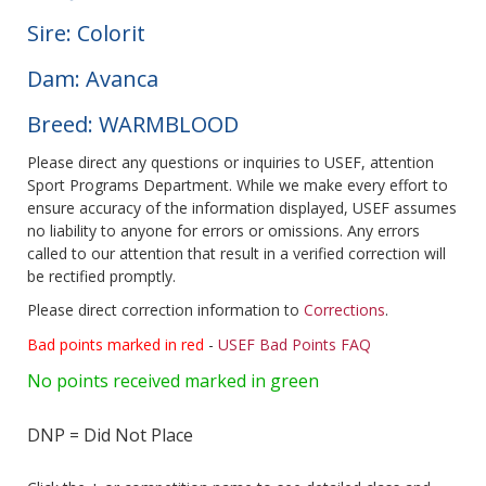
Sire: Colorit
Dam: Avanca
Breed: WARMBLOOD
Please direct any questions or inquiries to USEF, attention
Sport Programs Department. While we make every effort to
ensure accuracy of the information displayed, USEF assumes
no liability to anyone for errors or omissions. Any errors
called to our attention that result in a verified correction will
be rectified promptly.
Please direct correction information to
Corrections
.
Bad points marked in red
-
USEF Bad Points FAQ
No points received marked in green
DNP = Did Not Place