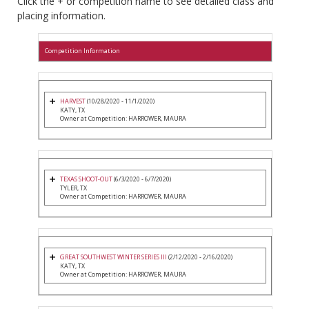
Click the + or competition name to see detailed class and
placing information.
Competition Information
HARVEST
(10/28/2020 - 11/1/2020)
KATY, TX
Owner at Competition: HARROWER, MAURA
TEXAS SHOOT-OUT
(6/3/2020 - 6/7/2020)
TYLER, TX
Owner at Competition: HARROWER, MAURA
GREAT SOUTHWEST WINTER SERIES III
(2/12/2020 - 2/16/2020)
KATY, TX
Owner at Competition: HARROWER, MAURA