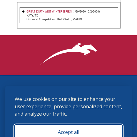
GREAT SOUTHWEST WINTER SERIES I
(1/29/2020 - 2/2/2020)
KATY, TX
Owner at Competition: HARROWER, MAURA
3870 Cigar Lane, Lexington, KY 40511
We use cookies on our site to enhance your
(859) 225-6700
membership@ushja.org
user experience, provide personalized content,
and analyze our traffic.
USHJA Privacy Policy
Cookie Preferences
Terms and Conditions
Accept all