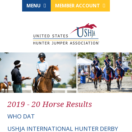
MENU
MEMBER ACCOUNT
2019 - 20 Horse Results
WHO DAT
USHJA INTERNATIONAL HUNTER DERBY