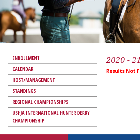
2020 - 2
ENROLLMENT
CALENDAR
Results Not 
HOST/MANAGEMENT
STANDINGS
REGIONAL CHAMPIONSHIPS
USHJA INTERNATIONAL HUNTER DERBY
CHAMPIONSHIP