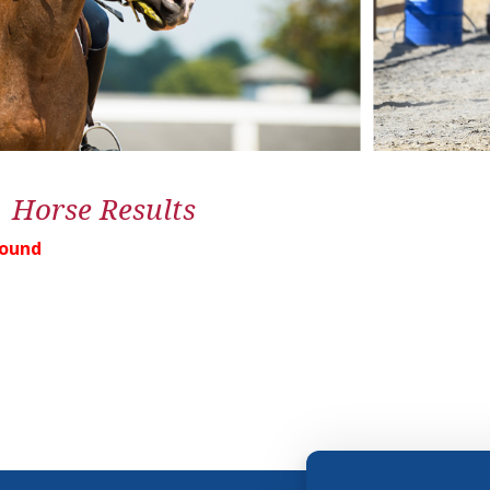
1 Horse Results
Found