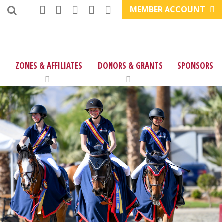
MEMBER ACCOUNT
ZONES & AFFILIATES
DONORS & GRANTS
SPONSORS