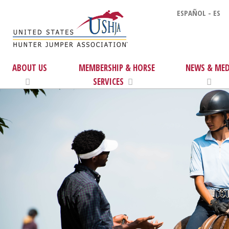
ESPAÑOL - ES
ABOUT US
MEMBERSHIP & HORSE
NEWS & MED
SERVICES