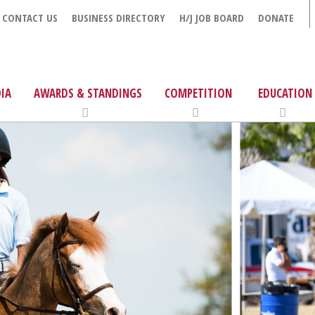
CONTACT US
BUSINESS DIRECTORY
H/J JOB BOARD
DONATE
IA
AWARDS & STANDINGS
COMPETITION
EDUCATION