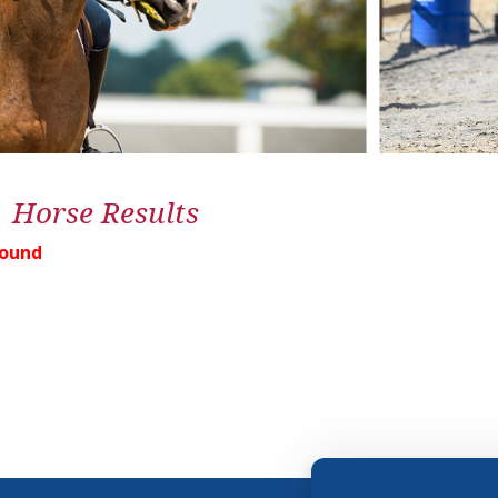
1 Horse Results
Found