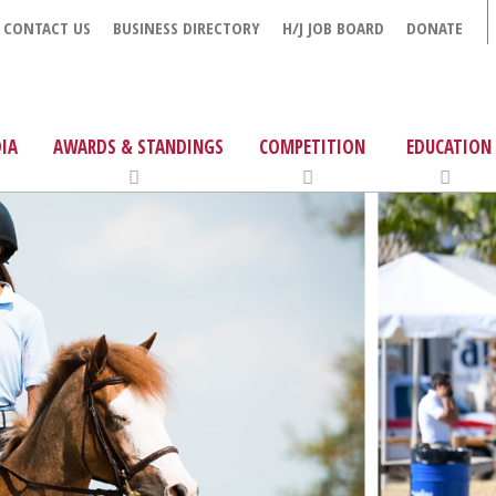
CONTACT US
BUSINESS DIRECTORY
H/J JOB BOARD
DONATE
IA
AWARDS & STANDINGS
COMPETITION
EDUCATION