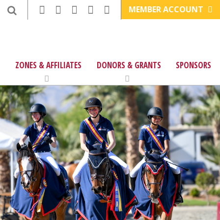
MEMBER ACCOUNT
ZONES & AFFILIATES
DONORS & GRANTS
SPONSORS