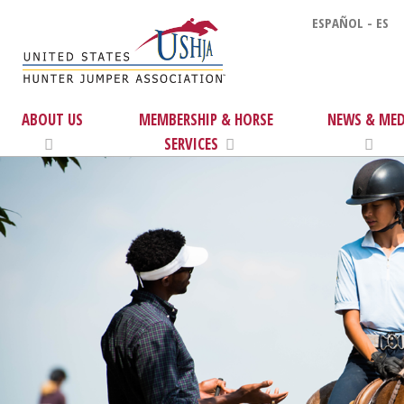
ESPAÑOL - ES
ABOUT US
MEMBERSHIP & HORSE
NEWS & MED
SERVICES