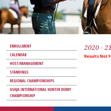
2020 - 2
ENROLLMENT
CALENDAR
Results Not 
HOST/MANAGEMENT
STANDINGS
REGIONAL CHAMPIONSHIPS
USHJA INTERNATIONAL HUNTER DERBY
CHAMPIONSHIP