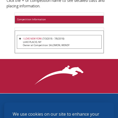
Click the + or competition name to see detailed class and
placing information.
Competition Information
I LOVE NEW YORK
(7/3/2018 - 7/8/2018)
LAKE PLACID, NY
Owner at Competition: SALOMON, WENDY
3870 Cigar Lane, Lexington, KY 40511
We use cookies on our site to enhance your