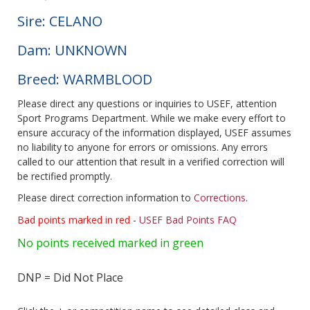
Sire: CELANO
Dam: UNKNOWN
Breed: WARMBLOOD
Please direct any questions or inquiries to USEF, attention
Sport Programs Department. While we make every effort to
ensure accuracy of the information displayed, USEF assumes
no liability to anyone for errors or omissions. Any errors
called to our attention that result in a verified correction will
be rectified promptly.
Please direct correction information to
Corrections
.
Bad points marked in red
-
USEF Bad Points FAQ
No points received marked in green
DNP = Did Not Place