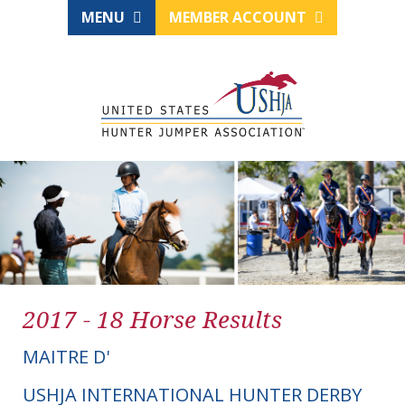
MENU
MEMBER ACCOUNT
2017 - 18 Horse Results
MAITRE D'
USHJA INTERNATIONAL HUNTER DERBY