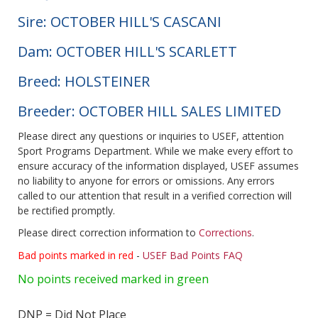
Sire: OCTOBER HILL'S CASCANI
Dam: OCTOBER HILL'S SCARLETT
Breed: HOLSTEINER
Breeder: OCTOBER HILL SALES LIMITED
Please direct any questions or inquiries to USEF, attention
Sport Programs Department. While we make every effort to
ensure accuracy of the information displayed, USEF assumes
no liability to anyone for errors or omissions. Any errors
called to our attention that result in a verified correction will
be rectified promptly.
Please direct correction information to
Corrections
.
Bad points marked in red
-
USEF Bad Points FAQ
No points received marked in green
DNP = Did Not Place