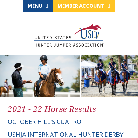
MENU
MEMBER ACCOUNT
2021 - 22 Horse Results
OCTOBER HILL'S CUATRO
USHJA INTERNATIONAL HUNTER DERBY