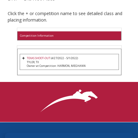
Click the + or competition name to see detailed class and
placing information.
Competition Information
TEXAS SHOOT-OUT
(4/27/2022 - 5/1/2022)
TYLER, TX
Owner at Competition: HARMON, MEGHANN
3870 Cigar Lane, Lexington, KY 40511