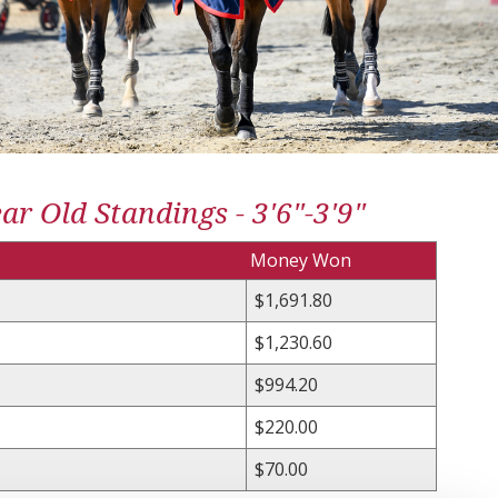
r Old Standings - 3'6"-3'9"
Money Won
$1,691.80
$1,230.60
$994.20
$220.00
$70.00