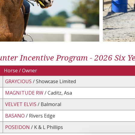
nter Incentive Program - 2026 Six Yea
Horse / Owner
GRAYCIOUS
/ Showcase Limited
MAGNITUDE RW
/ Caditz, Asa
VELVET ELVIS
/ Balmoral
BASANO
/ Rivers Edge
POSEIDON
/ K & L Phillips