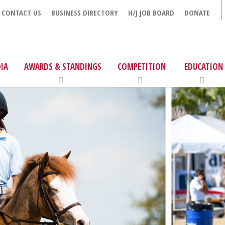
CONTACT US
BUSINESS DIRECTORY
H/J JOB BOARD
DONATE
IA
AWARDS & STANDINGS
COMPETITION
EDUCATION