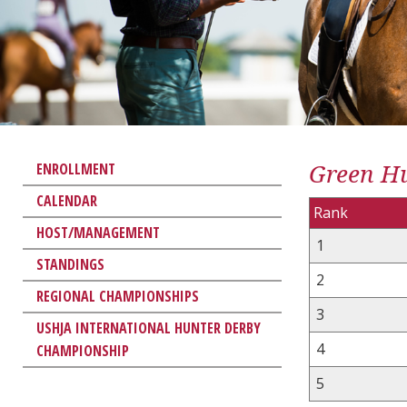
Green Hu
ENROLLMENT
CALENDAR
Rank
HOST/MANAGEMENT
1
STANDINGS
2
REGIONAL CHAMPIONSHIPS
3
USHJA INTERNATIONAL HUNTER DERBY
4
CHAMPIONSHIP
5