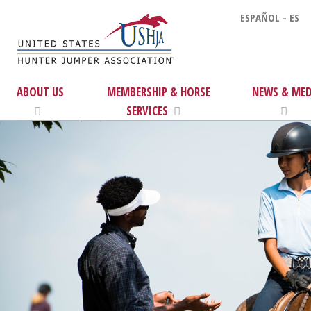
ESPAÑOL - ES
ABOUT US
MEMBERSHIP & HORSE
NEWS & MED
SERVICES