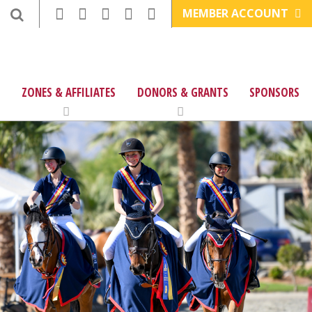
MEMBER ACCOUNT
ZONES & AFFILIATES
DONORS & GRANTS
SPONSORS