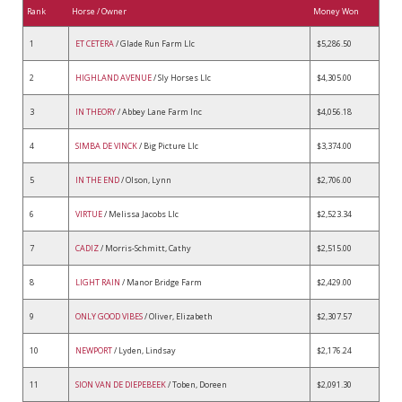
Rank
Horse / Owner
Money Won
1
ET CETERA
/ Glade Run Farm Llc
$5,286.50
2
HIGHLAND AVENUE
/ Sly Horses Llc
$4,305.00
3
IN THEORY
/ Abbey Lane Farm Inc
$4,056.18
4
SIMBA DE VINCK
/ Big Picture Llc
$3,374.00
5
IN THE END
/ Olson, Lynn
$2,706.00
6
VIRTUE
/ Melissa Jacobs Llc
$2,523.34
7
CADIZ
/ Morris-Schmitt, Cathy
$2,515.00
8
LIGHT RAIN
/ Manor Bridge Farm
$2,429.00
9
ONLY GOOD VIBES
/ Oliver, Elizabeth
$2,307.57
10
NEWPORT
/ Lyden, Lindsay
$2,176.24
11
SION VAN DE DIEPEBEEK
/ Toben, Doreen
$2,091.30