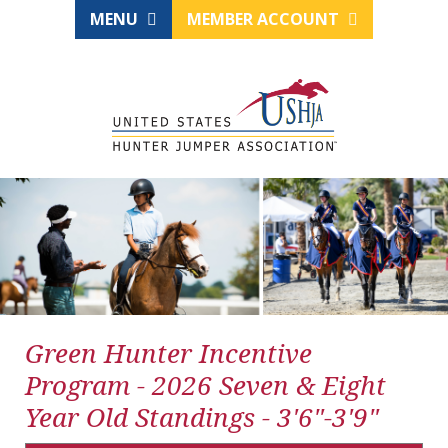
MENU
MEMBER ACCOUNT
Green Hunter Incentive
Program - 2026 Seven & Eight
Year Old Standings - 3'6"-3'9"