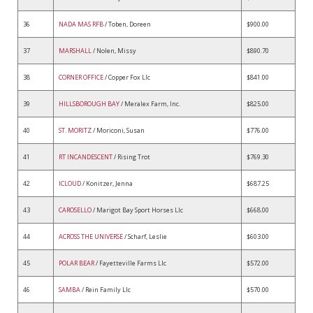
36
NADA MAS RFB
/ Toben, Doreen
$900.00
37
MARSHALL
/ Nolen, Missy
$890.70
38
CORNER OFFICE
/ Copper Fox Llc
$841.00
39
HILLSBOROUGH BAY
/ Meralex Farm, Inc.
$825.00
40
ST. MORITZ
/ Moriconi, Susan
$776.00
41
RT INCANDESCENT
/ Rising Trot
$769.30
42
ICLOUD
/ Konitzer, Jenna
$687.25
43
CAROSELLO
/ Marigot Bay Sport Horses Llc
$668.00
44
ACROSS THE UNIVERSE
/ Scharf, Leslie
$603.00
45
POLAR BEAR
/ Fayetteville Farms Llc
$572.00
46
SAMBA
/ Rein Family Llc
$570.00