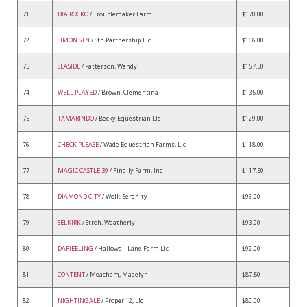
71
DIA ROCKO
/ Troublemaker Farm
$170.00
72
SIMON STN
/ Stn Partnership Llc
$166.00
73
SEASIDE
/ Patterson, Wendy
$157.50
74
WELL PLAYED
/ Brown, Clementina
$135.00
75
TAMARINDO
/ Becky Equestrian Llc
$129.00
76
CHECK PLEASE
/ Wade Equestrian Farms, Llc
$118.00
77
MAGIC CASTLE 39
/ Finally Farm, Inc
$117.50
78
DIAMOND CITY
/ Wolk, Serenity
$96.00
79
SELKIRK
/ Stroh, Weatherly
$93.00
80
DARJEELING
/ Hallowell Lane Farm Llc
$92.00
81
CONTENT
/ Meacham, Madelyn
$87.50
82
NIGHTINGALE
/ Proper 12, Llc
$80.00