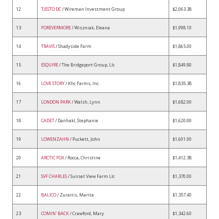
12
TJESTO DC
/ Wireman Investment Group
$2,063.38
13
FOREVERMORE
/ Wiszniak, Eleana
$1,998.10
14
TRAVIS
/ Shadyside Farm
$1,865.00
15
ESQUIRE
/ The Bridgeport Group, Llc
$1,849.80
16
LOVE STORY
/ Khc Farms, Inc.
$1,835.38
17
LONDON PARK
/ Walsh, Lynn
$1,682.00
18
CADET
/ Danhakl, Stephanie
$1,620.00
19
LOWENZAHN
/ Puckett, John
$1,601.00
20
ARCTIC FOX
/ Rocca, Christine
$1,412.38
21
SVF CHARLES
/ Sunset View Farm Llc
$1,370.00
22
BALICO
/ Zuraitis, Marita
$1,357.40
23
COMIN' BACK
/ Crawford, Mary
$1,342.60