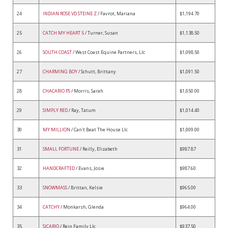
24
INDIAN ROSE VD STEINE Z
/ Favrot, Mariana
$1,194.70
25
CATCH MY HEART 5
/ Turner, Susan
$1,138.50
26
SOUTH COAST
/ West Coast Equine Partners, Llc
$1,098.50
27
CHARMING BOY
/ Schutt, Brittany
$1,091.50
28
CHACARIO PS
/ Morris, Sarah
$1,050.00
29
SIMPLY RED
/ Ray, Tatum
$1,014.40
30
MY MILLION
/ Can't Beat The House Llc
$1,009.00
31
SMALL FORTUNE
/ Reilly, Elizabeth
$987.87
32
HANDCRAFTED
/ Evans, Josie
$987.60
33
SNOWMASS
/ Brittan, Kelsie
$965.00
34
CATCHY
/ Monkarsh, Glenda
$964.00
35
SICARIO
/ Rein Family Llc
$937.50