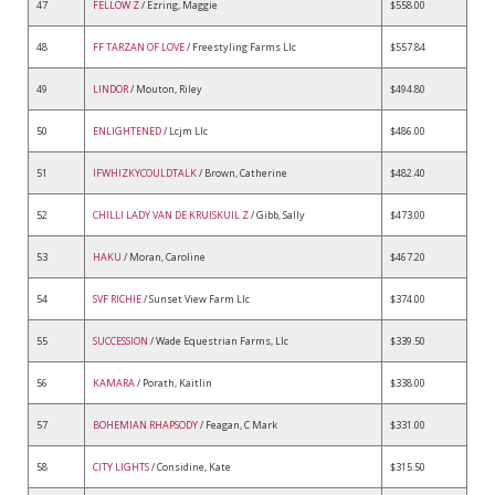
47
FELLOW Z
/ Ezring, Maggie
$558.00
48
FF TARZAN OF LOVE
/ Freestyling Farms Llc
$557.84
49
LINDOR
/ Mouton, Riley
$494.80
50
ENLIGHTENED
/ Lcjm Llc
$486.00
51
IFWHIZKYCOULDTALK
/ Brown, Catherine
$482.40
52
CHILLI LADY VAN DE KRUISKUIL Z
/ Gibb, Sally
$473.00
53
HAKU
/ Moran, Caroline
$467.20
54
SVF RICHIE
/ Sunset View Farm Llc
$374.00
55
SUCCESSION
/ Wade Equestrian Farms, Llc
$339.50
56
KAMARA
/ Porath, Kaitlin
$338.00
57
BOHEMIAN RHAPSODY
/ Feagan, C Mark
$331.00
58
CITY LIGHTS
/ Considine, Kate
$315.50