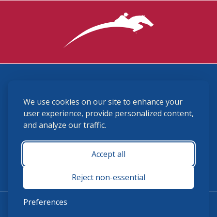
3870 Cigar Lane, Lexington, KY 40511
We use cookies on our site to enhance your
(859) 225-6700
membership@ushja.org
user experience, provide personalized content,
and analyze our traffic.
USHJA Privacy Policy
Cookie Preferences
Terms and Conditions
Accept all
Monday - Friday 8:30 a.m. - 5:00 p.m.
Reject non-essential
Preferences