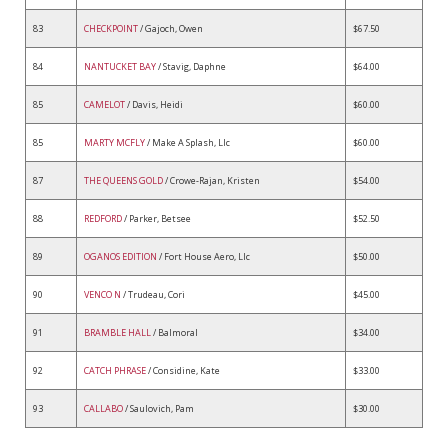
83
CHECKPOINT
/ Gajoch, Owen
$67.50
84
NANTUCKET BAY
/ Stavig, Daphne
$64.00
85
CAMELOT
/ Davis, Heidi
$60.00
85
MARTY MCFLY
/ Make A Splash, Llc
$60.00
87
THE QUEENS GOLD
/ Crowe-Rajan, Kristen
$54.00
88
REDFORD
/ Parker, Betsee
$52.50
89
OGANOS EDITION
/ Fort House Aero, Llc
$50.00
90
VENCO N
/ Trudeau, Cori
$45.00
91
BRAMBLE HALL
/ Balmoral
$34.00
92
CATCH PHRASE
/ Considine, Kate
$33.00
93
CALLABO
/ Saulovich, Pam
$30.00