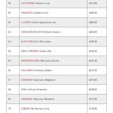
59
CAT'S MEOW
/ Hankin, Lisa
$313.50
60
ANDANTE
/ Cp Blevins Llc
$300.00
60
A LISTER
/ Kulkin Equestrian Inc
$300.00
62
CHAQUISTO BLUE PS
/ Schatt, Havens
$264.00
63
PLAY THROUGH
/ Ellis, Kate
$250.50
64
SMALL PROMISE
/ Gibbs, Elle
$242.00
65
MISTER NEILSON
/ Marzich, Camilla
$232.50
66
CALLAWAY
/ Anthony, Robert
$216.50
67
GIOVANNI
/ Gjertsen, Meghann
$210.00
68
AOKI
/ Achuck, Greenley
$208.00
69
VISIONARY
/ Mouney, Meredith
$197.00
70
CORSINI
/ Mc Nerney, Julia
$178.80