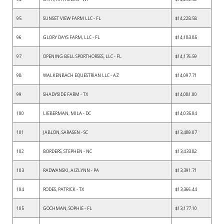
95
SUNSET VIEW FARM LLC - FL
$14,228.58
96
GLORY DAYS FARM, LLC - FL
$14,183.85
97
OPENING BELL SPORTHORSES, LLC - FL
$14,176.59
98
WALKENBACH EQUESTRIAN LLC - AZ
$14,097.71
99
SHADYSIDE FARM - TX
$14,081.00
100
LIEBERMAN, MILA - DC
$14,035.04
101
JABLON, SARASEN - SC
$13,489.07
102
BORDERS, STEPHEN - NC
$13,433.82
103
RADWANSKI, AIZLYNN - PA
$13,391.71
104
RODES, PATRICK - TX
$13,366.44
105
GOCHMAN, SOPHIE - FL
$13,177.10