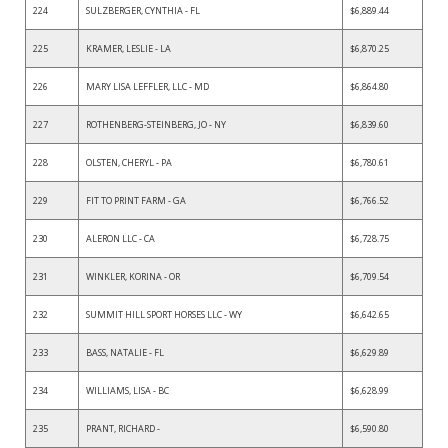
224
SULZBERGER, CYNTHIA - FL
$6,889.44
225
KRAMER, LESLIE - LA
$6,870.25
226
MARY LISA LEFFLER, LLC - MD
$6,864.80
227
ROTHENBERG-STEINBERG, JO - NY
$6,839.60
228
OLSTEN, CHERYL - PA
$6,780.61
229
FIT TO PRINT FARM - GA
$6,766.52
230
ALERON LLC - CA
$6,728.75
231
WINKLER, KORINA - OR
$6,709.54
232
SUMMIT HILL SPORT HORSES LLC - WY
$6,642.65
233
BASS, NATALIE - FL
$6,629.89
234
WILLIAMS, LISA - BC
$6,628.99
235
PRANT, RICHARD -
$6,590.80