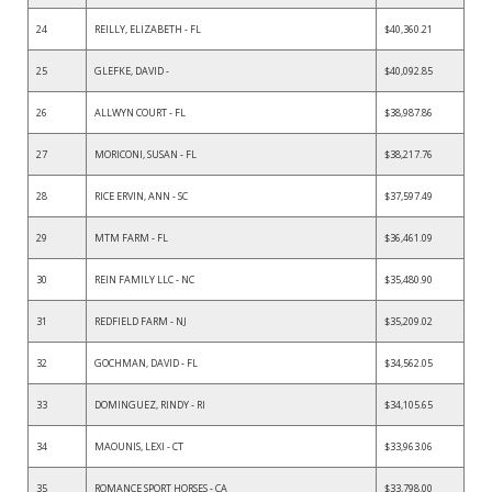
24
REILLY, ELIZABETH - FL
$40,360.21
25
GLEFKE, DAVID -
$40,092.85
26
ALLWYN COURT - FL
$38,987.86
27
MORICONI, SUSAN - FL
$38,217.76
28
RICE ERVIN, ANN - SC
$37,597.49
29
MTM FARM - FL
$36,461.09
30
REIN FAMILY LLC - NC
$35,480.90
31
REDFIELD FARM - NJ
$35,209.02
32
GOCHMAN, DAVID - FL
$34,562.05
33
DOMINGUEZ, RINDY - RI
$34,105.65
34
MAOUNIS, LEXI - CT
$33,963.06
35
ROMANCE SPORT HORSES - CA
$33,798.00