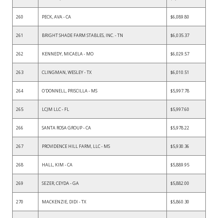
260
PECK, AVA - CA
$6,089.80
261
BRIGHT SHADE FARM STABLES, INC. - TN
$6,035.37
262
KENNEDY, MICAELA - MO
$6,029.57
263
CLINGMAN, WESLEY - TX
$6,010.51
264
O'DONNELL, PRISCILLA - MS
$5,997.78
265
LCJM LLC - FL
$5,997.60
266
SANTA ROSA GROUP - CA
$5,978.22
267
PROVIDENCE HILL FARM, LLC - MS
$5,930.36
268
HALL, KIM - CA
$5,889.95
269
SEZER, CEYDA - GA
$5,882.00
270
MACKENZIE, DIDI - TX
$5,860.30