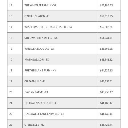
12
THE WHEELER FAMILY - VA
$58,190.83
13
O'NEILL, SHARON - FL
$54,610.25
14
WEST COAST EQUINE PARTNERS, LLC - CA
$52,808.86
15
STILL WATER FARM LLC - NC
$51,044.99
16
WHEELER, DOUGLAS - VA
$48,592.58
17
MATHEWS, LORI - TX
$45,143.82
18
FURTHER LANE FARM - NY
$44,227.63
19
CH FARM, LLC - FL
$43,830.01
20
DAVLYN FARMS - CA
$43,253.47
21
BELHAVEN STABLES LLC - FL
$41,483.12
22
HALLOWELL LANE FARM LLC - CT
$41,443.40
23
GIBBS, ELLE - NC
$41,422.44