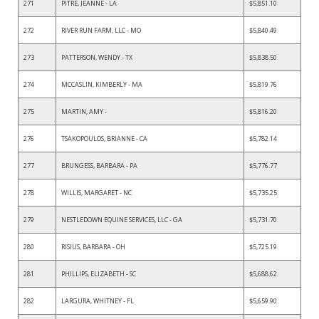
271
PITRE, JEANNE - LA
$5,851.10
272
RIVER RUN FARM, LLC - MO
$5,840.49
273
PATTERSON, WENDY - TX
$5,838.50
274
MCCASLIN, KIMBERLY - MA
$5,819.76
275
MARTIN, AMY -
$5,816.20
276
TSAKOPOULOS, BRIANNE - CA
$5,782.14
277
BRUNGESS, BARBARA - PA
$5,776.77
278
WILLIS, MARGARET - NC
$5,735.25
279
NESTLEDOWN EQUINE SERVICES, LLC - GA
$5,731.70
280
RISIUS, BARBARA - OH
$5,725.19
281
PHILLIPS, ELIZABETH - SC
$5,688.62
282
LARGURA, WHITNEY - FL
$5,659.90