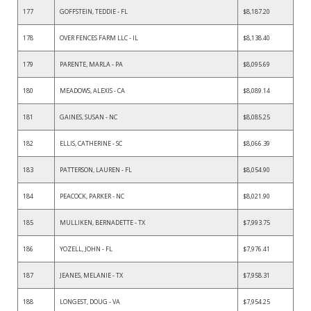
177
GOFFSTEIN, TEDDIE - FL
$8,187.20
178
OVER FENCES FARM LLC - IL
$8,138.40
179
PARENTE, MARLA - PA
$8,095.69
180
MEADOWS, ALEXIS - CA
$8,089.14
181
GAINES, SUSAN - NC
$8,085.25
182
ELLIS, CATHERINE - SC
$8,066.39
183
PATTERSON, LAUREN - FL
$8,054.90
184
PEACOCK, PARKER - NC
$8,021.90
185
MULLIKEN, BERNADETTE - TX
$7,993.75
186
YOZELL, JOHN - FL
$7,976.41
187
JEANES, MELANIE - TX
$7,958.31
188
LONGEST, DOUG - VA
$7,954.25