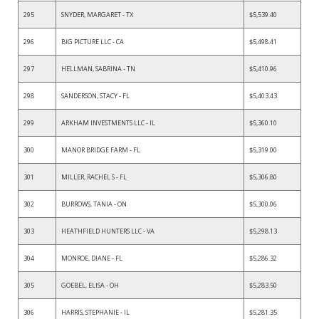
295
SNYDER, MARGARET - TX
$5,539.40
296
BIG PICTURE LLC - CA
$5,498.41
297
HELLMAN, SABRINA - TN
$5,410.96
298
SANDERSON, STACY - FL
$5,403.43
299
ARKHAM INVESTMENTS LLC - IL
$5,360.10
300
MANOR BRIDGE FARM - FL
$5,319.00
301
MILLER, RACHEL S - FL
$5,306.80
302
BURROWS, TANIA - ON
$5,300.06
303
HEATHFIELD HUNTERS LLC - VA
$5,298.13
304
MONROE, DIANE - FL
$5,286.32
305
GOEBEL, ELISA - OH
$5,283.50
306
HARRIS, STEPHANIE - IL
$5,281.35