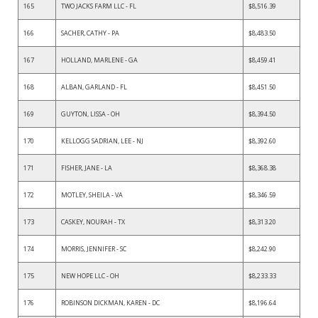
165
TWO JACKS FARM LLC - FL
$8,516.39
166
SACHER, CATHY - PA
$8,483.50
167
HOLLAND, MARLENE - GA
$8,459.41
168
ALBAN, GARLAND - FL
$8,451.50
169
GUYTON, LISSA - OH
$8,394.50
170
KELLOGG SADRIAN, LEE - NJ
$8,392.60
171
FISHER, JANE - LA
$8,368.38
172
MOTLEY, SHEILA - VA
$8,346.59
173
CASKEY, NOURAH - TX
$8,313.20
174
MORRIS, JENNIFER - SC
$8,242.90
175
NEW HOPE LLC - OH
$8,233.33
176
ROBINSON DICKMAN, KAREN - DC
$8,196.64