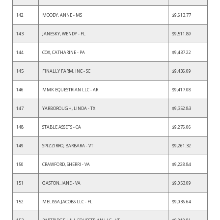
142
MOODY, ANNE - MS
$9,613.77
143
JANESKY, WENDY - FL
$9,511.89
144
COX, CATHARINE - PA
$9,437.22
145
FINALLY FARM, INC - SC
$9,436.09
146
MMK EQUESTRIAN LLC - AR
$9,417.08
147
YARBOROUGH, LINDA - TX
$9,352.83
148
STABLE ASSETS - CA
$9,276.06
149
SPIZZIRRO, BARBARA - VT
$9,261.32
150
CRAWFORD, SHERRI - VA
$9,228.84
151
GASTON, JANE - VA
$9,053.09
152
MELISSA JACOBS LLC - FL
$9,036.64