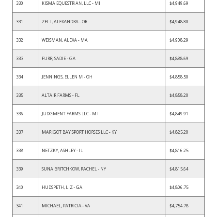
330
KISMA EQUESTRIAN, LLC - MI
$4,949.69
331
ZELL, ALEXANDRA - OR
$4,948.80
332
WEISMAN, ALEXA - MA
$4,908.29
333
FURR, SADIE - GA
$4,888.69
334
JENNINGS, ELLEN M - OH
$4,858.50
335
ALTAIR FARMS - FL
$4,858.20
336
JUDGMENT FARMS LLC - MI
$4,849.91
337
MARIGOT BAY SPORT HORSES LLC - KY
$4,825.20
338
NETZKY, ASHLEY - IL
$4,816.25
339
SUNA BRITCHKOW, RACHEL - NY
$4,815.64
340
HUDSPETH, LIZ - GA
$4,806.75
341
MICHAEL, PATRICIA - VA
$4,754.78