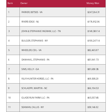
Rank
Owner
Money Won
1
PARKER, BETSEE - VA
$247,264.31
2
RIVERS EDGE - NJ
$176,952.06
3
JOHN & STEPHANIE INGRAM, LLC - TN
$149,369.14
4
BULGER, STEPHANIE - NY
$100,247.14
5
WHEELER, CEIL - VA
$82,465.97
6
DANHAKL, STEPHANIE - PA
$81,941.73
7
SIMS, KELLY - GA
$81,689.38
8
R & R HUNTER HORSES, LLC - PA
$69,508.20
9
SCHLAEPPI, MARTIN - NC
$66,104.53
10
GLADE RUN FARM LLC - PA
$65,557.48
11
SEAMAN, CALLIE - NY
$59,146.02