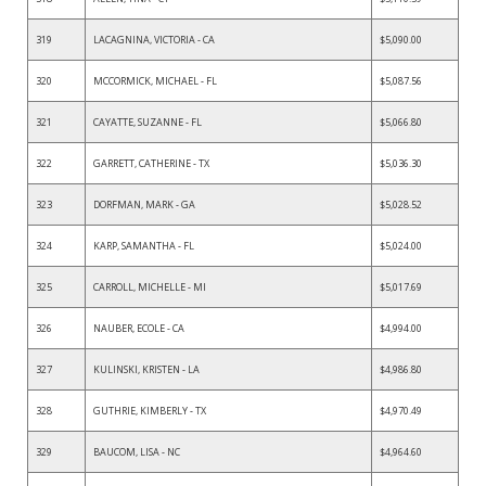
319
LACAGNINA, VICTORIA - CA
$5,090.00
320
MCCORMICK, MICHAEL - FL
$5,087.56
321
CAYATTE, SUZANNE - FL
$5,066.80
322
GARRETT, CATHERINE - TX
$5,036.30
323
DORFMAN, MARK - GA
$5,028.52
324
KARP, SAMANTHA - FL
$5,024.00
325
CARROLL, MICHELLE - MI
$5,017.69
326
NAUBER, ECOLE - CA
$4,994.00
327
KULINSKI, KRISTEN - LA
$4,986.80
328
GUTHRIE, KIMBERLY - TX
$4,970.49
329
BAUCOM, LISA - NC
$4,964.60