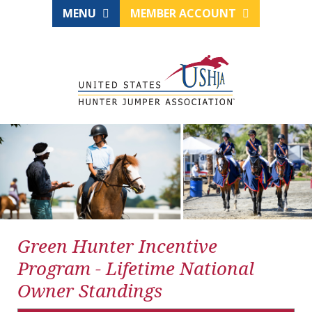
MENU
MEMBER ACCOUNT
Green Hunter Incentive
Program - Lifetime National
Owner Standings