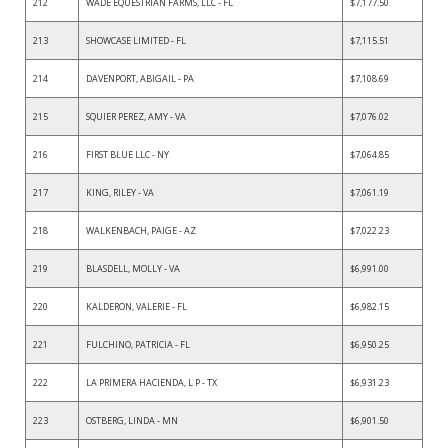
212
WADE EQUESTRIAN FARMS, LLC - FL
$7,177.50
213
SHOWCASE LIMITED - FL
$7,115.51
214
DAVENPORT, ABIGAIL - PA
$7,108.69
215
SQUIER PEREZ, AMY - VA
$7,076.02
216
FIRST BLUE LLC - NY
$7,064.85
217
KING, RILEY - VA
$7,061.19
218
WALKENBACH, PAIGE - AZ
$7,022.23
219
BLASDELL, MOLLY - VA
$6,991.00
220
KALDERON, VALERIE - FL
$6,982.15
221
FULCHINO, PATRICIA - FL
$6,950.25
222
LA PRIMERA HACIENDA, L P - TX
$6,931.23
223
OSTBERG, LINDA - MN
$6,901.50