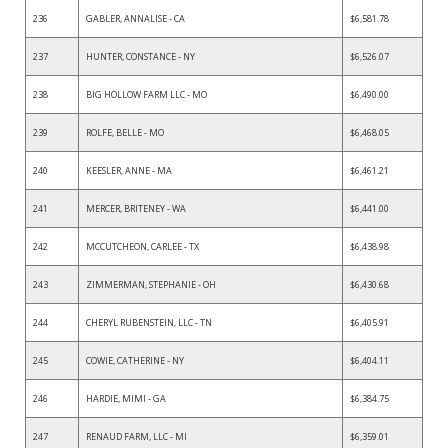
236
GABLER, ANNALISE - CA
$6,581.78
237
HUNTER, CONSTANCE - NY
$6,526.07
238
BIG HOLLOW FARM LLC - MO
$6,490.00
239
ROLFE, BELLE - MO
$6,468.05
240
KEESLER, ANNE - MA
$6,461.21
241
MERCER, BRITENEY - WA
$6,441.00
242
MCCUTCHEON, CARLEE - TX
$6,438.98
243
ZIMMERMAN, STEPHANIE - OH
$6,430.68
244
CHERYL RUBENSTEIN, LLC - TN
$6,405.91
245
COWIE, CATHERINE - NY
$6,404.11
246
HARDIE, MIMI - GA
$6,384.75
247
RENAUD FARM, LLC - MI
$6,359.01