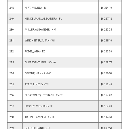
248
HIRT, MELISSA - MI
$6,324.10
249
HENDELMAN, ALEXANDRA - FL
$6,287.18
250
MILLER, ALEXANDER - NM
$6,280.24
251
WINCHESTER, SUSAN - WI
$6,265.10
252
RODES, JANA - TX
$6,220.00
253
GLEBE VENTURES LLC - VA
$6,209.75
254
GREENE, HANNA - NC
$6,208.50
255
AYRES, LINDSEY - TN
$6,166.40
256
FLOAT ON EQUESTRIAN LLC - CT
$6,164.98
257
LOONEY, MEGHAN - TX
$6,152.90
258
TRIBBLE, AMBERLEA - TX
$6,114.89
259
GEITNER, DANIEL - SC
$6,097.50