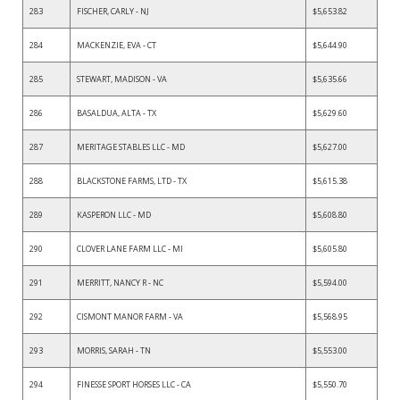
283
FISCHER, CARLY - NJ
$5,653.82
284
MACKENZIE, EVA - CT
$5,644.90
285
STEWART, MADISON - VA
$5,635.66
286
BASALDUA, ALTA - TX
$5,629.60
287
MERITAGE STABLES LLC - MD
$5,627.00
288
BLACKSTONE FARMS, LTD - TX
$5,615.38
289
KASPERON LLC - MD
$5,608.80
290
CLOVER LANE FARM LLC - MI
$5,605.80
291
MERRITT, NANCY R - NC
$5,594.00
292
CISMONT MANOR FARM - VA
$5,568.95
293
MORRIS, SARAH - TN
$5,553.00
294
FINESSE SPORT HORSES LLC - CA
$5,550.70