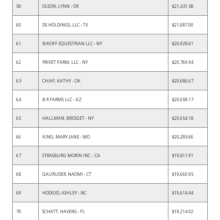
59
OLSON, LYNN - OR
$21,431.58
60
DS HOLDINGS, LLC - TX
$21,087.00
61
BIKOFF EQUESTRIAN LLC - NY
$20,928.61
62
PRIVET FARM, LLC - NY
$20,769.94
63
CHIAF, KATHY - OK
$20,686.67
64
B R FARMS LLC - AZ
$20,659.17
65
HALLMAN, BRIDGET - NY
$20,654.18
66
KING, MARY JANE - MO
$20,285.66
67
STRASBURG MORIN INC. - CA
$19,811.91
68
GAURUDER, NAOMI - CT
$19,660.95
69
HODGES, ASHLEY - NC
$19,614.44
70
SCHATT, HAVENS - FL
$19,214.02