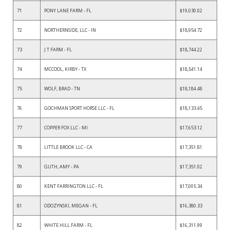
71
PONY LANE FARM - FL
$19,030.02
72
NORTHERNSIDE, LLC - IN
$18,954.72
73
J T FARM - FL
$18,744.22
74
MCCOOL, KIRBY - TX
$18,541.14
75
WOLF, BRAD - TN
$18,184.48
76
GOCHMAN SPORT HORSE LLC - FL
$18,133.45
77
COPPER FOX LLC - MI
$17,653.12
78
LITTLE BROOK LLC - CA
$17,351.81
79
GUTH, AMY - PA
$17,351.02
80
KENT FARRINGTON LLC - FL
$17,005.34
81
ODOZYNSKI, MEGAN - FL
$16,380.33
82
WHITE HILL FARM - FL
$16,311.99