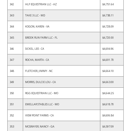
342
HLF EQUESTRIAN LLC - AZ
$4,751.64
343
TAKE 3 LLC - MD
$4,738.11
344
KOGON, KAREN - VA
$4,728.09
345
BROOK RUN FARM LLC - FL
$4,720.00
346
SICKEL, LEE - CA
$4,694.96
347
ROCHA, MARTA - CA
$4,691.70
348
FLETCHER, JIMMY - NC
$4,664.10
349
MORRIS, DULCIE LOU - CA
$4,663.00
350
RGG EQUESTRIAN LLC - MO
$4,644.25
351
EMELLAR STABLES LLC - MO
$4,618.70
352
VIEW POINT FARMS - CA
$4,606.84
353
MCBRAYER, NANCY - GA
$4,597.09