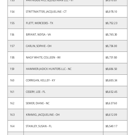
153
PARTRIDGE HILL EQUESTRIAN LLC - VT
$9,010.81
154
STRITTMATTER, JACQUELINE - CT
$8,978.10
155
FLETT, MERCEDES - TX
$8,752.23
156
BRYANT, NEYSA - VA
$8,745.30
157
CARLIN, SOPHIE - OH
$8,736.00
158
NAGY WHITE, COLLEEN - WI
$8,731.80
159
HAMMER-JADICK HUNTERS LLC - NC
$8,686.50
160
CORRIGAN, KELLEY - KY
$8,685.34
161
CESERY, LEE - FL
$8,652.45
162
SEMER, DIANE - NC
$8,637.60
163
KRAMIG, JACQUELINE - OH
$8,612.09
164
STANLEY, SUSAN - FL
$8,540.17