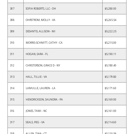
307
SOFIA ROBERTS, LLC - OH
$5,280.00
308
OHRSTROM, MOLLY - VA
$5,265.54
309
DESANTIS, ALLISON - MI
$5,222.25
310
MORRIS-SCHMITT, CATHY - CA
$5,215.00
311
HOGAN, SARA - FL
$5,190.11
312
CHRISTERSON, GRACE D - NY
$5,180.40
313
HALL, TILLIE - VA
$5,179.80
314
LAMULLE, LAUREN - LA
$5,171.60
315
HENDRICKSON, SAUNDRA - PA
$5,169.00
316
JONES, TAMI - NC
$5,161.00
317
SEALS, PEG - VA
$5,114.60
318
ALLEN, TINA - CT
$5,110.59