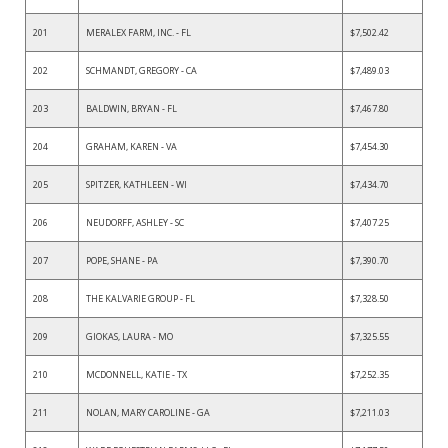
201
MERALEX FARM, INC. - FL
$7,502.42
202
SCHMANDT, GREGORY - CA
$7,489.03
203
BALDWIN, BRYAN - FL
$7,467.80
204
GRAHAM, KAREN - VA
$7,454.30
205
SPITZER, KATHLEEN - WI
$7,434.70
206
NEUDORFF, ASHLEY - SC
$7,407.25
207
POPE, SHANE - PA
$7,390.70
208
THE KALVARIE GROUP - FL
$7,328.50
209
GIOKAS, LAURA - MO
$7,325.55
210
MCDONNELL, KATIE - TX
$7,252.35
211
NOLAN, MARY CAROLINE - GA
$7,211.03