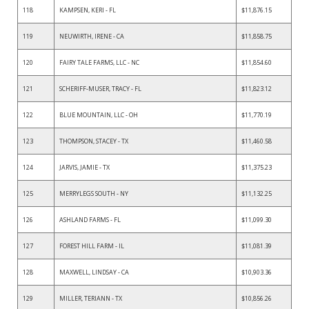
118
KAMPSEN, KERI - FL
$11,876.15
119
NEUWIRTH, IRENE - CA
$11,858.75
120
FAIRY TALE FARMS, LLC - NC
$11,854.60
121
SCHERIFF-MUSER, TRACY - FL
$11,823.12
122
BLUE MOUNTAIN, LLC - OH
$11,770.19
123
THOMPSON, STACEY - TX
$11,460.58
124
JARVIS, JAMIE - TX
$11,375.23
125
MERRYLEGS SOUTH - NY
$11,132.25
126
ASHLAND FARMS - FL
$11,099.30
127
FOREST HILL FARM - IL
$11,081.39
128
MAXWELL, LINDSAY - CA
$10,903.36
129
MILLER, TERIANN - TX
$10,856.26