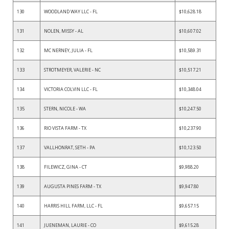
130
WOODLAND WAY LLC - FL
$10,628.18
131
NOLEN, MISSY - AL
$10,607.02
132
MC NERNEY, JULIA - FL
$10,589.31
133
STROTMEYER, VALERIE - NC
$10,517.21
134
VICTORIA COLVIN LLC - FL
$10,348.04
135
STERN, NICOLE - WA
$10,247.50
136
RIO VISTA FARM - TX
$10,237.90
137
VALLHONRAT, SETH - PA
$10,123.50
138
FILEWICZ, GINA - CT
$9,988.20
139
AUGUSTA PINES FARM - TX
$9,947.80
140
HARRIS HILL FARM, LLC - FL
$9,657.15
141
JUENEMAN, LAURIE - CO
$9,615.28