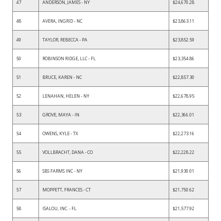
47
ANDERSON, JAMES - NY
$24,670.28
48
AVERA, INGRID - NC
$23,863.11
49
TAYLOR, REBECCA - PA
$23,852.59
50
ROBINSON RIDGE, LLC - FL
$23,354.86
51
BRUCE, KAREN - NC
$22,857.30
52
LENAHAN, HELEN - NY
$22,678.95
53
GROVE, MAYA - IN
$22,366.01
54
OWENS, KYLE - TX
$22,273.16
55
VOLLBRACHT, DANA - CO
$22,228.22
56
SBS FARMS INC - NY
$21,930.01
57
MOPPETT, FRANCES - CT
$21,750.62
58
ISALOU, INC. - FL
$21,577.92