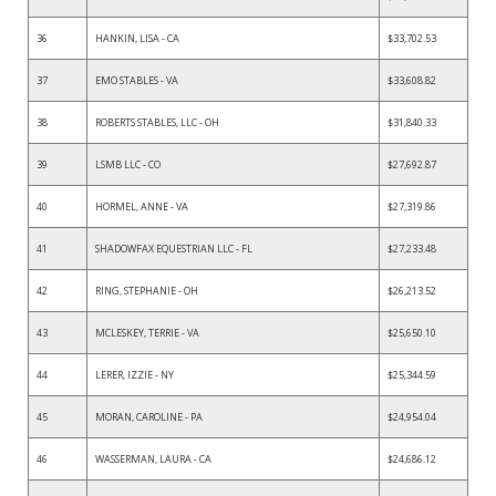
36
HANKIN, LISA - CA
$33,702.53
37
EMO STABLES - VA
$33,608.82
38
ROBERTS STABLES, LLC - OH
$31,840.33
39
LSMB LLC - CO
$27,692.87
40
HORMEL, ANNE - VA
$27,319.86
41
SHADOWFAX EQUESTRIAN LLC - FL
$27,233.48
42
RING, STEPHANIE - OH
$26,213.52
43
MCLESKEY, TERRIE - VA
$25,650.10
44
LERER, IZZIE - NY
$25,344.59
45
MORAN, CAROLINE - PA
$24,954.04
46
WASSERMAN, LAURA - CA
$24,686.12