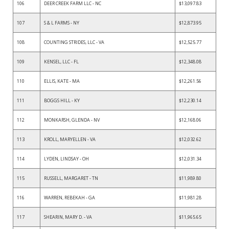
106
DEER CREEK FARM LLC - NC
$13,097.83
107
S & L FARMS - NY
$12,873.95
108
COUNTING STRIDES, LLC - VA
$12,525.77
109
KENSEL, LLC - FL
$12,348.08
110
ELLIS, KATE - MA
$12,261.56
111
BOGGS HILL - KY
$12,230.14
112
MONKARSH, GLENDA - NV
$12,168.06
113
KROLL, MARYELLEN - VA
$12,032.62
114
LYDEN, LINDSAY - OH
$12,031.34
115
RUSSELL, MARGARET - TN
$11,989.80
116
WARREN, REBEKAH - GA
$11,981.28
117
SHEARIN, MARY D. - VA
$11,965.65