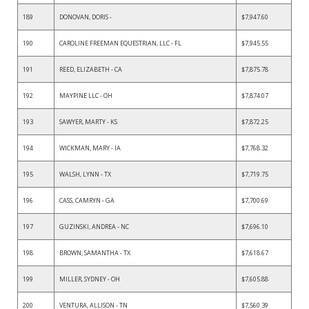
189
DONOVAN, DORIS -
$7,947.60
190
CAROLINE FREEMAN EQUESTRIAN, LLC - FL
$7,945.55
191
REED, ELIZABETH - CA
$7,875.78
192
MAYPINE LLC - OH
$7,874.07
193
SAWYER, MARTY - KS
$7,872.25
194
WICKMAN, MARY - IA
$7,768.32
195
WALSH, LYNN - TX
$7,719.75
196
CASS, CAMRYN - GA
$7,700.69
197
GUZINSKI, ANDREA - NC
$7,696.10
198
BROWN, SAMANTHA - TX
$7,618.67
199
MILLER, SYDNEY - OH
$7,605.88
200
VENTURA, ALLISON - TN
$7,560.39