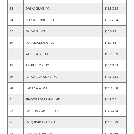
83
OWENS, GRACE - VA
$16,130.35
84
ALFANO, JENNIFER - FL
$15,955.24
85
BALMORAL - CA
$15,841.21
86
MANIGAULT, GIGI - SC
$15,711.31
87
WEDER, STEVE - TX
$15,613.89
88
BAKER, SUSAN - TX
$14,932.44
89
RATIGAN, CAROLINE - PA
$14,848.13
90
CADITZ, ASA - WA
$14,693.80
91
SHADOW RIDGE FARM - MD
$14,637.91
92
SOKOLOW, GABRIELLE - CA
$14,347.84
93
SG EQUESTRIAN LLC - FL
$14,313.29
94
CAYA, KATHLEEN - WI
$14,292.30