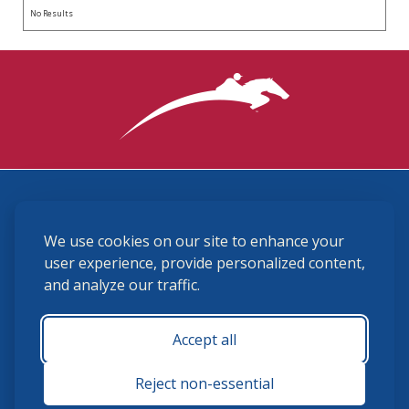
No Results
3870 Cigar Lane, Lexington, KY 40511
We use cookies on our site to enhance your
(859) 225-6700
membership@ushja.org
user experience, provide personalized content,
and analyze our traffic.
USHJA Privacy Policy
Cookie Preferences
Terms and Conditions
Accept all
Monday - Friday 8:30 a.m. - 5:00 p.m.
Reject non-essential