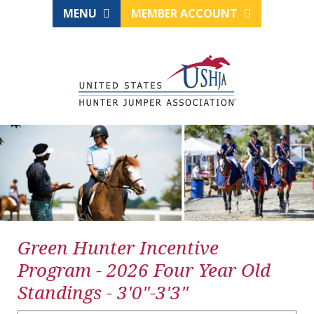
MENU
MEMBER ACCOUNT
Green Hunter Incentive
Program - 2026 Four Year Old
Standings - 3'0"-3'3"